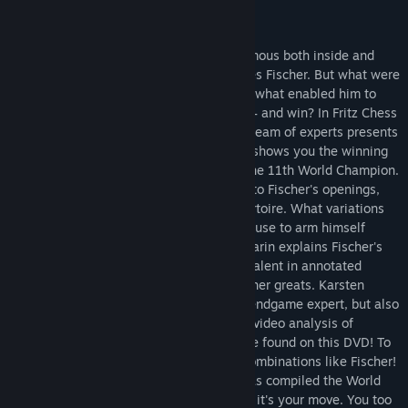
Release Date:
Jul 12, 2016
About This Content
No other World Champion was more infamous both inside and
outside the chess world than Robert James Fischer. But what were
the secrets to his sensational ability, and what enabled him to
take on the Soviet school of chess alone – and win? In Fritz Chess
Master Class Volume 1: Bobby Fischer, a team of experts presents
you every facet of the chess legend, and shows you the winning
techniques and strategies employed by the 11th World Champion.
Grandmaster Dorian Rogozenco delves into Fischer's openings,
and retraces the development of his repertoire. What variations
did Fischer play, and what sources did he use to arm himself
against the best Soviet players? Mihail Marin explains Fischer's
particular style and his special strategic talent in annotated
games against Spassky, Taimanov and other greats. Karsten
Müller is not just a leading international endgame expert, but also
a true Fischer connoisseur. His congenial video analysis of
Fischer's legendary endgames can only be found on this DVD! To
top it off - you too can unleash tactical combinations like Fischer!
German Bundesliga player Oliver Reeh has compiled the World
Champion's best combinations – and now it's your move. You too