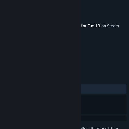
Developer
Chessbase
Publisher
Viva Media
Released
Jul 12, 2016
This content requires the base game
Fritz for Fun 13
on Steam
in order to play.
TAGS
Strategy
Casual
+
REVIEWS
ALL TIME:
1 user reviews
()
Sign in
to add this item to your wishlist, follow it, or mark it as