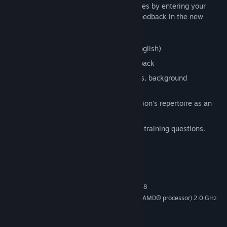
can try to find Fischer's stunning brilliancies by entering your
solution on the board and receive video feedback in the new
ChessBase media format!
Video running time: approx. 5 hours (English)
Interactive tactics test with video feedback
Collection of every Fischer game, tables, background
knowledge, short biography
“Fischer powerbook”– the World Champion's repertoire as an
opening tree
Tactic training: 100 Fischer games with training questions.
System Requirements
MINIMUM:
Windows Vista®, Windows® 7, Windows® 8
OS *:
Pentium processor (or equivalent AMD® processor) 2.0 GHz
PROCESSOR:
or faster
DirectX® compatible video card
GRAPHICS: