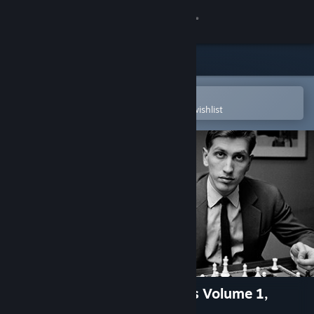
Sign in
Store
Community
Open in the Steam Mobile App
To easily purchase or add to your wishlist
About
Support
Change language
Get the Steam Mobile App
View desktop website
Fritz for Fun 13: Master Class Volume 1,
Bobby Fischer