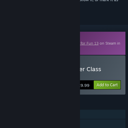
ignored
Downloadable Content
This content requires the base game
Fritz for Fun 13
on Steam in
order to play.
Buy Fritz for Fun 13: Master Class
Volume 1, Bobby Fischer
Add to Cart
$29.99
FEATURES
Single-player
Multi-player