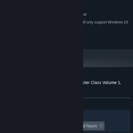
Version 9.0c
DIRECTX:
1050 MB available space
STORAGE:
DirectX 9.0 compatible sound card
SOUND CARD:
Starting January 1st, 2024, the Steam Client will only support Windows 10
*
and later versions.
© ChessBase GmbH
Customer reviews for Fritz for Fun 13: Master Class Volume 1,
Bobby Fischer
About user reviews
Your preferences
ALL TIME:
1 user reviews
()
Filters
Your Languages
Playtime:
undefined hour(s) to undefined hours