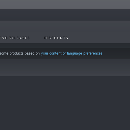
ING RELEASES
DISCOUNTS
 some products based on
your content or language preferences