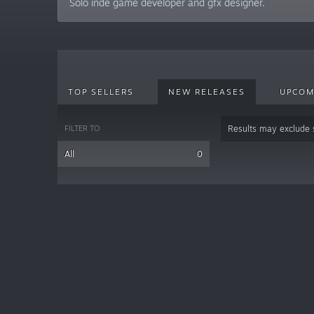
Solo inde game developer and gfx designer.
TOP SELLERS
NEW RELEASES
UPCOM
FILTER TO
Results may exclude
All
0