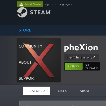
Install Steam
sign in
|
language
STORE
pheXion
COMMUNITY
http://phexion.com/
ABOUT
33
Follow
FOLLOWERS
SUPPORT
FEATURED
LISTS
ABOUT