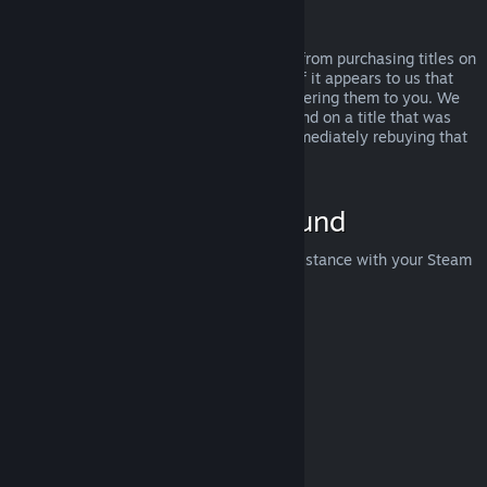
Abuse
Refunds are designed to remove the risk from purchasing titles on
Steam—not as a way to get free games. If it appears to us that
you are abusing refunds, we may stop offering them to you. We
do not consider it abuse to request a refund on a title that was
purchased just before a sale and then immediately rebuying that
title for the sale price.
How to Request a Refund
You can request a refund or get other assistance with your Steam
purchases at
help.steampowered.com
.
Last updated April 23, 2024
© Valve Corporation. All rights reserved. All trademarks
are property of their respective owners in the US and
other countries.
Privacy Policy
|
Legal
|
Accessibility
|
Steam Subscriber Agreement
|
Refunds
|
Cookies