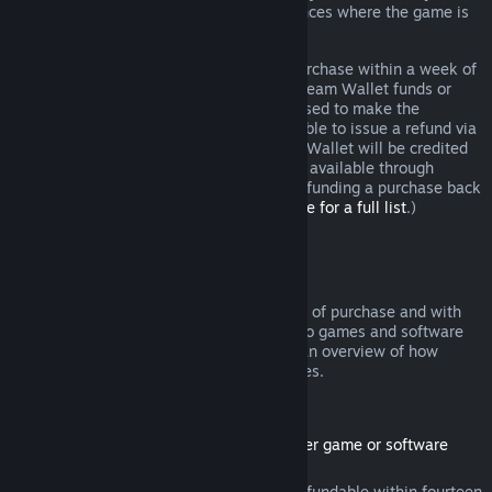
additional rights to a refund in circumstances where the game is
faulty.
You will be issued a full refund of your purchase within a week of
approval. You will receive the refund in Steam Wallet funds or
through the same payment method you used to make the
purchase. If, for any reason, Steam is unable to issue a refund via
your initial payment method, your Steam Wallet will be credited
the full amount. (Some payment methods available through
Steam in your country may not support refunding a purchase back
to the original payment method.
Click here for a full list
.)
Where Refunds Apply
The Steam refund offer, within two weeks of purchase and with
less than two hours of playtime, applies to games and software
applications on the Steam store. Here is an overview of how
refunds work with other types of purchases.
Refunds on Downloadable Content
(Steam store content usable within another game or software
application, "DLC")
DLC purchased from the Steam store is refundable within fourteen