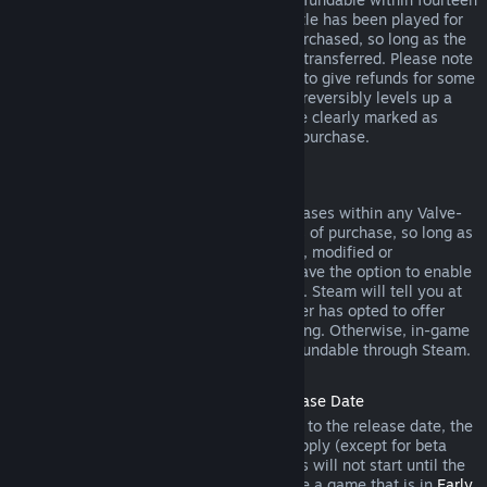
days of purchase, and if the underlying title has been played for
less than two hours since the DLC was purchased, so long as the
DLC has not been consumed, modified or transferred. Please note
that in some cases, Steam will be unable to give refunds for some
third party DLC (for example, if the DLC irreversibly levels up a
game character). These exceptions will be clearly marked as
nonrefundable on the Store page prior to purchase.
Refunds on In-game Purchases
Steam will offer refund for in-game purchases within any Valve-
developed games within forty-eight hours of purchase, so long as
the in-game item has not been consumed, modified or
transferred. Third-party developers will have the option to enable
refunds for in-game items on these terms. Steam will tell you at
the time of purchase if the game developer has opted to offer
refunds on the in-game item you are buying. Otherwise, in-game
purchases in non-Valve games are not refundable through Steam.
Refunds on Titles Purchased Prior to Release Date
When you purchase a title on Steam prior to the release date, the
two-hour playtime limit for refunds will apply (except for beta
testing), but the 14-day period for refunds will not start until the
release date. For example, if you purchase a game that is in
Early