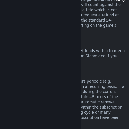
Access
or
Advance Access
, any playtime will count against the
two-hour refund limit. If you pre-purchase a title which is not
playable prior to the release date, you can request a refund at
any time prior to release of that title, and the standard 14-
day/two-hour refund period will apply starting on the game’s
release date.
Steam Wallet Refunds
You may request a refund for Steam Wallet funds within fourteen
days of purchase if they were purchased on Steam and if you
have not used any of those funds.
Renewable Subscriptions
For some content and services, Steam offers periodic (e.g.
monthly, yearly) access that you pay for on a recurring basis. If a
renewable subscription has not been used during the current
billing cycle, you may request a refund within 48 hours of the
initial purchase or within 48 hours of any automatic renewal.
Content is considered used if any games within the subscription
have been played during the current billing cycle or if any
benefits or discounts included with the subscription have been
used, consumed, modified or transferred.