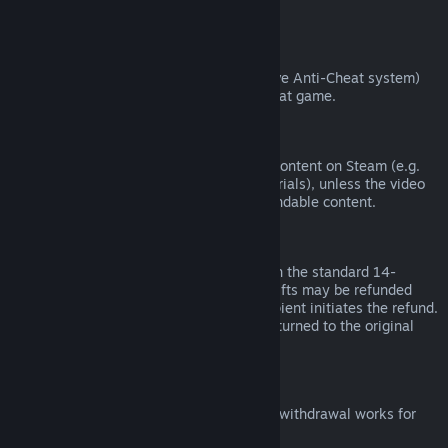
from third parties).
VAC Bans
If you have been banned by VAC (the Valve Anti-Cheat system)
on a game, you lose the right to refund that game.
Video Content
We are unable to offer refunds for video content on Steam (e.g.
movies, shorts, series, episodes, and tutorials), unless the video
is in a bundle with other (non-video) refundable content.
Refunds on Gifts
Unredeemed gifts may be refunded within the standard 14-
day/two-hour refund period. Redeemed gifts may be refunded
under the same conditions if the gift recipient initiates the refund.
Funds used to purchase the gift will be returned to the original
purchaser.
EU Right of Withdrawal
For an explanation of how the EU right of withdrawal works for
Steam customers,
click here
.