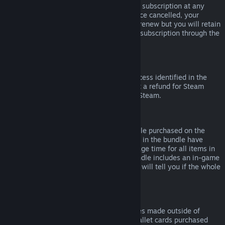
Please note that you can cancel an active subscription at any
time by going to
your account details
. Once cancelled, your
subscription will no longer automatically renew but you will retain
access to the content and benefits of the subscription through the
end of your current billing cycle.
Steam Hardware
Within the applicable time frame and process identified in the
Hardware Refund Policy
, you may request a refund for Steam
hardware and accessories purchased via Steam.
Refunds on Bundles
You can receive a full refund for any bundle purchased on the
Steam Store, so long as none of the items in the bundle have
been transferred, and if the combined usage time for all items in
the bundle is less than two hours. If a bundle includes an in-game
item or DLC that is not refundable, Steam will tell you if the whole
bundle is refundable during check-out.
Purchases Made Outside of Steam
Valve cannot provide refunds for purchases made outside of
Steam (for example, CD keys or Steam wallet cards purchased