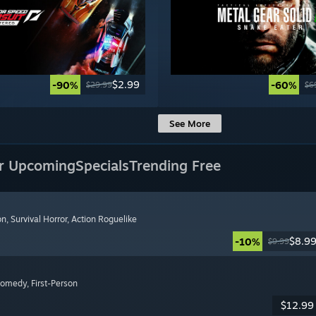
$2.99
-90%
-60%
$29.99
$6
See More
r Upcoming
Specials
Trending Free
on
, Survival Horror
, Action Roguelike
$8.9
-10%
$9.99
Comedy
, First-Person
$12.99