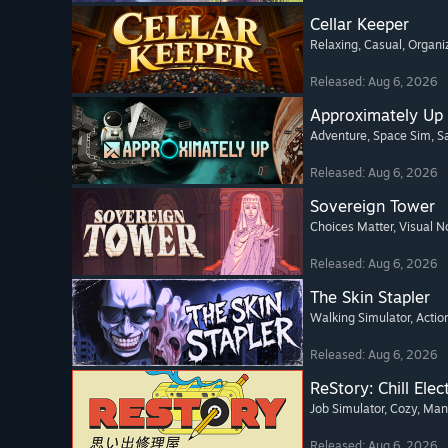
Cellar Keeper
Relaxing
, Casual
, Organi
Released: Aug 6, 2026
Approximately Up
Adventure
, Space Sim
, 
Released: Aug 6, 2026
Sovereign Tower
Choices Matter
, Visual N
Released: Aug 6, 2026
The Skin Stapler
Walking Simulator
, Actio
Released: Aug 6, 2026
ReStory: Chill Elec
Job Simulator
, Cozy
, Ma
Released: Aug 6, 2026