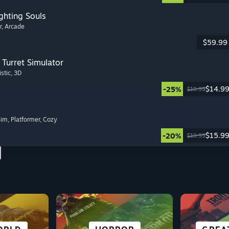
ghting Souls
r
, Arcade
$59.99
Turret Simulator
istic
, 3D
$14.9
-25%
$19.99
Sim
, Platformer
, Cozy
$15.9
-20%
$19.99