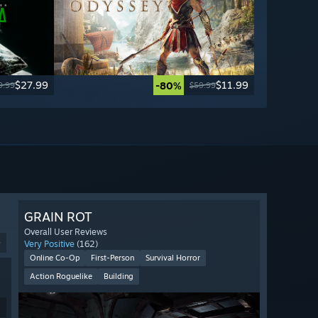
$27.99
$11.99
-80%
9.99
$59.99
GRAIN ROT
Overall User Reviews
9
Very Positive
(162)
Online Co-Op
First-Person
Survival Horror
Action Roguelike
Building