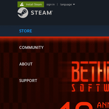
Install Steam
sign in
|
language
STORE
COMMUNITY
ABOUT
SUPPORT