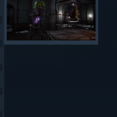
9
9
9
9
9