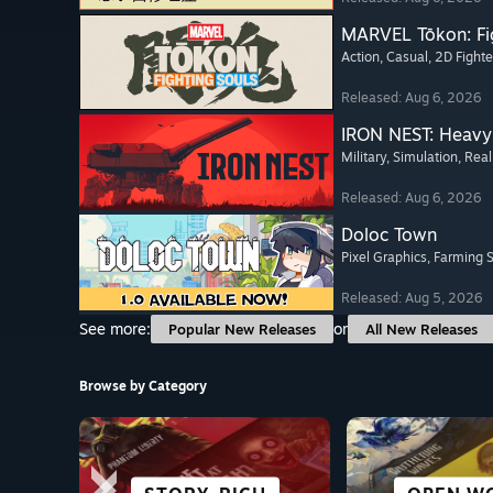
MARVEL Tōkon: Fi
Action
, Casual
, 2D Fighte
Released: Aug 6, 2026
IRON NEST: Heavy 
Military
, Simulation
, Real
Released: Aug 6, 2026
Doloc Town
Pixel Graphics
, Farming 
Released: Aug 5, 2026
See more:
or
Popular New Releases
All New Releases
Browse by Category
SCI-FI &