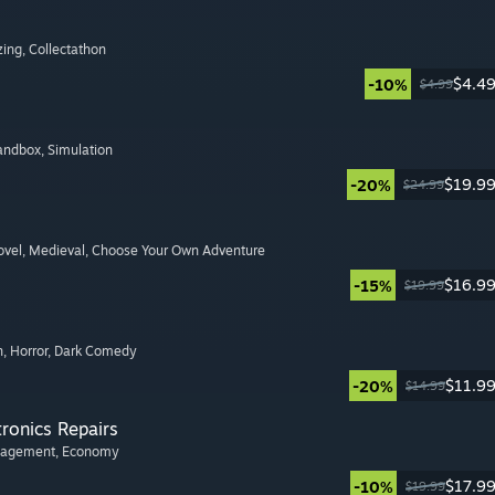
zing
, Collectathon
$4.4
-10%
$4.99
Sandbox
, Simulation
$19.9
-20%
$24.99
ovel
, Medieval
, Choose Your Own Adventure
$16.9
-15%
$19.99
n
, Horror
, Dark Comedy
$11.9
-20%
$14.99
tronics Repairs
nagement
, Economy
$17.9
-10%
$19.99