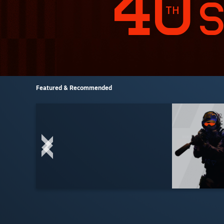
Featured & Recommended