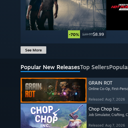
$8.99
-70%
$29.99
See More
Popular New Releases
Top Sellers
Popula
GRAIN ROT
Online Co-Op
, First-Pers
Released: Aug 7, 2026
Chop Chop Inc.
Job Simulator
, Crafting
, 
Released: Aug 7, 2026