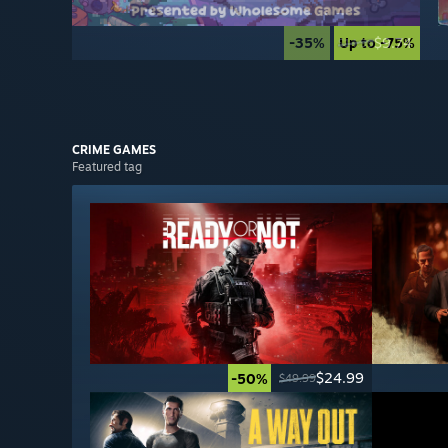
-35%
Up to -75%
$9.74
$14.99
CRIME
GAMES
Featured tag
$24.99
-50%
$49.99