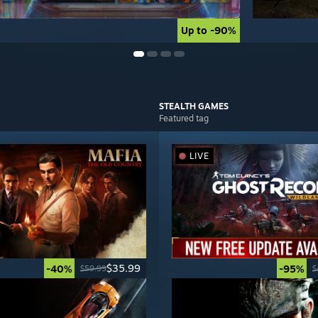
Up to -90%
Up to -90%
STEALTH
GAMES
Featured tag
LIVE
$35.99
-40%
-95%
$59.99
$