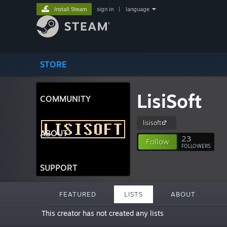
Install Steam
sign in
|
language
STORE
LisiSoft
COMMUNITY
lisisoft
ABOUT
23
Follow
FOLLOWERS
SUPPORT
FEATURED
LISTS
ABOUT
This creator has not created any lists