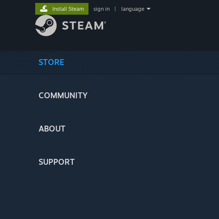
Install Steam
sign in
|
language
STORE
COMMUNITY
ABOUT
SUPPORT