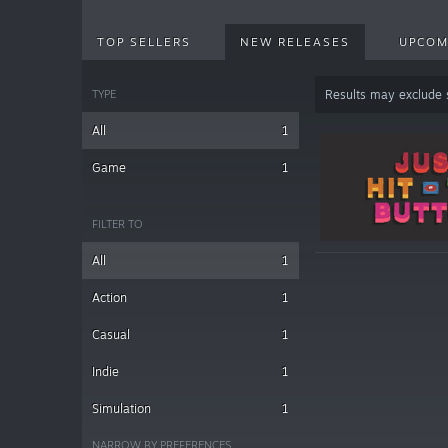
TOP SELLERS
NEW RELEASES
UPCOM
TYPE
Results may exclude
All
1
Game
1
FILTER TO
All
1
Action
1
Casual
1
Indie
1
Simulation
1
NARROW BY PREFERENCES