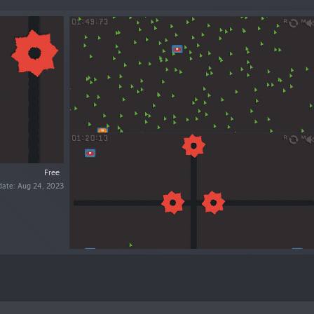
Free
date: Aug 24, 2023