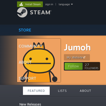
Install Steam
sign in
|
language
STORE
Jumoh
COMMUNITY
My Website
ABOUT
27
Follow
FOLLOWERS
SUPPORT
FEATURED
LISTS
ABOUT
New Releases