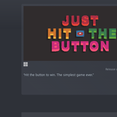
Release 
“Hit the button to win. The simplest game ever.”