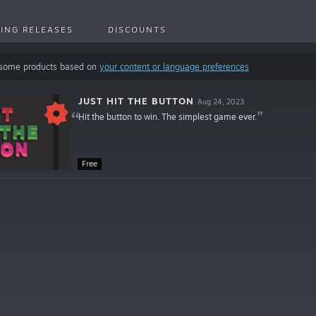
ING RELEASES
DISCOUNTS
 some products based on
your content or language preferences
JUST HIT THE BUTTON
Aug 24, 2023
Hit the button to win. The simplest game ever.
Free