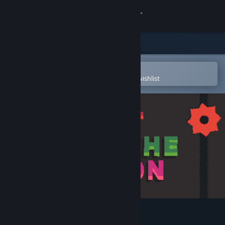
Sign in
Store
Community
Open in the Steam Mobile App
To easily purchase or add to your wishlist
About
Support
Change language
Get the Steam Mobile App
View desktop website
Just Hit The Button