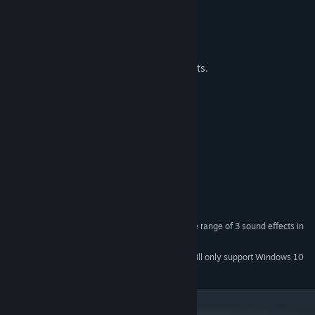
FEATURES
30 levels, you can beat in seconds.
Leaderboard
One music track and like 3 sound effects.
System Requirements
MINIMUM:
Windows 7 or later
OS *:
2 GHz
PROCESSOR:
1 GB RAM
GRAPHICS:
Version 11
DIRECTX:
35 MB available space
STORAGE:
I mean if you want to hear all the range of 3 sound effects in
SOUND CARD:
the game, then yes.
Starting January 1st, 2024, the Steam Client will only support Windows 10
*
and later versions.