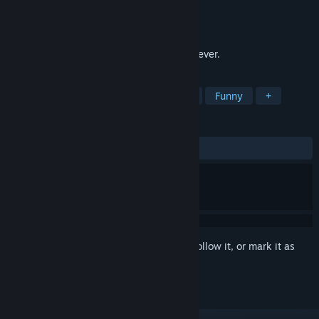
Developer
Jumoh
Publisher
Jumoh
Released
Aug 24, 2023
Hit the button to win. The simplest game ever.
TAGS
Puzzle
Casual
Arcade
2D
Funny
+
REVIEWS
ALL TIME:
Very Positive
(97% of 418)
Sign in
to add this item to your wishlist, follow it, or mark it as
ignored