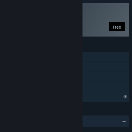
Play Just Hit The Button
Free
FEATURES
Single-player
Steam Achievements
Steam Leaderboards
Family Sharing
Profile Features Limited
LANGUAGES
English and 102 more