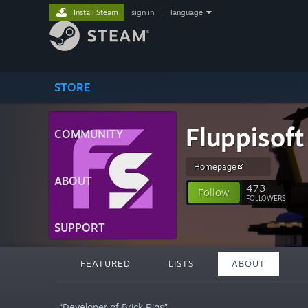
Install Steam
sign in
|
language
STORE
Fluppisoft
COMMUNITY
Homepage
ABOUT
473
Follow
FOLLOWERS
SUPPORT
FEATURED
LISTS
ABOUT
“Developer of Brick Rigs”