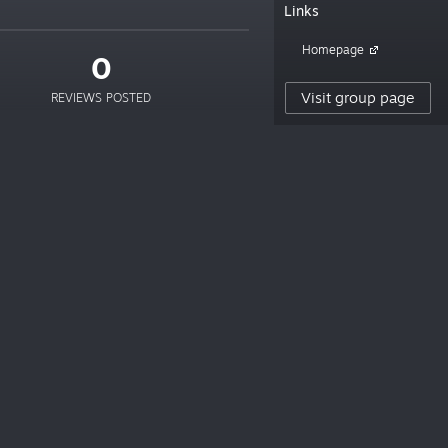
Links
Homepage
0
Visit group page
REVIEWS POSTED