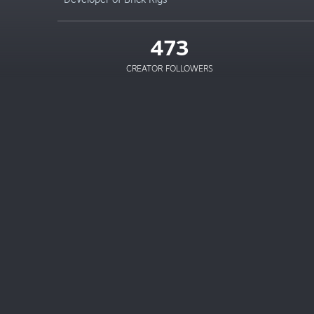
473
CREATOR FOLLOWERS