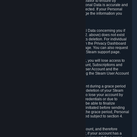
If we process your Personal Data, we shall endeavor to ensure by
implementing suitable measures that your Personal Data is accurate and
up-to-date for the purposes for which it was collected. If your Personal
Data is inaccurate or incomplete, you can change the information you
provided via the Privacy Dashboard.
6.3. Right to Erasure.
You have the right to obtain deletion of Personal Data concerning you if
the reason why we could collect it (see section 2. above) does not exist
anymore or if there is another legal ground for its deletion. For individual
items of Personal Data please edit them through the Privacy Dashboard
or request the deletion via the Steam support page. You can also request
the deletion of your Steam user account via the Steam support page.
As a result of deleting your Steam User Account, you will lose access to
Steam services, including the Steam User Account, Subscriptions and
game-related information linked to the Steam User Account and the
possibility to access other services you are using the Steam User Account
for.
We allow you to restore your Steam User Account during a grace period
of 30 (thirty) days from the moment you request deletion of your Steam
User Account. This functionality allows you not to lose your account by
mistake, because of your loss of your account credentials or due to
hacking. During the suspension period, we will be able to finalize
financial and other activities that you may have initiated before sending
the Steam User Account deletion request. After the grace period, Personal
Data associated with your account will be deleted subject to section 4.
above.
In some cases, deletion of your Steam User Account, and therefore
Personal Data deletion, is complicated. Namely, if your account has a