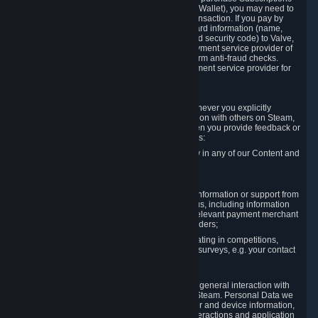
for Content and Services or to fund your Steam Wallet), you may need to
provide payment data to Valve to enable the transaction. If you pay by
credit card, you need to provide typical credit card information (name,
address, credit card number, expiration date and security code) to Valve,
which Valve will process and transmit to the payment service provider of
your choice to enable the transaction and perform anti-fraud checks.
Likewise, Valve will receive data from your payment service provider for
the same reasons.
3.3 Other Data You Explicitly Submit
We will collect and process Personal Data whenever you explicitly
provide it to us or send it as part of communication with others on Steam,
e.g. in Steam Community Forums, chats, or when you provide feedback or
other user generated content. This data includes:
Information that you post, comment or follow in any of our Content and
Services;
Information sent through chat;
Information you provide when you request information or support from
us or purchase Content and Services from us, including information
necessary to process your orders with the relevant payment merchant
or, in case of physical goods, shipping providers;
Information you provide to us when participating in competitions,
contests and tournaments or responding to surveys, e.g. your contact
details.
3.4 Your Use of the Steam Client and Websites
We collect a variety of information through your general interaction with
the websites, Content and Services offered by Steam. Personal Data we
collect may include, but is not limited to, browser and device information,
data collected through automated electronic interactions and application