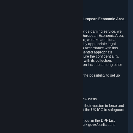
Piuls 5, Hardturmstrasse 11
8005 Zurich
Switzerland
9. Additional Information for Users from the European Economic Area,
U.K., and Switzerland
As a US-based company that operates a worldwide gaming service, we
may transfer your personal data outside of the European Economic Area,
the United Kingdom or Switzerland. In such case, we take additional
steps to ensure your personal data is protected by appropriate legal
safeguards, and that it is treated securely and in accordance with this
Privacy Policy. In this respect, Valve has implemented appropriate
contractual and organizational measures to ensure the confidentiality,
security and integrity of user data in connection with its collection,
processing and transfer. Measures we have taken include, among other
things:
Minimization of data collection; in particular the possibility to set up
and operate anonymous accounts
Pseudonymization of data
Industry-standard encryption
Provision of access to data on a need-to-know basis
The use of Standard Contractual Clauses in their version in force and
approved by the European Commission and the UK ICO to safeguard
transfers
Certification and participation in the DPF, set out in the DPF List
available at https://www.dataprivacyframework.gov/s/participant-
search