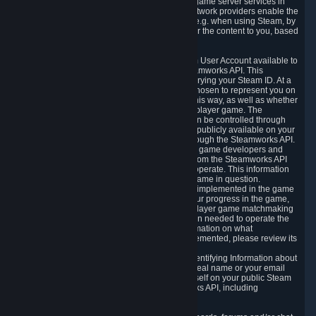
provide content delivery network services and game server services in
connection with Steam. Our content delivery network providers enable the
delivery of digital content you have requested, e.g. when using Steam, by
using a system of distributed servers that deliver the content to you, based
on your geographic location.
5.4 We make certain data related to your Steam User Account available to
other players and our partners through the Steamworks API. This
information can be accessed by anyone by querying your Steam ID. At a
minimum, the public persona name you have chosen to represent you on
Steam and your Avatar picture are accessible this way, as well as whether
you have received a ban for cheating in a multiplayer game. The
accessibility of any additional info about you can be controlled through
your Steam Community user profile page; data publicly available on your
profile page can be accessed automatically through the Steamworks API.
In addition to the publicly available information, game developers and
publishers have access to certain information from the Steamworks API
directly relating to the users of the games they operate. This information
includes as a minimum your ownership of the game in question.
Depending on which Steamworks services are implemented in the game
it may also include leaderboard information, your progress in the game,
achievements you have completed, your multiplayer game matchmaking
information, in-game items and other information needed to operate the
game and provide support for it. For more information on what
Steamworks services a specific game has implemented, please review its
store page.
While we do not knowingly share Personally Identifying Information about
you through the Steamworks API such as your real name or your email
address, any information you share about yourself on your public Steam
Profile can be accessed through the Steamworks API, including
information that may make you identifiable.