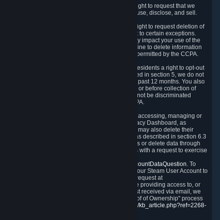
Right to Know.
Under the CCPA you have the right to request that we
disclose to you what Personal Data we collect, use, disclose, and sell.
Right to Request Deletion.
You also have the right to request deletion of
Personal Data that is in our possession, subject to certain exceptions.
Please note that your request to delete data may impact your use of the
Steam service in some cases, and we may decline to delete information
for reasons set forth in this Privacy Policy or as permitted by the CCPA.
Other Rights.
The CCPA also gives California residents a right to opt-out
from the sale of their Personal Data. As described in section 5, we do not
sell Personal Data and have not done so in the past 12 months. You also
have a right to receive notice of our practices at or before collection of
your Personal Data. Finally, you have a right to not be discriminated
against for exercising your rights under the CCPA.
Exercising Your Rights.
The primary means of accessing, managing or
deleting your Personal Data is through the Privacy Dashboard, as
described in section 6 of this Policy. Customers may also delete their
Steam Account and associated Personal Data as described in section 6.3
of this Privacy Policy. If you are unable to access or delete data through
the Privacy Dashboard, you can also contact us with a request to exercise
these rights by using the form found at
https://help.steampowered.com/wizard/HelpAccountDataQuestion
. To
verify your identity, you will need to log in with your Steam User Account to
use the form. Finally, you can contact us with a request at
questions@valvesoftware.com, however, before providing access to, or
deleting any, Personal Data, based on a request received via email, we
will need to verify your identity utilizing the "Proof of Ownership" process
described at
https://support.steampowered.com/kb_article.php?ref=2268-
EAFZ-9762
.