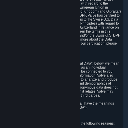
Framework Principles (EU-U.S. DPF Principles) with regard to the
processing of personal data received from the European Union in
reliance on the EU-U.S. DPF and from the United Kingdom (and Gibraltar)
in reliance on the UK Extension to the EU-U.S. DPF. Valve has certified to
the U.S. Department of Commerce that it adheres to the Swiss-U.S. Data
Privacy Framework Principles (Swiss-U.S. DPF Principles) with regard to
the processing of personal data received from Switzerland in reliance on
the Swiss-U.S. DPF. If there is any conflict between the terms in this
privacy policy and the EU-U.S. DPF Principles and/or the Swiss-U.S. DPF
Principles, the Principles shall govern. To learn more about the Data
Privacy Framework (DPF) program, and to view our certification, please
visit
https://www.dataprivacyframework.gov/
.
1. Definitions
Wherever we talk about personal data ("Personal Data") below, we mean
any information that can either itself identify you as an individual
("Personally Identifying Information") or that can be connected to you
indirectly by linking it to Personally Identifying Information. Valve also
processes anonymous data, aggregated or not, to analyze and produce
statistics related to the habits, usage patterns, and demographics of
customers as a group or as individuals. Such anonymous data does not
allow the identification of the customers to which it relates. Valve may
share anonymous data, aggregated or not, with third parties.
Other capitalized terms in this Privacy Policy shall have the meanings
defined in the
Steam Subscriber Agreement
("SSA").
2. Why Valve Collects and Processes Data
Valve collects and processes Personal Data for the following reasons: