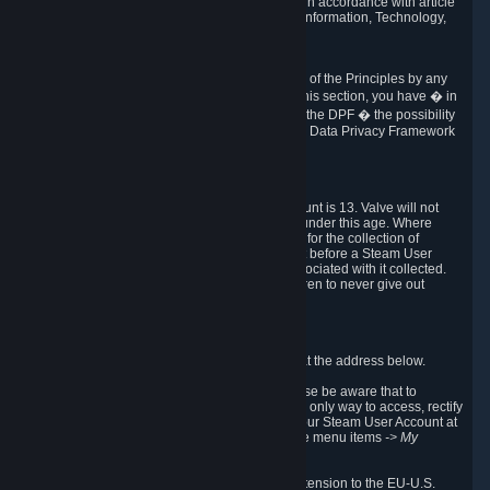
transmission of Personal Data after your death in accordance with article
40-1 of the Act No 78-17 of 6 January 1978 on Information, Technology,
Data Files and Civil Liberties.
6.8 Arbitration
If Valve does not resolve any claimed violations of the Principles by any
other DPF mechanism or by your rights under this section, you have � in
accordance with the requirements of Annex I to the DPF � the possibility
to invoke binding arbitration before the EU-U.S. Data Privacy Framework
Panel.
7. Children
The minimum age to create a Steam User Account is 13. Valve will not
knowingly collect Personal Data from children under this age. Where
certain countries apply a higher age of consent for the collection of
Personal Data, Valve requires parental consent before a Steam User
Account can be created and Personal Data associated with it collected.
Valve encourages parents to instruct their children to never give out
personal information when online.
8. Contact Info
You can contact Valve's data protection officer at the address below.
While we review any request sent by mail, please be aware that to
combat fraud, harassment and identity theft, the only way to access, rectify
or delete your data is through logging in with your Steam User Account at
http://help.steampowered.com
and selecting the menu items
-> My
Account -> View Account Data
.
In compliance with the EU-U.S. DPF, the UK Extension to the EU-U.S.