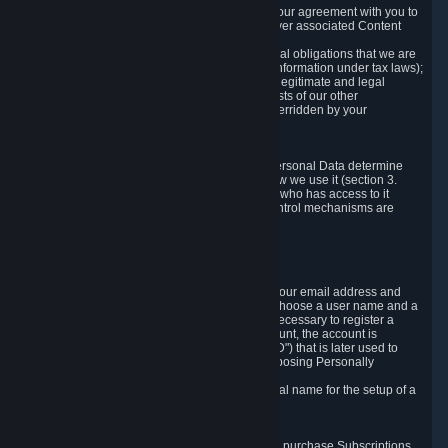
a) where it is necessary for the performance of our agreement with you to
provide a full-featured gaming service and deliver associated Content
and Services;
b) where it is necessary for compliance with legal obligations that we are
subject to (e.g. our obligations to keep certain information under tax laws);
c) where it is necessary for the purposes of the legitimate and legal
interests of Valve or a third party (e.g. the interests of our other
customers), except where such interests are overridden by your
prevailing legitimate interests and rights; or
d) where you have given consent to it.
These reasons for collecting and processing Personal Data determine
and limit what Personal Data we collect and how we use it (section 3.
below), how long we store it (section 4. below), who has access to it
(section 5. below) and what rights and other control mechanisms are
available to you as a user (section 6. below).
3. The Types and Sources of Data We Collect
3.1 Basic Account Data
When setting up an Account, Valve will collect your email address and
country of residence. You are also required to choose a user name and a
password. The provision of this information is necessary to register a
Steam User Account. During setup of your account, the account is
automatically assigned a number (the "Steam ID") that is later used to
reference your user account without directly exposing Personally
Identifying Information about you.
We do not require you to provide or use your real name for the setup of a
Steam User Account.
3.2 Transaction and Payment Data
In order to make a transaction on Steam (e.g. to purchase Subscriptions