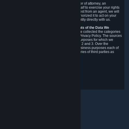
You may designate, in writing or through a power of attorney, an
authorized agent to make requests on your behalf to exercise your rights
under the CCPA. Before accepting such a request from an agent, we will
require the agent to provide proof you have authorized it to act on your
behalf, and we may need you to verify your identity directly with us.
Categories, Sources, Purposes, and Recipients of the Data We
Collect.
Over the preceding 12 months, we have collected the categories
of Personal Data described in section 3 of this Privacy Policy. The sources
from which we collect Personal Data, and the purposes for which we
collect and process it, are described in sections 2 and 3. Over the
preceding 12 months, we have disclosed for business purposes each of
the categories of Personal Data with the categories of third parties as
described in section 5.
Revision Date: February 14th, 2025
Privacy Feedback