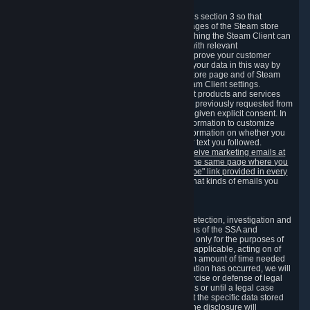
3.7 Content Recommendations
We may process information collected under this section 3 so that
content, products and services shown on the pages of the Steam store
and in update messages displayed when launching the Steam Client can
be tailored to meet your needs and populated with relevant
recommendations and offers. This is done to improve your customer
experience. You can prevent the processing of your data in this way by
turning off the automatic loading of the Steam store page and of Steam
notifications in the "Interface" section of the Steam Client settings.
Valve may send you marketing messages about products and services
that are similar to goods and services you have previously requested from
Valve to your email address or where you have given explicit consent. In
such a case we may also use your collected information to customize
such marketing messages as well as collect information on whether you
opened such messages and which links in their text you followed.
You can opt out or withdraw your consent to receive marketing emails at
any time by either withdrawing the consent on the same page where you
previously provided it or clicking the "unsubscribe" link provided in every
marketing email.
Alternatively, you can select what kinds of emails you
wish to receive on the
email setting page
.
3.8 Information Required to Detect Violations
We collect certain data that is required for our detection, investigation and
prevention of fraud, cheating and other violations of the SSA and
applicable laws ("Violations"). This data is used only for the purposes of
detection, investigation, prevention and, where applicable, acting on of
such Violations and stored only for the minimum amount of time needed
for this purpose. If the data indicates that a Violation has occurred, we will
further store the data for the establishment, exercise or defense of legal
claims during the applicable statute of limitations or until a legal case
related to it has been resolved. Please note that the specific data stored
for this purpose may not be disclosed to you if the disclosure will