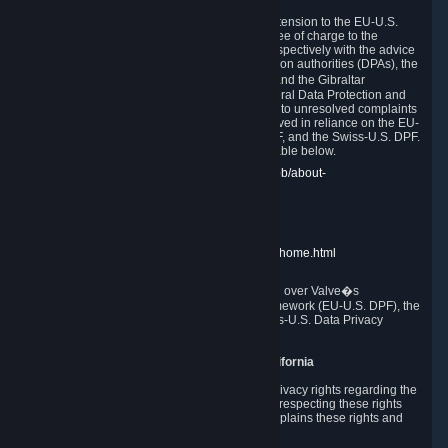
In compliance with the EU-U.S. DPF, the UK Extension to the EU-U.S.
DPF and the Swiss-U.S. DPF, Valve commits, free of charge to the
affected individual, to cooperate and comply respectively with the advice
of the panel established by the EU data protection authorities (DPAs), the
UK Information Commissioner�s Office (ICO) and the Gibraltar
Regulatory Authority (GRA) and the Swiss Federal Data Protection and
Information Commissioner (FDPIC) with regard to unresolved complaints
concerning our handling of personal data received in reliance on the EU-
U.S. DPF., the UK Extension to the EU-U.S. DPF, and the Swiss-U.S. DPF.
Links to the website of each authority are available below.
EU DPAs:
https://edpb.europa.eu/about-edpb/about-
edpb/members_en
UK ICO:
https://ico.org.uk/for-the-public/
GRA:
https://www.gra.gi/data-protection
FDPIC:
https://www.edoeb.admin.ch/edoeb/home.html
The Federal Trade Commission has jurisdiction over Valve�s
compliance with the EU-U.S. Data Privacy Framework (EU-U.S. DPF), the
UK Extension to the EU-U.S. DPF and the Swiss-U.S. Data Privacy
Framework (Swiss-U.S. DPF).
10. Additional Information for Users from California
The CCPA grants California residents certain privacy rights regarding the
Personal Data we collect. We are committed to respecting these rights
and complying with the CCPA. The following explains these rights and
Valve's practices with respect to them.