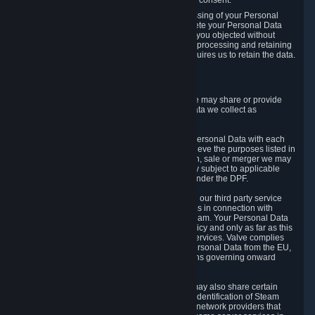
Personal Data was based on the withdrawn consent.
If you exercise a right to object to the processing of your Personal
Data, we will review your objection and delete your Personal Data
that we processed for the purpose to which you objected without
undue delay, unless another legal basis for processing and retaining
this data exists or unless applicable law requires us to retain the data.
5. Who Has Access to Data
Valve does not sell Personal Data. However, we may share or provide
access to each of the categories of Personal Data we collect as
necessary for the following business purposes.
5.1 Valve and its subsidiaries may share your Personal Data with each
other and use it to the degree necessary to achieve the purposes listed in
section 2 above. In the event of a reorganization, sale or merger we may
transfer Personal Data to the relevant third party subject to applicable
laws, the Principles and liability requirements under the DPF.
5.2 We may also share your Personal Data with our third party service
providers that provide customer support services in connection with
goods, Content and Services distributed via Steam. Your Personal Data
will be used in accordance with this Privacy Policy and only as far as this
is necessary for performing customer support services. Valve complies
with the Principles for all onward transfers of Personal Data from the EU,
Switzerland, and the UK, including the provisions governing onward
transfer liability.
5.3 In accordance with internet standards, we may also share certain
information (including your IP address and the identification of Steam
content you wish to access) with our third party network providers that