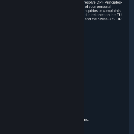
DPF and the Swiss-U.S. DPF, Valve commits to resolve DPF Principles-
related complaints about our collection and use of your personal
information. EU, UK and Swiss individuals with inquiries or complaints
regarding our handling of personal data received in reliance on the EU-
U.S. DPF, the UK Extension to the EU-U.S. DPF and the Swiss-U.S. DPF
should first contact Valve at:
Valve Corporation
Att. Data Protection officer
P.O. Box 1688
Bellevue, WA 98009
EU representative for data protection questions:
Valve GmbH i.L.
Att. Legal
Alstertwiete 3
D-20099 Hamburg
Germany
UK representative for data protection questions:
RIVACY Ltd.
St James' Hall
Mill Road
Lancing, West Sussex
England, BN15 0PT
Swiss representative for data protection questions:
RIVACY Switzerland GmbH
c/o epartners Rechtsanwälte AG