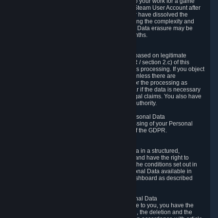
business relationship with Valve, such as due to your work for a game
developer, you will only be able to delete your Steam User Account after
you have transferred this role to another user or have dissolved the
business relationship. In some cases, considering the complexity and
number of the requests, the period for Personal Data erasure may be
extended, but for no longer than two further months.
6.4 Right to Object.
When our processing of your Personal Data is based on legitimate
interests according to Article 6(1)(f) of the GDPR / section 2.c) of this
Privacy Policy, you have the right to object to this processing. If you object
we will no longer process your Personal Data unless there are
compelling and prevailing legitimate grounds for the processing as
described in Article 21 of the GDPR; in particular if the data is necessary
for the establishment, exercise or defense of legal claims. You also have
the right to lodge a complaint at a supervisory authority.
6.5 Right to restriction of processing of your Personal Data
You have the right to obtain restriction of processing of your Personal
Data under the conditions set out in article 18 of the GDPR.
6.6 Right to Personal Data portability
You have the right to receive your Personal Data in a structured,
commonly used and machine-readable format and have the right to
transmit those data to another controller under the conditions set out in
article 20 of the GDPR. Valve makes your Personal Data available in
structured HTML format through the Privacy Dashboard as described
above.
6.7 Right to Post-Mortem Control of Your Personal Data
If French data protection legislation is applicable to you, you have the
right to establish guidelines for the preservation, the deletion and the