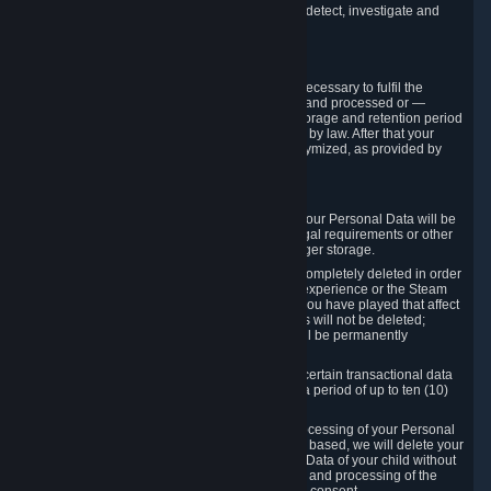
compromise the mechanism through which we detect, investigate and
prevent such Violations.
4. How Long We Store Data
We will only store your information as long as necessary to fulfil the
purposes for which the information is collected and processed or —
where the applicable law provides for longer storage and retention period
— for the storage and retention period required by law. After that your
Personal Data will be deleted, blocked or anonymized, as provided by
applicable law.
In particular:
If you terminate your Steam User Account, your Personal Data will be
marked for deletion except to the degree legal requirements or other
prevailing legitimate purposes dictate a longer storage.
In certain cases, Personal Data cannot be completely deleted in order
to ensure the consistency of the gameplay experience or the Steam
Community Market. For instance, matches you have played that affect
other players' matchmaking data and scores will not be deleted;
rather, your connection to these matches will be permanently
anonymized.
Please note that Valve is required to retain certain transactional data
under statutory commercial and tax law for a period of up to ten (10)
years.
If you withdraw your consent on which a processing of your Personal
Data or of the Personal Data of your child is based, we will delete your
Personal Data or respectively the Personal Data of your child without
undue delay to the extent that the collection and processing of the