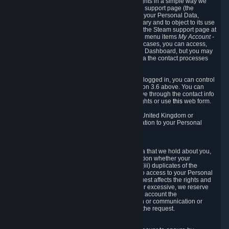
To allow you to exercise your data protection rights in a simple way we
are providing a dedicated section on the Steam support page (the
"Privacy Dashboard"). This gives you access to your Personal Data,
allows you to rectify and delete it where necessary and to object to its use
where you feel necessary. To access it, log into the Steam support page at
https://help.steampowered.com
and choose the menu items
My Account -
> Data Related to Your Steam Account.
In most cases, you can access,
manage, or delete Personal Data in the Privacy Dashboard, but you may
also contact Valve with questions or requests via the contact processes
described in sections 8 and 10 below.
As a visitor to the Steam Website without being logged in, you can control
Cookies through the process described in section 3.6 above. You can
also contact Valve or its European representative through the contact info
provided in section 8. below to exercise your rights or use
this
web form.
As a resident of the European Economic Area, United Kingdom or
Switzerland you have the following rights in relation to your Personal
Data:
6.1 Right of Access.
You have the right to access your Personal Data that we hold about you,
i.e. the right to require free of charge (i) information whether your
Personal Data is retained, (ii) access to and/or (iii) duplicates of the
Personal Data retained. You can use the right to access to your Personal
Data through the Privacy Dashboard. If the request affects the rights and
freedoms of others or is manifestly unfounded or excessive, we reserve
the right to charge a reasonable fee (taking into account the
administrative costs of providing the information or communication or
taking the action requested) or refuse to act on the request.
6.2 Right to Rectification.