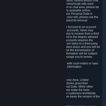
5.5 The Steam community includes message boards, forums and/or chat
areas, where users can exchange ideas and communicate with each
other. When posting a message to a board, forum or chat area, please be
aware that the information is being made publicly available online;
therefore, you are doing so at your own risk. If your Personal Data is
posted on one of our community forums against your will, please use the
reporting function and the Steam help site to request its removal.
5.6 Valve may allow you to link your Steam User Account to an account
offered by a third party. If you consent to link the accounts, Valve may
collect and combine information you allowed Valve to receive from a third
party with information of your Steam User Account to the degree allowed
by your consent at the time. If the linking of the accounts requires the
transmission of information about your person from Valve to a third party,
you will be informed about it before the linking takes place and you will be
given the opportunity to consent to the linking and the transmission of
your information. The third party's use of your information will be subject
to the third party's privacy policy, which we encourage you to review.
5.7 Valve may release Personal Data to comply with court orders or laws
and regulations that require us to disclose such information.
6. Your Rights and Control Mechanisms
The data protection laws of the European Economic Area, United
Kingdom, Switzerland, California, and other territories grant their
residents certain rights in relation to their Personal Data. While other
jurisdictions may provide fewer statutory rights, we make the tools
designed to exercise such rights available to our customers worldwide.
(When we talk about the GDPR in this section, we mean the version of the
GDPR that applies to you in the EU or UK).