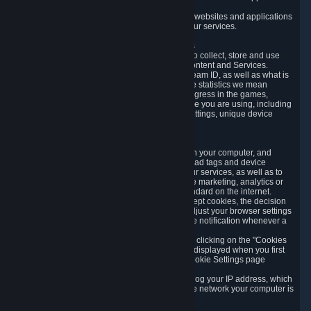
usage data.
Likewise, we will track your process across our websites and applications
to verify that you are not a bot and to optimize our services.
3.5 Your Use of Games and other Subscriptions
In order to provide you with services, we need to collect, store and use
various information about your activity in our Content and Services.
"Content-Related Information" includes your Steam ID, as well as what is
usually referred to as "game statistics". By game statistics we mean
information about your games' preferences, progress in the games,
playtime, as well as information about the device you are using, including
what operating system you are using, device settings, unique device
identifiers, and crash data.
3.6 Tracking Data and Cookies
We use "Cookies", which are text files placed on your computer, and
similar technologies (e.g. web beacons, pixels, ad tags and device
identifiers) to help us analyze how users use our services, as well as to
improve the services we are offering, to improve marketing, analytics or
website functionality. The use of Cookies is standard on the internet.
Although most web browsers automatically accept cookies, the decision
of whether to accept or not is yours. You may adjust your browser settings
to prevent the reception of cookies, or to provide notification whenever a
cookie is sent to you.
You can manage the use of optional cookies by clicking on the "Cookies
setting" page accessible via the cookie banner displayed when you first
visit our website and at any time through the Cookie Settings page
available
here
.
When you visit any of our services, our servers log your IP address, which
is a number that is automatically assigned to the network your computer is
part of.