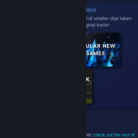
The Big Quad Videos
Here, each micro trailer is a big 2x2 grid of smaller clips taken
from various points in the original trailer:
CURATOR: PC
POPULAR NEW
GAMER
GAMES
CURATOR: ROCK
PAPER
SHOTGUN
What Else?
If you haven't seen the other experiments yet:
check out the rest of