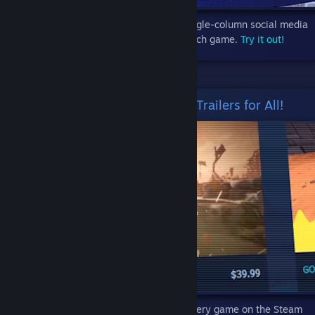
Micro Trailers Update #3 introduces a single-column social media
style feed with big, fat videos for each game.
Try it out!
New for September - Micro Trailers for All!
You can now peruse micro trailers for every game on the Steam