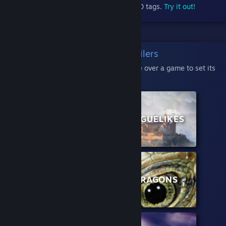
Store, categorized into nearly 400 tags.
Try it out!
Classic Micro Trailers
Click a category, then hover your mouse over a game to set its
trailer in motion:
POPULAR NEW
ROGUELIKES
GAMES
ADVENTURE
DRAGONS
GAMES