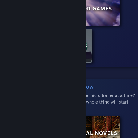
PHYSICS GAMES
GOD GAMES
VOXEL GAMES
Play an Entire Row
Crave more on-screen action than just one micro trailer at a time?
Hover your mouse over a row and the whole thing will start
playing:
BUILDERS
VISUAL NOVELS