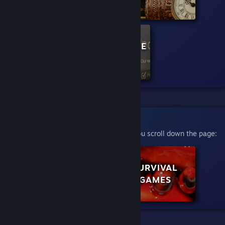
CURATOR: INDIE
MEGABOOTH
Scroll to Play
This will automatically play videos as you scroll down the page:
ROLE PLAYING
SURVIVAL
GAMES
GAMES