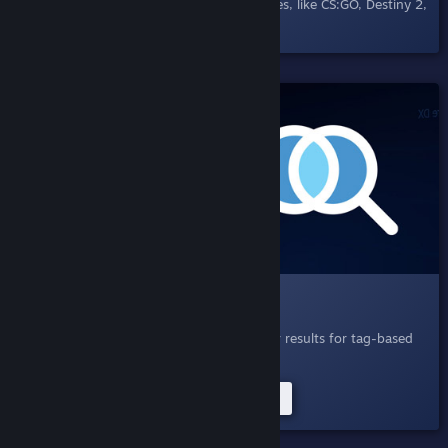
others in Steam Chat and supporting games, like CS:GO, Destiny 2,
and DOTA 2.
SHIPPED!
004.1 Search Query Expansion
April 21, 2020
- Search, now with smarter results for tag-based
searches.
Try Improved Tag Searches Now