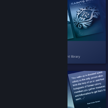
SHIPPED!
008 Play Next
Now available as a shelf in your Steam client library
SHIPPED!