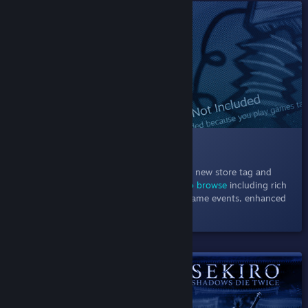
SHIPPED!
013 New Store Hubs Design
November 1, 2021
- Explore games in our new store tag and
category hubs using
powerful new ways to browse
including rich
recommendations, a carousel of current game events, enhanced
filters, and more.
SHIPPED!