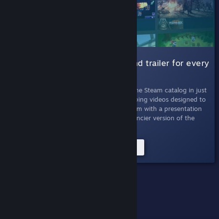
001 Micro Trailers |
A six-second trailer for every
game
July 11th, 2019
- Absorb every game in the Steam catalog in just
seconds. Micro Trailers are six-second looping videos designed to
quickly inform viewers about titles on Steam with a presentation
that's easy to skim. This experiment is a fancier version of the
Twitter bot of the same name.
Try the Micro Trailers Experiment
PAST EXPERIMENTS