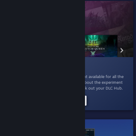
015 DLC For You
Jan 27, 2023
- Explore all the extra content available for all the
games that you already own. Read more about the experiment
here
or just click the button below to check out your DLC Hub.
Try the DLC For You Experiment