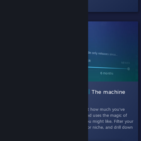
Check out the half-hour Episode #1.
SHIPPED!
002 Interactive Recommender |
The machine
learning curator
July 11th, 2019
- This experiment looks at how much you've
played each game in your Steam library, and uses the magic of
machine learning to recommend games you might like. Filter your
results by picking games that are popular or niche, and drill down
by release date and tags.