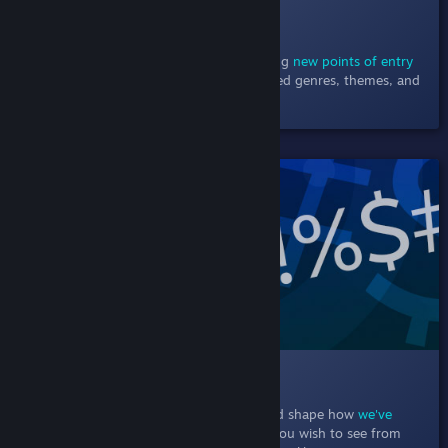
010 Browsing Steam
December 9, 2020
- Browse the store using
new points of entry
including new & noteworthy charts, detailed genres, themes, and
player support.
SHIPPED!
011 Text Filtering
In this Labs experiment, particpants helped shape how
we've
empowered players
to choose the words you wish to see from