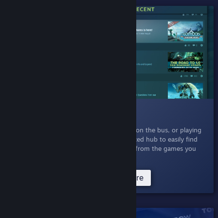
SHIPPED!
009 News Hub
March 5, 2020
- Whether you're at work, on the bus, or playing
at home, you can now browse a personalized hub to easily find
the updates, announcements, and events from the games you
play and games you are interested in.
Try News Hub Now
Read more