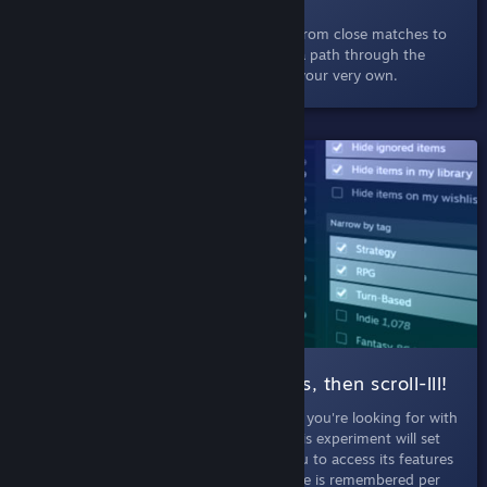
Select a game and discover others like it, from close matches to
little-known but well-loved titles. Explore a path through the
depths of Steam, charting a deep dive of your very own.
SHIPPED!
004 Search |
Filter those results, then scroll-lll!
September 5th, 2019
- Discover just what you're looking for with
more filters and infinte scroll in search. This experiment will set
your browser into Labs Mode, allowing you to access its features
whenever you search on Steam. Labs Mode is remembered per