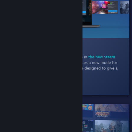
014 New Discovery Queue
Jul 11, 2022
- Explore one game at a time in
the new Steam
Discovery Queue
. This experiment introduces a new mode for
discovery queue with a focused experience designed to give a
better at-a-glance view of each game.