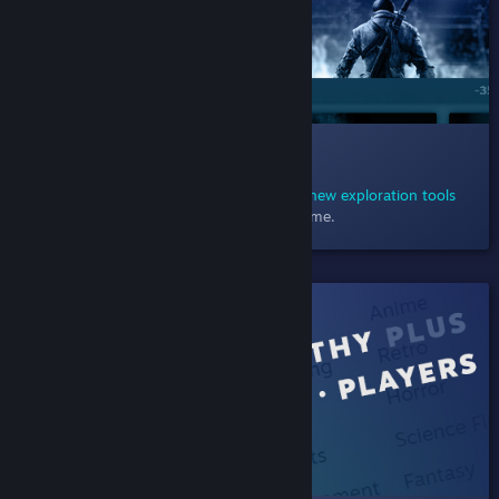
012 Exploring Sales
December 23, 2020
- Explore sales using
new exploration tools
designed to help you find just the right game.
SHIPPED!