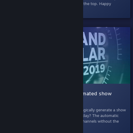
browser and easy to exit via the banner at the top. Happy
searching!
SHELVED
003 Automatic Show |
An automated show
about games
July 11th, 2019
- What if Steam could magically generate a show
about the latest and greatest games each day? The automatic
show is like one of those cable shopping channels without the
super-absorbent chamois cloths.