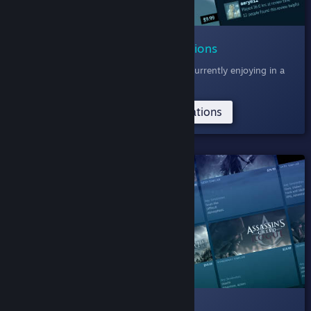
006 Community Recommendations
Discover games the Steam Community is currently enjoying in a
feed of recent reviews.
Try the Community Recommendations
SHELVED
005 Deep Dive