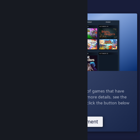
ACTIVE EXPERIMENTS
016 Personal Calendar
Oct 21, 2025
- Explore a personalized list of games that have
released recently or are coming soon. For more details, see the
Personal Calendar Announcement
, or just click the button below
to see your own personal calendar.
Try the Personal Calendar Experiment