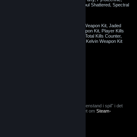
Radioactive, Sacrificial, Sky Lantern, Soul Shattered, Spectral
Gems or Wealthy
Potential bonus items:
Crafting Materials, Green Soul Crystal Weapon Kit, Jaded
Weapon Kit, Magenta Soul Crystal Weapon Kit, Player Kills
Counter, Red Soul Crystal Weapon Kit, Total Kills Counter,
Yellow Soul Crystal Weapon Kit or Zero Kelvin Weapon Kit
Does not require a key to open.
When opened this will be consumed.
$0.99
Læg i kurv
Tags: Kan byttes
Efter du køber denne genstand:
kan den ikke byttes i én uge
denne genstand betragtes som en "genstand i spil" i det
tilfælde, at du vil gøre brug af tilbuddet om
Steam-
refundering
© Valve Corporation. Alle rettigheder forbeholdes. Alle