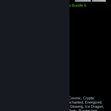
Holds a random item from the
Elver Map Bundle II
.
Contains one of the following 16 items:
#1 Medal
Vest
Clown Hair
Hat
Duffle Bag
Backpack
Feline Hair
Hat
Headset
Mask
Nerdy Glasses
Operator Cap
Hat
Pilot Respirator
Mask
Radio Backpack
Shoulder Falcon
Vest
Tank Hat
Feathered Hat
Obsidian Nightraider
Skin
Octavio
Backpack
Rainbow PDW
Skin
Runic Cape
Backpack
or, very rarely, a
Mythical Variant!
Potential Mythical effects:
Atomic, Blossoming, Burning, Confetti, Cosmic, Cryptic
Runes, Crystal Shards, Decked Out, Enchanted, Energized,
Fire Dragon, Freezing, Frosty, Glitched, Glowing, Ice Dragon,
Lovely, Lucky Coins, Melting, Musical, Party, Pyrotechnic,