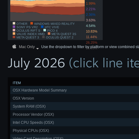
1.99%
2.21%
2.36%
3.63%
OTHER
WINDOWS MIXED REALITY
4.54%
SONY PS VR2
HTC VIVE
OCULUS RIFT S
PICO 4
10.83%
VALVE INDEX HMD
META QUEST 3S
11.44%
META QUEST 3
OCULUS QUEST 2
26.25%
Mac Only
Use the dropdown to filter by platform or view combined st
26.66%
July 2026
(click line 
ITEM
OSX Hardware Model Summary
OSX Version
System RAM (OSX)
Processor Vendor (OSX)
Intel CPU Speeds (OSX)
Physical CPUs (OSX)
Video Card Description (OSX)