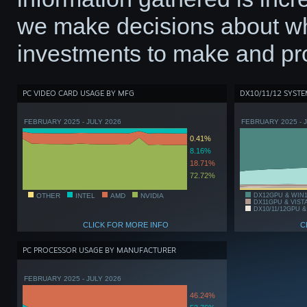
we make decisions about wh
investments to make and pro
PC VIDEO CARD USAGE BY MFG
DX10/11/12 SYST
FEBRUARY 2025 - JULY 2026
FEBRUARY 2025 - 
0.41%
8.16%
18.71%
72.72%
OTHER
INTEL
AMD
NVIDIA
DX12GPU & WIN
DX11GPU & VIST
DX10/11/12GPU &
CLICK FOR MORE INFO
C
PC PROCESSOR USAGE BY MANUFACTURER
FEBRUARY 2025 - JULY 2026
46.24%