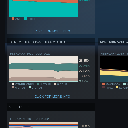
53.76%
AMD
INTEL
CLICK FOR MORE INFO
PC NUMBER OF CPUS PER COMPUTER
MAC HARDWARE 
FEBRUARY 2025 - JULY 2026
FEBRUARY 2025 - 
28.35%
27.84%
27.52%
13.12%
3.17%
OTHER CPUS
8 CPUS
6 CPUS
MACBOOK
4 CPUS
2 CPUS
IMAC
MACB
CLICK FOR MORE INFO
VR HEADSETS
FEBRUARY 2025 - JULY 2026
10.08%