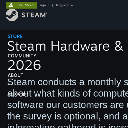
Install Steam
sign in
|
language
STORE
Steam Hardware & S
COMMUNITY
2026
ABOUT
Steam conducts a monthly su
about what kinds of comput
SUPPORT
software our customers are u
the survey is optional, and
information gathered is incre