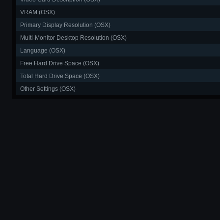
VRAM (OSX)
Primary Display Resolution (OSX)
Multi-Monitor Desktop Resolution (OSX)
Language (OSX)
Free Hard Drive Space (OSX)
Total Hard Drive Space (OSX)
Other Settings (OSX)