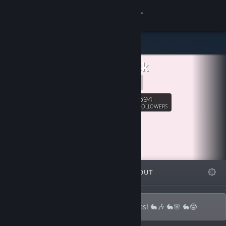
Sign in
Store
Bunstack
Community
Presskit
About
694
Follow
FOLLOWERS
Support
Change language
FEATURED
LISTS
ABOUT
Get the Steam Mobile App
View desktop website
A bunch of weird buns making neat games! 🐇🎶 🐇🌸 🐇🤓