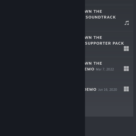
PÂQUERETTE DOWN THE
BUNBURROWS – SOUNDTRACK
Aug 2, 2023
$4.99
PAQUERETTE DOWN THE
BUNBURROWS - SUPPORTER PACK
Aug 2, 2023
$2.99
PÂQUERETTE DOWN THE
BUNBURROWS DEMO
Mar 7, 2022
Free Demo
HORRIBUNNIES DEMO
Jun 16, 2020
Free Demo
© Valve Corporation. All rights reserved. All
trademarks are property of their respective owners in
the US and other countries.
Privacy Policy
|
Legal
|