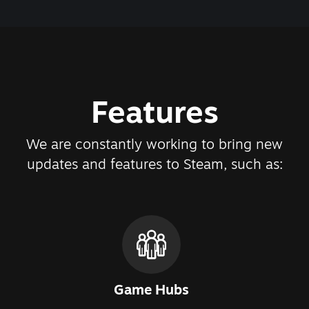
Features
We are constantly working to bring new
updates and features to Steam, such as:
Game Hubs