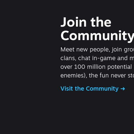
Join the
Communit
Meet new people, join gro
clans, chat in-game and 
over 100 million potential 
enemies), the fun never st
Visit the Community