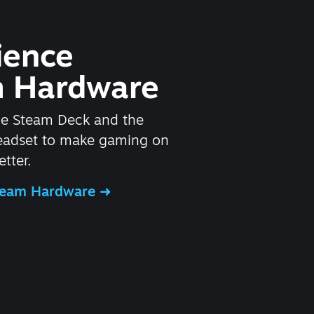
ience
 Hardware
he Steam Deck and the
headset to make gaming on
tter.
Steam Hardware