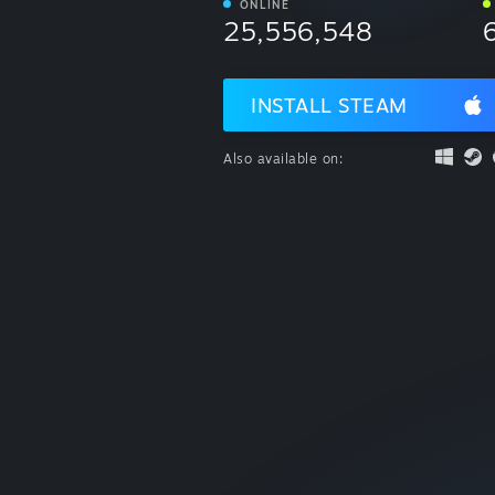
ONLINE
25,556,548
INSTALL STEAM
Also available on: