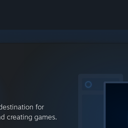
destination for
nd creating games.