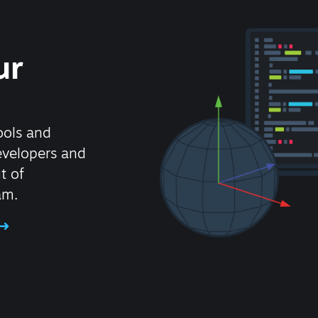
ur
ools and
evelopers and
t of
am.