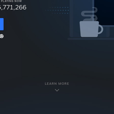
PLAYING NOW
6,771,266
LEARN MORE