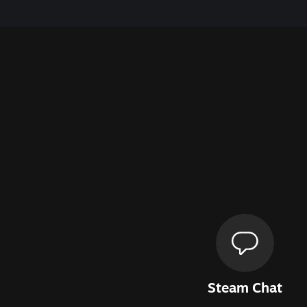
Steam Chat