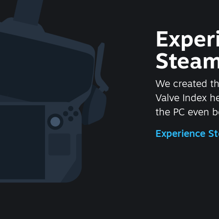
Exper
Steam
We created t
Valve Index 
the PC even be
Experience 