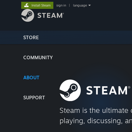
Install Steam
sign in
|
language
STORE
COMMUNITY
ABOUT
SUPPORT
Steam is the ultimate 
playing, discussing, a