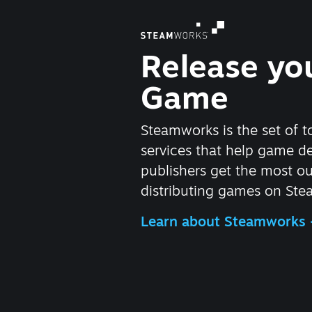
Release yo
Game
Steamworks is the set of t
services that help game d
publishers get the most ou
distributing games on Ste
Learn about Steamworks