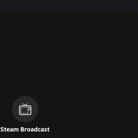
Steam Broadcast