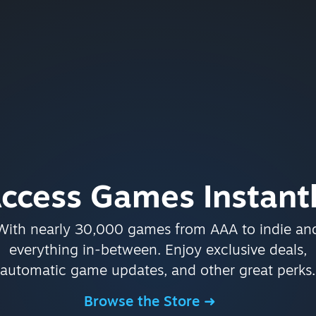
ccess Games Instant
With nearly 30,000 games from AAA to indie an
everything in-between. Enjoy exclusive deals,
automatic game updates, and other great perks.
Browse the Store