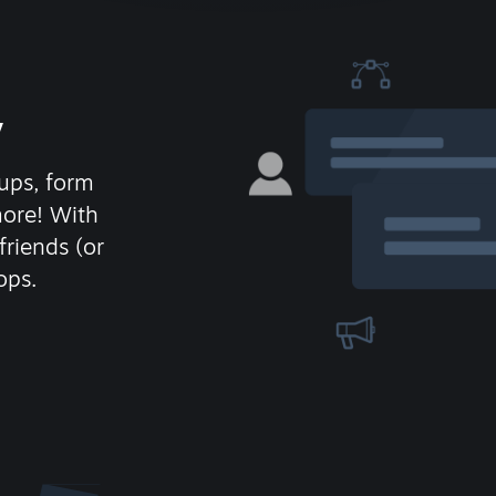
y
ups, form
more! With
friends (or
ops.