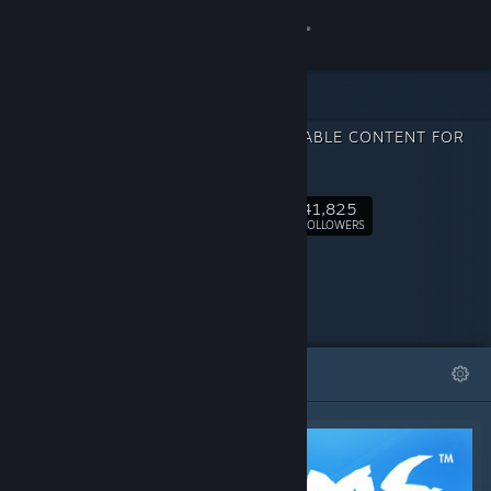
Sign in
Store
DOWNLOADABLE CONTENT FOR
Community
RiME
41,825
About
Follow
FOLLOWERS
Support
Change language
FEATURED
LISTS
Get the Steam Mobile App
View desktop website