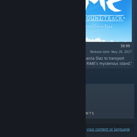
$9.99
Release date: May 26, 2017
“Sit back, relax, and allow the music of David García Díaz to transport
your ears to the warm sands and blue skies of RiME's mysterious island.”
TOP SELLERS
NEW RELEASES
UPCOMING RELEASES
DISCOUNTS
Results may exclude some products based on
your content or language
preferences