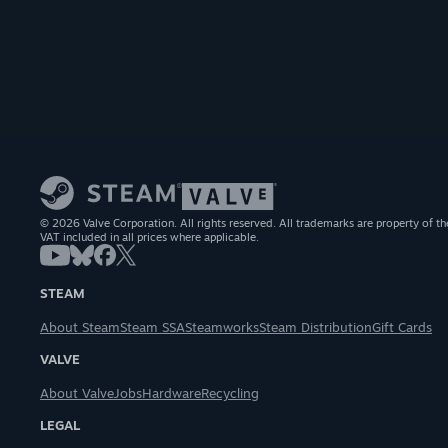
© 2026 Valve Corporation. All rights reserved. All trademarks are property of th
VAT included in all prices where applicable.
STEAM
About Steam
Steam SSA
Steamworks
Steam Distribution
Gift Cards
VALVE
About Valve
Jobs
Hardware
Recycling
LEGAL