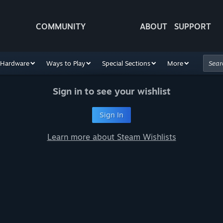
COMMUNITY
ABOUT
SUPPORT
Hardware
Ways to Play
Special Sections
More
Sign in to see your wishlist
Sign In
Learn more about Steam Wishlists