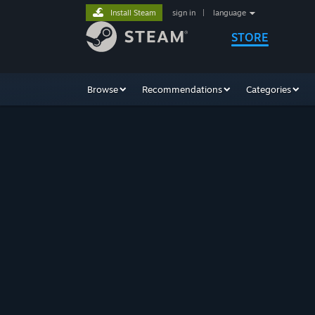
Install Steam
sign in
|
language
STORE
Browse
Recommendations
Categories