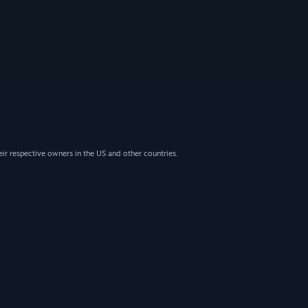
eir respective owners in the US and other countries.