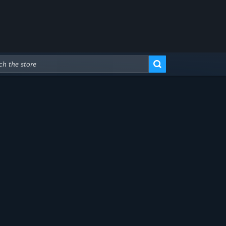
Advanced Search