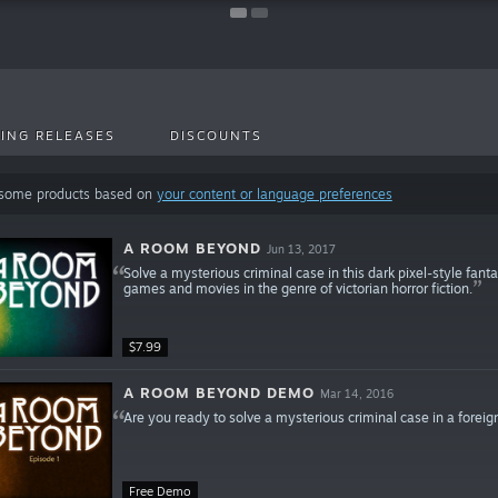
ING RELEASES
DISCOUNTS
 some products based on
your content or language preferences
A ROOM BEYOND
Jun 13, 2017
Solve a mysterious criminal case in this dark pixel-style fanta
games and movies in the genre of victorian horror fiction.
$7.99
A ROOM BEYOND DEMO
Mar 14, 2016
Are you ready to solve a mysterious criminal case in a foreig
Free Demo