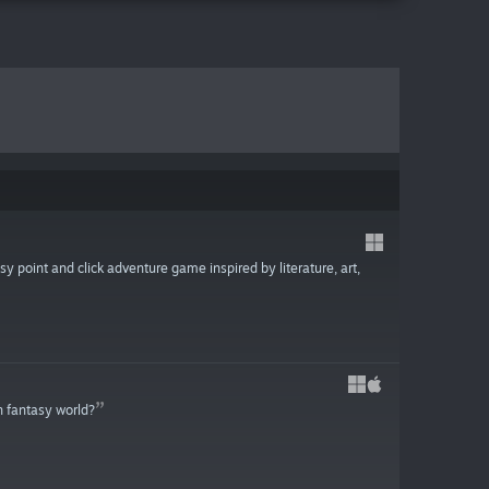
sy point and click adventure game inspired by literature, art,
n fantasy world?