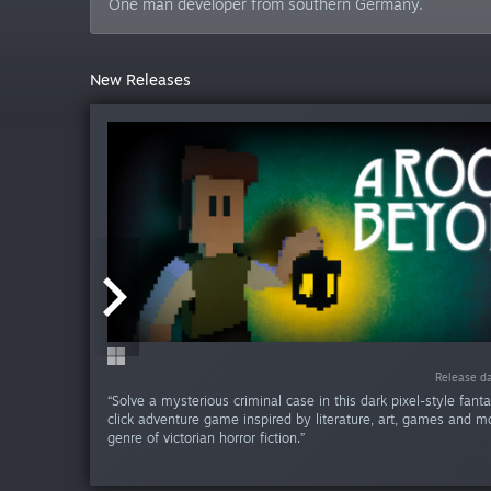
One man developer from southern Germany.
New Releases
Release da
Release da
“Solve a mysterious criminal case in this dark pixel-style fant
click adventure game inspired by literature, art, games and mo
genre of victorian horror fiction.”