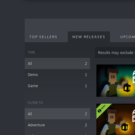
TOP SELLERS
NEW RELEASES
UPCOM
TYPE
Results may exclude
All
2
Demo
1
Game
1
FILTER TO
All
2
Adventure
2