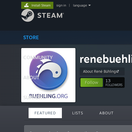
Install Steam
sign in
|
language
STORE
renebuehl
COMMUNITY
About René Bühling
ABOUT
13
Follow
FOLLOWERS
SUPPORT
FEATURED
LISTS
ABOUT