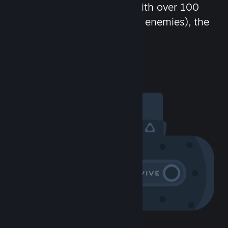
chat in-game and more! With over 100
million potential friends (or enemies), the
fun never stops.
Visit the Community