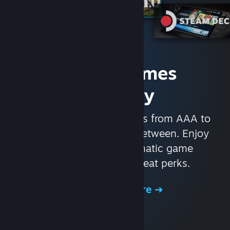
Access Games
Instantly
With nearly 30,000 games from AAA to
indie and everything in-between. Enjoy
exclusive deals, automatic game
updates, and other great perks.
Browse the Store