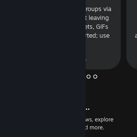
s
Talk with friends or groups via
in
text or voice without leaving
Steam. Videos, Tweets, GIFs
and more are supported; use
wisely.
Learn More
And so much more...
Earn achievements, read reviews, explore
custom recommendations, and more.