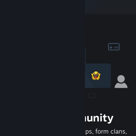
Join the Community
Meet new people, join groups, form clans,