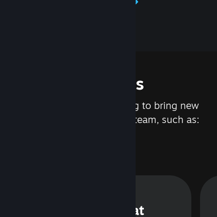
Learn about Steamworks
Features
We are constantly working to bring new
updates and features to Steam, such as:
Steam Chat