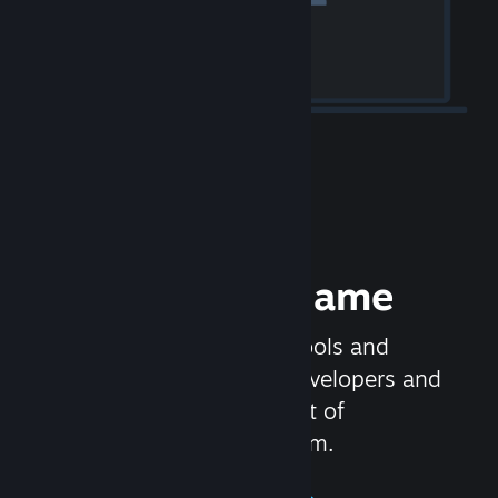
Release your Game
Steamworks is the set of tools and
services that help game developers and
publishers get the most out of
distributing games on Steam.