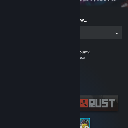
on the go
Start playing now...
Get the app for PC
Don't have a Steam account?
It's free and easy to use