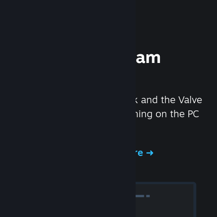
Experience Steam
Hardware
We created the Steam Deck and the Valve
Index headset to make gaming on the PC
even better.
Experience Steam Hardware