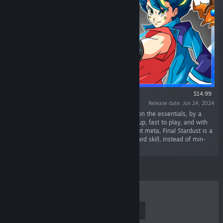
$14.99
Release date: Jun 24, 2024
“A fast-paced Collectible Card Game focusing on the essentials, by a
casual gamer for casual gamers! Easy to pick up, fast to play, and with
no need to waste time on mastering the current meta, Final Stardust is a
game for everyone who enjoys CCGs that reward skill, instead of min-
maxing.”
TOP SELLERS
NEW RELEASES