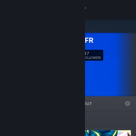
Sign in
Store
NourSaiFR
Community
47
Follow
FOLLOWERS
About
Support
Change language
FEATURED
LISTS
ABOUT
Get the Steam Mobile App
View desktop website
New Releases