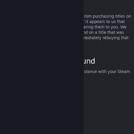
Abuse
Refunds are designed to remove the risk from purchasing titles on
Steam—not as a way to get free games. If it appears to us that
you are abusing refunds, we may stop offering them to you. We
do not consider it abuse to request a refund on a title that was
purchased just before a sale and then immediately rebuying that
title for the sale price.
How to Request a Refund
You can request a refund or get other assistance with your Steam
purchases at
help.steampowered.com
.
Last updated April 23, 2024
© Valve Corporation. All rights reserved. All trademarks
are property of their respective owners in the US and
other countries.
Privacy Policy
|
Legal
|
Accessibility
|
Steam Subscriber Agreement
|
Refunds
|
Cookies