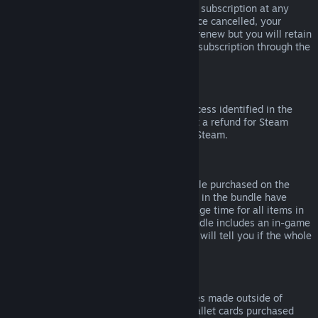
Please note that you can cancel an active subscription at any
time by going to
your account details
. Once cancelled, your
subscription will no longer automatically renew but you will retain
access to the content and benefits of the subscription through the
end of your current billing cycle.
Steam Hardware
Within the applicable time frame and process identified in the
Hardware Refund Policy
, you may request a refund for Steam
hardware and accessories purchased via Steam.
Refunds on Bundles
You can receive a full refund for any bundle purchased on the
Steam Store, so long as none of the items in the bundle have
been transferred, and if the combined usage time for all items in
the bundle is less than two hours. If a bundle includes an in-game
item or DLC that is not refundable, Steam will tell you if the whole
bundle is refundable during check-out.
Purchases Made Outside of Steam
Valve cannot provide refunds for purchases made outside of
Steam (for example, CD keys or Steam wallet cards purchased