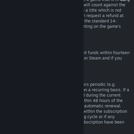
Access
or
Advance Access
, any playtime will count against the
two-hour refund limit. If you pre-purchase a title which is not
playable prior to the release date, you can request a refund at
any time prior to release of that title, and the standard 14-
day/two-hour refund period will apply starting on the game’s
release date.
Steam Wallet Refunds
You may request a refund for Steam Wallet funds within fourteen
days of purchase if they were purchased on Steam and if you
have not used any of those funds.
Renewable Subscriptions
For some content and services, Steam offers periodic (e.g.
monthly, yearly) access that you pay for on a recurring basis. If a
renewable subscription has not been used during the current
billing cycle, you may request a refund within 48 hours of the
initial purchase or within 48 hours of any automatic renewal.
Content is considered used if any games within the subscription
have been played during the current billing cycle or if any
benefits or discounts included with the subscription have been
used, consumed, modified or transferred.