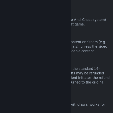
from third parties).
VAC Bans
If you have been banned by VAC (the Valve Anti-Cheat system)
on a game, you lose the right to refund that game.
Video Content
We are unable to offer refunds for video content on Steam (e.g.
movies, shorts, series, episodes, and tutorials), unless the video
is in a bundle with other (non-video) refundable content.
Refunds on Gifts
Unredeemed gifts may be refunded within the standard 14-
day/two-hour refund period. Redeemed gifts may be refunded
under the same conditions if the gift recipient initiates the refund.
Funds used to purchase the gift will be returned to the original
purchaser.
EU Right of Withdrawal
For an explanation of how the EU right of withdrawal works for
Steam customers,
click here
.