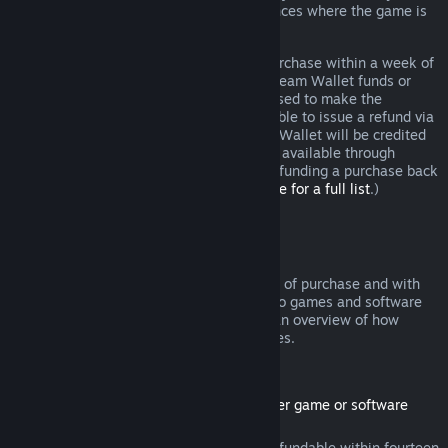
additional rights to a refund in circumstances where the game is
faulty.
You will be issued a full refund of your purchase within a week of
approval. You will receive the refund in Steam Wallet funds or
through the same payment method you used to make the
purchase. If, for any reason, Steam is unable to issue a refund via
your initial payment method, your Steam Wallet will be credited
the full amount. (Some payment methods available through
Steam in your country may not support refunding a purchase back
to the original payment method.
Click here for a full list
.)
Where Refunds Apply
The Steam refund offer, within two weeks of purchase and with
less than two hours of playtime, applies to games and software
applications on the Steam store. Here is an overview of how
refunds work with other types of purchases.
Refunds on Downloadable Content
(Steam store content usable within another game or software
application, "DLC")
DLC purchased from the Steam store is refundable within fourteen