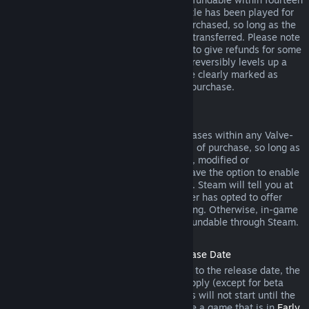
days of purchase, and if the underlying title has been played for
less than two hours since the DLC was purchased, so long as the
DLC has not been consumed, modified or transferred. Please note
that in some cases, Steam will be unable to give refunds for some
third party DLC (for example, if the DLC irreversibly levels up a
game character). These exceptions will be clearly marked as
nonrefundable on the Store page prior to purchase.
Refunds on In-game Purchases
Steam will offer refund for in-game purchases within any Valve-
developed games within forty-eight hours of purchase, so long as
the in-game item has not been consumed, modified or
transferred. Third-party developers will have the option to enable
refunds for in-game items on these terms. Steam will tell you at
the time of purchase if the game developer has opted to offer
refunds on the in-game item you are buying. Otherwise, in-game
purchases in non-Valve games are not refundable through Steam.
Refunds on Titles Purchased Prior to Release Date
When you purchase a title on Steam prior to the release date, the
two-hour playtime limit for refunds will apply (except for beta
testing), but the 14-day period for refunds will not start until the
release date. For example, if you purchase a game that is in
Early