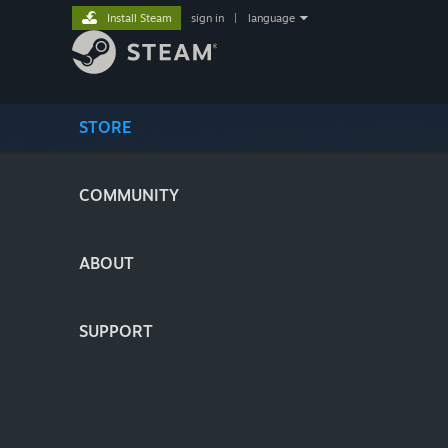
Install Steam
sign in
|
language
STORE
COMMUNITY
ABOUT
SUPPORT