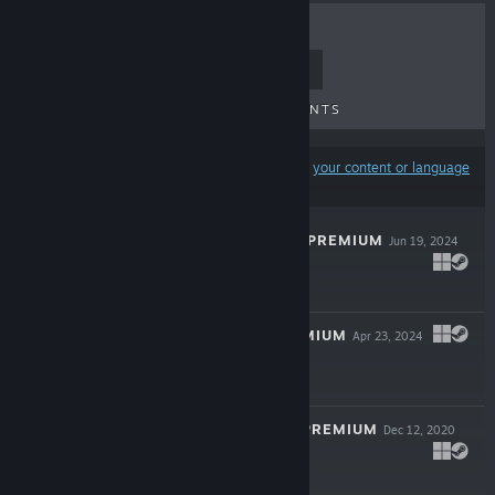
TOP SELLERS
NEW RELEASES
UPCOMING RELEASES
DISCOUNTS
Results may exclude some products based on
your content or language
preferences
THIRTY-ONE 3D PREMIUM
Jun 19, 2024
$4.99
HEARTS 3D PREMIUM
Apr 23, 2024
$4.99
GIN RUMMY 3D PREMIUM
Dec 12, 2020
$9.99