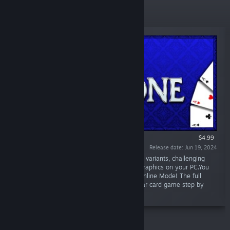
New Releases
$4.99
Release date: Jun 19, 2024
“Thirty-One 3D Premium brings a lot of game variants, challenging
opponents and environments with great 3D graphics on your PC.You
can play in Singleplayer offline or LAN and Online Mode! The full
animated Tutorial explains rules of the popular card game step by
step.”