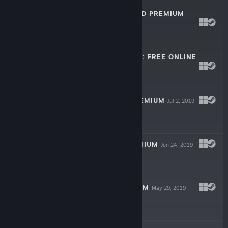
CRAZY EIGHTS 3D PREMIUM
Aug 8, 2020
$9.99
TRENDPOKER 3D: FREE ONLINE
POKER
Apr 14, 2020
Free
CANASTA 3D PREMIUM
Jul 2, 2019
$9.99
RUMMY 3D PREMIUM
Jun 24, 2019
$14.99
SKAT 3D PREMIUM
May 29, 2019
$14.99