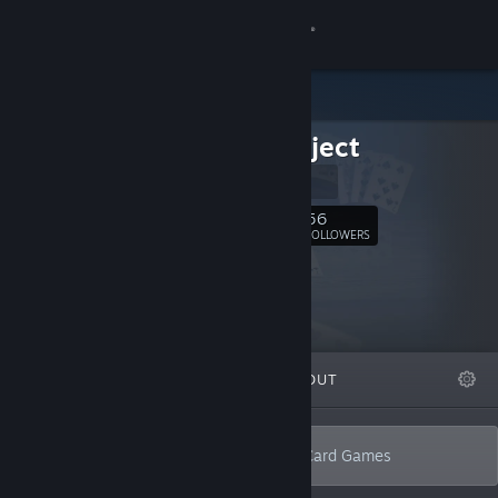
Sign in
Store
BufoProject
Community
BufoProject
About
56
Follow
FOLLOWERS
Support
Change language
FEATURED
LISTS
ABOUT
Get the Steam Mobile App
View desktop website
Develops 3D singleplayer & multiplayer Card Games