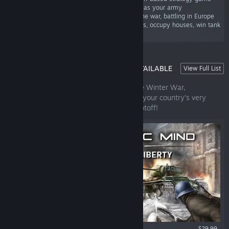
where your battlefield tactics are as important as your army
management skills. Experience both sides of the war, battling in Europe
as the USA, the UK, or Germany. Storm bunkers, occupy houses, win tank
duels.”
STRATEGIC MIND: SPIRIT OF LIBERTY | AVAILABLE
View Full List
NOW!
Lead the scarce Finnish forces through the Winter War,
Continuation War, and Lapland War. Save your country’s very
existence from the Red Menace. Niet Molotoff!
$29.99