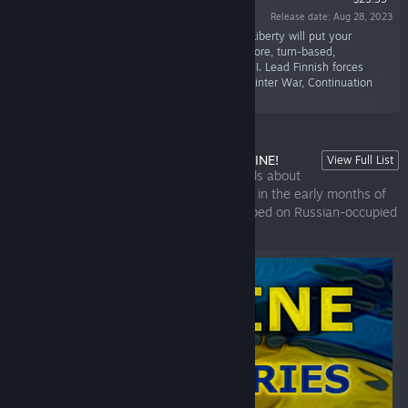
Release date: Aug 28, 2023
“Prove to have a true Strategic Mind! Spirit of Liberty will put your
strategic planning skills to the test. It’s a hardcore, turn-based,
historically accurate strategy game set in WWII. Lead Finnish forces
against an overwhelming threat through the Winter War, Continuation
War, and Lapland War.”
UKRAINE WAR STORIES | SUPPORT UKRAINE!
View Full List
Ukraine War Stories is a set of visual novels about
the 2022 Russian invasion of Ukraine. Set in the early months of
the war, it tells the stories of civilians trapped on Russian-occupied
territory.