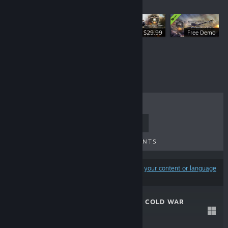
Try out for free
$29.99
Free Demo
Free Demo
TOP SELLERS
NEW RELEASES
UPCOMING RELEASES
DISCOUNTS
Results may exclude some products based on
your content or language
preferences
HEADQUARTERS: COLD WAR
Mar 19, 2026
$29.99