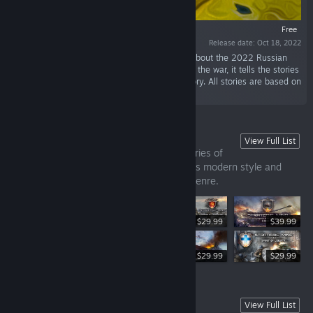
Free
Release date: Oct 18, 2022
“Ukraine War Stories is a set of visual novels about the 2022 Russian
invasion of Ukraine. Set in the early months of the war, it tells the stories
of civilians trapped on Russian-occupied territory. All stories are based on
real events and eyewitness accounts.”
Strategic Mind Franchise
View Full List
Strategic Mind — turn-based strategy series of
games set in the WW2 period, that brings modern style and
new features to the good old wargame genre.
$29.99
$39.99
$29.99
$29.99
$29.99
DEMO
View Full List