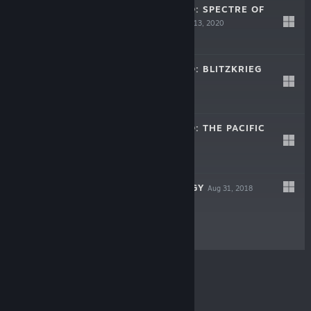
STRATEGIC MIND: SPECTRE OF
COMMUNISM
Nov 13, 2020
$29.99
STRATEGIC MIND: BLITZKRIEG
May 22, 2020
$39.99
STRATEGIC MIND: THE PACIFIC
Oct 25, 2019
$29.99
PANZER STRATEGY
Aug 31, 2018
$29.99
© Valve Corporation. All rights reserved. All
trademarks are property of their respective owners in
the US and other countries.
Privacy Policy
|
Legal
|
Accessibility
|
Steam Subscriber Agreement
|