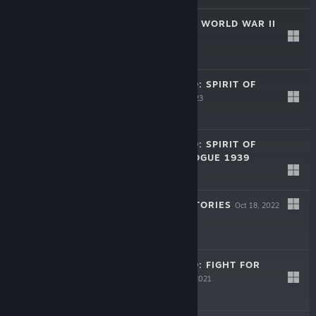
HEADQUARTERS: WORLD WAR II
Apr 11, 2024
$39.99
STRATEGIC MIND: SPIRIT OF
LIBERTY
Aug 28, 2023
$29.99
STRATEGIC MIND: SPIRIT OF
LIBERTY - PROLOGUE 1939
May 23, 2023
Free
UKRAINE WAR STORIES
Oct 18, 2022
Free
STRATEGIC MIND: FIGHT FOR
FREEDOM
May 21, 2021
$29.99