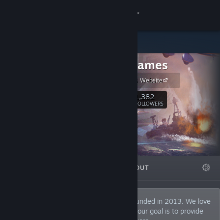
Sign in
Store
Starni Games
Community
Starni Games Website
About
1,382
Follow
FOLLOWERS
Support
Change language
FEATURED
LISTS
ABOUT
Get the Steam Mobile App
View desktop website
Starni Games is a development studio founded in 2013. We love
to create thought-provoking games, and our goal is to provide