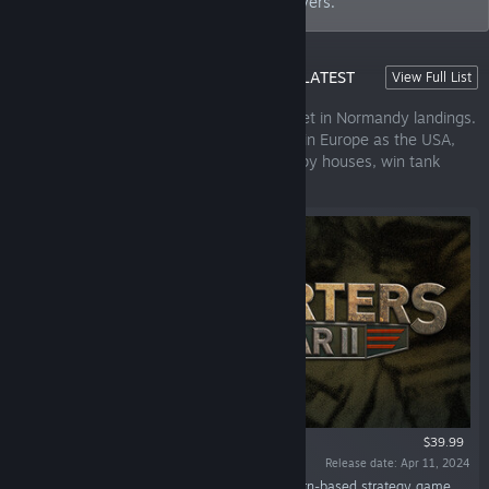
the most immersive gameplay to our players.
HEADQUARTERS: WORLD WAR II - OUR LATEST
View Full List
RELEASE!
A fast-paced turn-based strategy game set in Normandy landings.
Experience both sides of the war, battling in Europe as the USA,
the UK, or Germany. Storm bunkers, occupy houses, win tank
duels.
$39.99
Release date: Apr 11, 2024
“Headquarters: World War II is a fast-paced turn-based strategy game