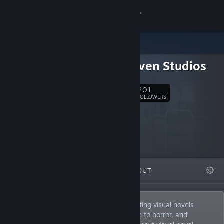
Sign in
Store
Snowhaven Studios
Community
201
Follow
About
FOLLOWERS
Support
Change language
FEATURED
LISTS
ABOUT
Get the Steam Mobile App
View desktop website
Snowhaven Studios is an indie team creating visual novels
across a variety of genres. From romance to horror, and