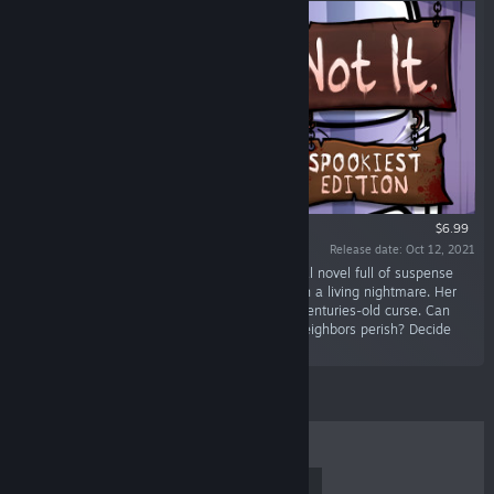
$6.99
Release date: Oct 12, 2021
“Not It: Spookiest Edition is a horror-filled visual novel full of suspense
and mystery where you navigate Katie through a living nightmare. Her
move-in day on Halloween throws her into a centuries-old curse. Can
she make it through the night? Will her new neighbors perish? Decide
their fate.”
TOP SELLERS
NEW RELEASES