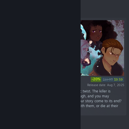
Featured
-20%
$11.99
$9.59
Release date: Aug 7, 2025
“A murder mystery visual novel with a romantic twist. The killer is
randomly chosen at the start of each playthrough, and you may
unknowingly fall in love with them. How will your story come to its end?
Will you bring the killer to justice, fall in love with them, or die at their
hands?”