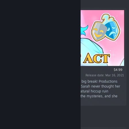
Featured
$4.99
Release date: Mar 16, 2021
“Sarah’s an aspiring actress and finally got her big break! Productions
come with their challenges and romances, but Sarah never thought her
big break would bring a ghost! Will this supernatural hiccup ruin
everything Sarah's worked for? Help her solve the mysteries, and she
may also find love!”
Featured