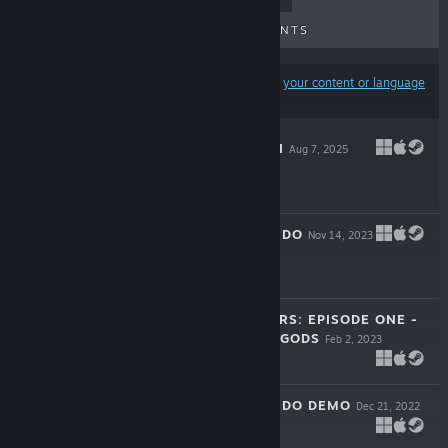
UPCOMING RELEASES
DISCOUNTS
Results may exclude some products based on
your content or language
preferences
DROPS OF DEATH
Aug 7, 2025
-20%
$11.99
$9.59
LOVE'S CRESCENDO
Nov 14, 2023
$4.99
SLIPPERY FLIPPERS: EPISODE ONE -
AMULET OF THE GODS
Feb 2, 2023
$3.99
LOVE'S CRESCENDO DEMO
Dec 21, 2022