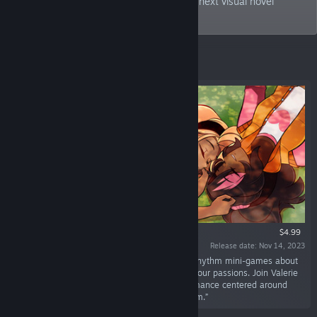
mystery to supernatural, join us for your next visual novel
adventure!
Featured
$4.99
Release date: Nov 14, 2023
“Love's Crescendo is a cozy visual novel with rhythm mini-games about
finding true love and reigniting that spark for your passions. Join Valerie
and Cadence in this heartwarming sapphic romance centered around
their love of music and the spark between them.”