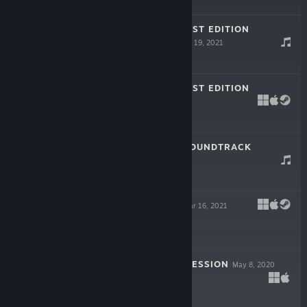
Free Demo
NOT IT: SPOOKIEST EDITION
SOUNDTRACK
Oct 19, 2021
$0.99
NOT IT: SPOOKIEST EDITION
Oct 12, 2021
$6.99
THE LAST ACT SOUNDTRACK
Jun 11, 2021
$2.99
THE LAST ACT
Mar 16, 2021
$4.99
MY SWEET CONFESSION
May 8, 2020
$4.99