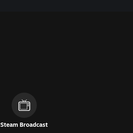
Steam Broadcast