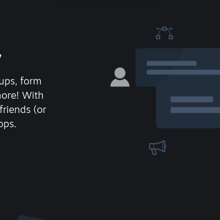
y
ups, form
more! With
friends (or
ops.