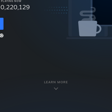
PLAYING NOW
10,220,129
LEARN MORE