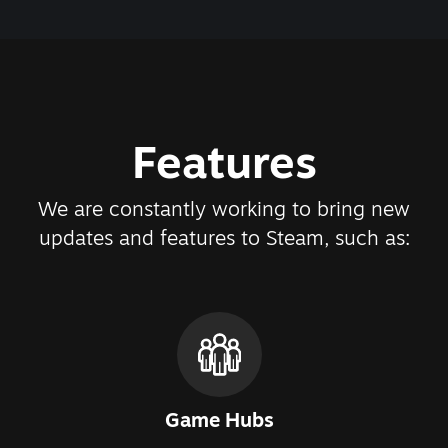
Features
We are constantly working to bring new
updates and features to Steam, such as:
Game Hubs