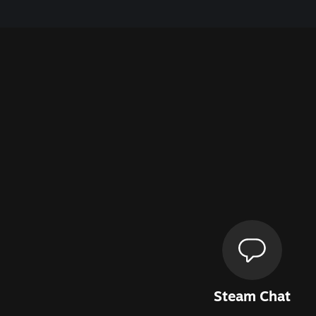
Steam Chat