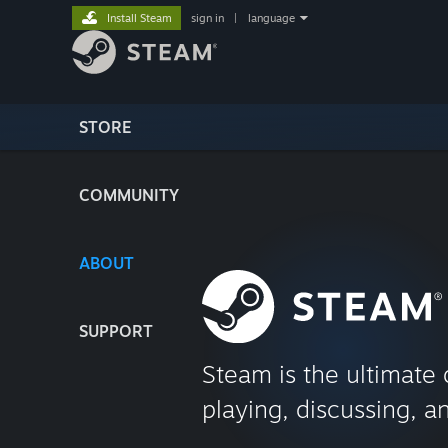
Install Steam
sign in
|
language
STORE
COMMUNITY
ABOUT
SUPPORT
Steam is the ultimate 
playing, discussing, a