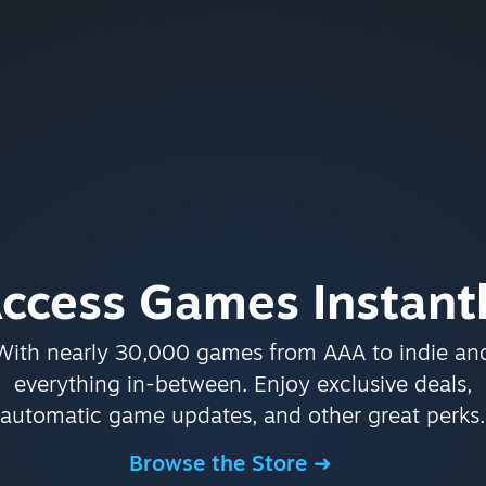
ccess Games Instant
With nearly 30,000 games from AAA to indie an
everything in-between. Enjoy exclusive deals,
automatic game updates, and other great perks.
Browse the Store