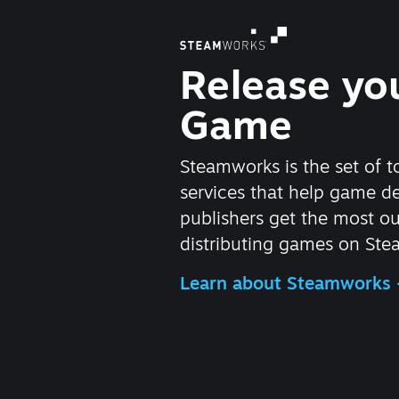
Release yo
Game
Steamworks is the set of t
services that help game d
publishers get the most ou
distributing games on Ste
Learn about Steamworks