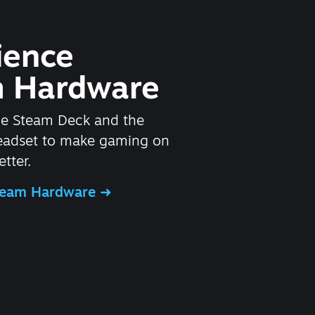
ience
 Hardware
he Steam Deck and the
headset to make gaming on
tter.
Steam Hardware