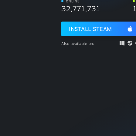
ONLINE
32,771,731
INSTALL STEAM
Also available on: