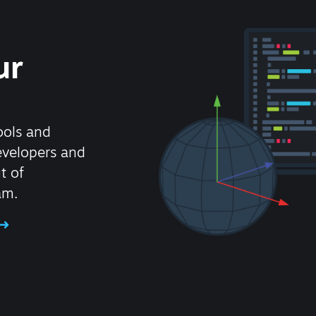
ur
ools and
evelopers and
t of
am.