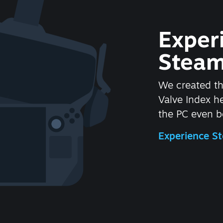
Exper
Steam
We created t
Valve Index 
the PC even be
Experience 