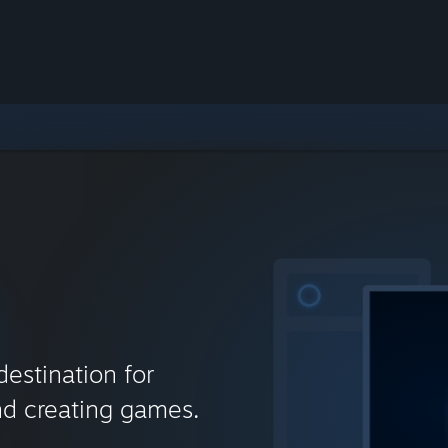
destination for
nd creating games.