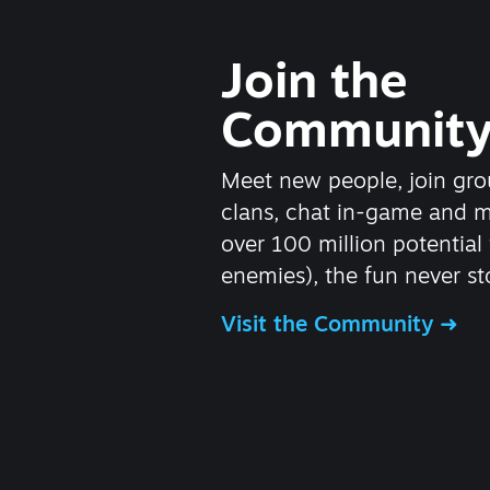
Join the
Communit
Meet new people, join gro
clans, chat in-game and 
over 100 million potential 
enemies), the fun never st
Visit the Community