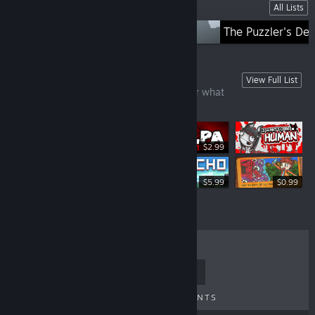
Lists
All Lists
Straight from Japan
The Puzzler's De
Games Under £10
View Full List
There's always a bargain here, no matter what
time of year!
$2.99
$9.99
$5.99
$0.99
TOP SELLERS
NEW RELEASES
UPCOMING RELEASES
DISCOUNTS