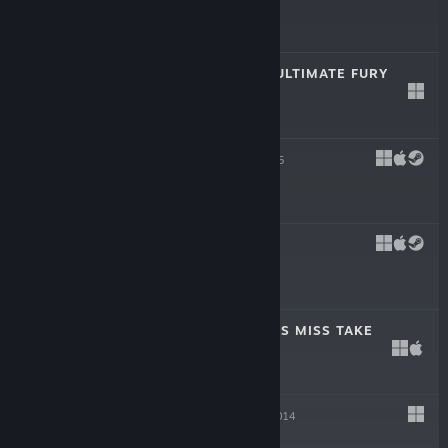
$3.99
FIST SLASH: OF ULTIMATE FURY
Dec 10, 2015
$0.99
PONCHO
Nov 3, 2015
$5.99
TULPA
Jan 29, 2015
$2.99
THE MARVELLOUS MISS TAKE
Nov 20, 2014
$19.99
KROMAIA
Oct 23, 2014