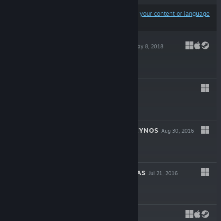
Results may exclude some products based on
your content or language
preferences
TRAILBLAZERS
May 8, 2018
$29.99
BRUT@L
Feb 9, 2017
$14.99
ASSAULT SUIT LEYNOS
Aug 30, 2016
$19.99
THE LAND OF EYAS
Jul 21, 2016
$9.99
LUMO
May 24, 2016