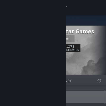
Sign in
Store
Rising Star Games
Community
RSG Website
About
1,071
Follow
FOLLOWERS
Support
Change language
FEATURED
LISTS
ABOUT
Get the Steam Mobile App
View desktop website
The home of original games.