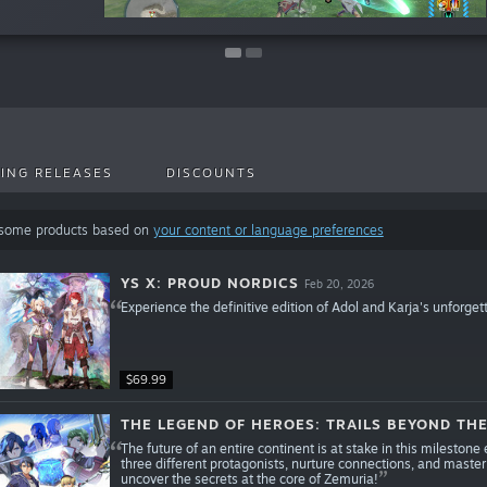
ING RELEASES
DISCOUNTS
 some products based on
your content or language preferences
YS X: PROUD NORDICS
Feb 20, 2026
Experience the definitive edition of Adol and Karja's unforget
$69.99
THE LEGEND OF HEROES: TRAILS BEYOND TH
The future of an entire continent is at stake in this milestone 
three different protagonists, nurture connections, and master
uncover the secrets at the core of Zemuria!