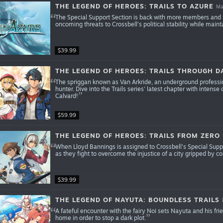
THE LEGEND OF HEROES: TRAILS TO AZURE
Ma
The Special Support Section is back with more members and m
oncoming threats to Crossbell’s political stability while main
$39.99
THE LEGEND OF HEROES: TRAILS THROUGH D
The spriggan known as Van Arkride, an underground profession
hunter. Dive into the Trails series' latest chapter with inten
Calvard!
$59.99
THE LEGEND OF HEROES: TRAILS FROM ZERO
When Lloyd Bannings is assigned to Crossbell's Special Sup
as they fight to overcome the injustice of a city gripped by co
$39.99
THE LEGEND OF NAYUTA: BOUNDLESS TRAILS
A fateful encounter with the fairy Noi sets Nayuta and his fri
home in order to stop a dark plot.