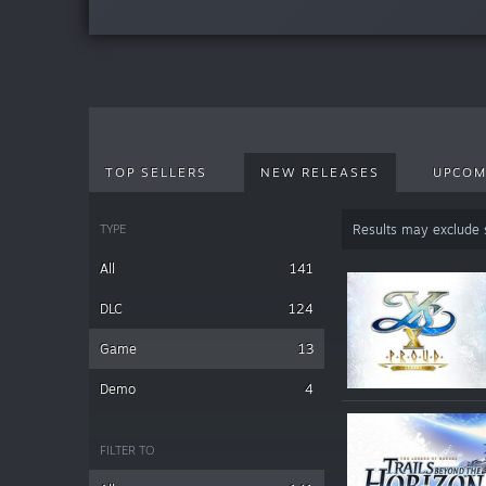
TOP SELLERS
NEW RELEASES
UPCOM
TYPE
Results may exclude
All
141
DLC
124
Game
13
Demo
4
FILTER TO