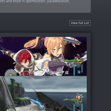
 and excel in optimization, parallelization,
View Full List