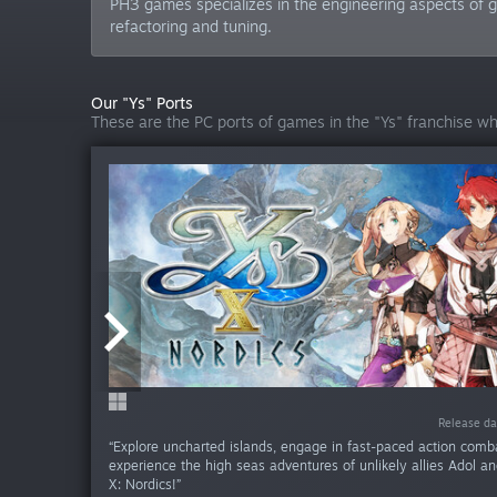
PH3 games specializes in the engineering aspects of ga
refactoring and tuning.
Our "Ys" Ports
These are the PC ports of games in the "Ys" franchise w
Release da
Release 
“Explore uncharted islands, engage in fast-paced action comb
experience the high seas adventures of unlikely allies Adol an
X: Nordics!”