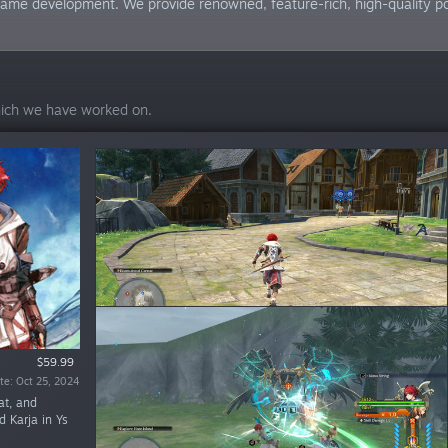
me development. We provide renowned, feature-rich, high-quality ports
hich we have worked on.
$59.99
$59.99
te: Oct 25, 2024
date: Jul 6, 2021
at, and
d Karja in Ys