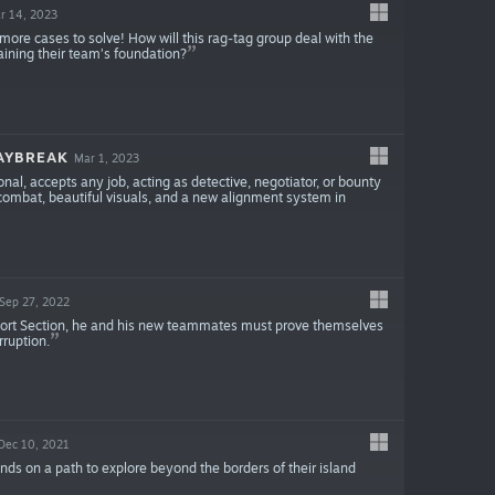
r 14, 2023
ore cases to solve! How will this rag-tag group deal with the
taining their team’s foundation?
AYBREAK
Mar 1, 2023
al, accepts any job, acting as detective, negotiator, or bounty
se combat, beautiful visuals, and a new alignment system in
Sep 27, 2022
port Section, he and his new teammates must prove themselves
rruption.
Dec 10, 2021
ends on a path to explore beyond the borders of their island