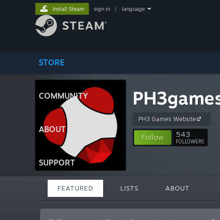
Install Steam
sign in
|
language
STORE
PH3game
COMMUNITY
PH3 Games Website
ABOUT
543
Follow
FOLLOWERS
SUPPORT
FEATURED
LISTS
ABOUT