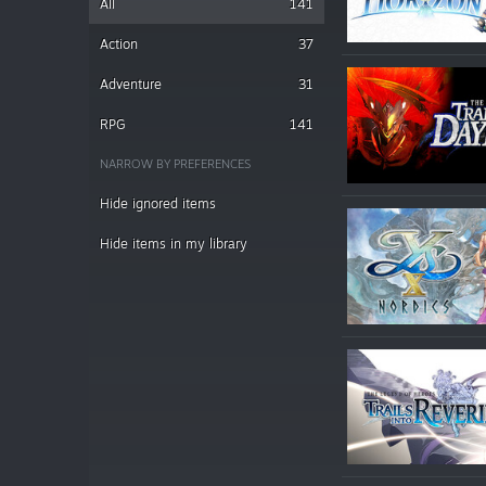
All
141
Action
37
Adventure
31
RPG
141
NARROW BY PREFERENCES
Hide ignored items
Hide items in my library