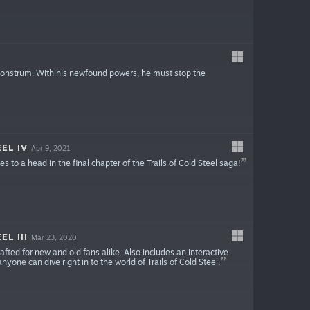
Monstrum. With his newfound powers, he must stop the
EL IV
Apr 9, 2021
 to a head in the final chapter of the Trails of Cold Steel saga!
L III
Mar 23, 2020
afted for new and old fans alike. Also includes an interactive
yone can dive right in to the world of Trails of Cold Steel.