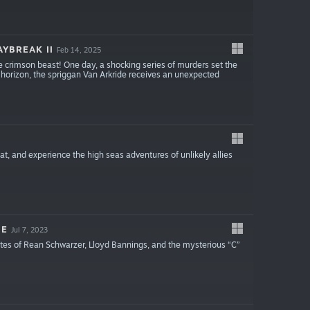
YBREAK II
Feb 14, 2025
e crimson beast! One day, a shocking series of murders set the
 horizon, the spriggan Van Arkride receives an unexpected
t, and experience the high seas adventures of unlikely allies
IE
Jul 7, 2023
ates of Rean Schwarzer, Lloyd Bannings, and the mysterious “C”