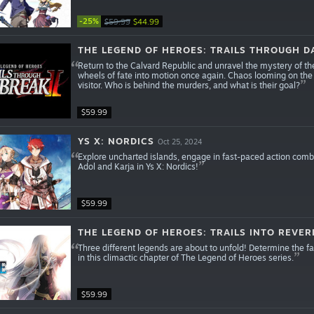
-25%
$59.99
$44.99
THE LEGEND OF HEROES: TRAILS THROUGH DA
Return to the Calvard Republic and unravel the mystery of th
wheels of fate into motion once again. Chaos looming on the
visitor. Who is behind the murders, and what is their goal?
$59.99
YS X: NORDICS
Oct 25, 2024
Explore uncharted islands, engage in fast-paced action comba
Adol and Karja in Ys X: Nordics!
$59.99
THE LEGEND OF HEROES: TRAILS INTO REVER
Three different legends are about to unfold! Determine the f
in this climactic chapter of The Legend of Heroes series.
$59.99