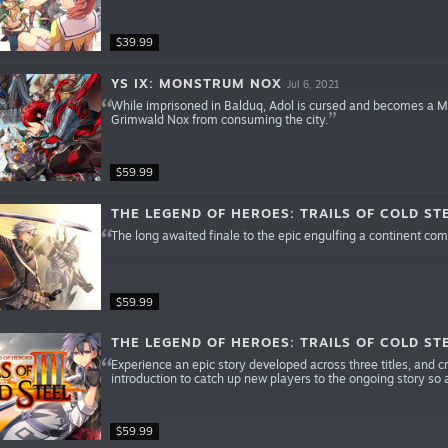
$39.99
YS IX: MONSTRUM NOX
Jul 6, 2021
While imprisoned in Balduq, Adol is cursed and becomes a 
Grimwald Nox from consuming the city.
$59.99
THE LEGEND OF HEROES: TRAILS OF COLD STE
The long awaited finale to the epic engulfing a continent comes
$59.99
THE LEGEND OF HEROES: TRAILS OF COLD STEE
Experience an epic story developed across three titles, and cr
introduction to catch up new players to the ongoing story so an
$59.99