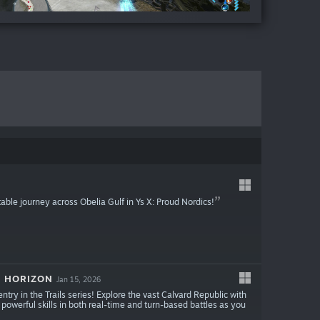
table journey across Obelia Gulf in Ys X: Proud Nordics!
E HORIZON
Jan 15, 2026
entry in the Trails series! Explore the vast Calvard Republic with
 powerful skills in both real-time and turn-based battles as you