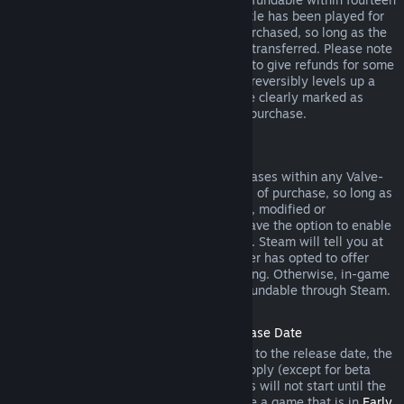
days of purchase, and if the underlying title has been played for
less than two hours since the DLC was purchased, so long as the
DLC has not been consumed, modified or transferred. Please note
that in some cases, Steam will be unable to give refunds for some
third party DLC (for example, if the DLC irreversibly levels up a
game character). These exceptions will be clearly marked as
nonrefundable on the Store page prior to purchase.
Refunds on In-game Purchases
Steam will offer refund for in-game purchases within any Valve-
developed games within forty-eight hours of purchase, so long as
the in-game item has not been consumed, modified or
transferred. Third-party developers will have the option to enable
refunds for in-game items on these terms. Steam will tell you at
the time of purchase if the game developer has opted to offer
refunds on the in-game item you are buying. Otherwise, in-game
purchases in non-Valve games are not refundable through Steam.
Refunds on Titles Purchased Prior to Release Date
When you purchase a title on Steam prior to the release date, the
two-hour playtime limit for refunds will apply (except for beta
testing), but the 14-day period for refunds will not start until the
release date. For example, if you purchase a game that is in
Early