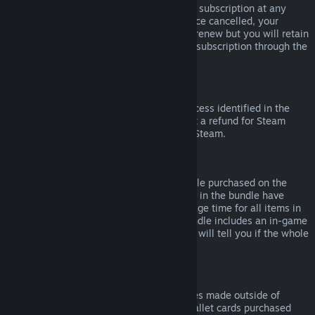
Please note that you can cancel an active subscription at any
time by going to
your account details
. Once cancelled, your
subscription will no longer automatically renew but you will retain
access to the content and benefits of the subscription through the
end of your current billing cycle.
Steam Hardware
Within the applicable time frame and process identified in the
Hardware Refund Policy
, you may request a refund for Steam
hardware and accessories purchased via Steam.
Refunds on Bundles
You can receive a full refund for any bundle purchased on the
Steam Store, so long as none of the items in the bundle have
been transferred, and if the combined usage time for all items in
the bundle is less than two hours. If a bundle includes an in-game
item or DLC that is not refundable, Steam will tell you if the whole
bundle is refundable during check-out.
Purchases Made Outside of Steam
Valve cannot provide refunds for purchases made outside of
Steam (for example, CD keys or Steam wallet cards purchased