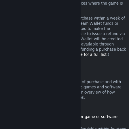
additional rights to a refund in circumstances where the game is
faulty.
You will be issued a full refund of your purchase within a week of
approval. You will receive the refund in Steam Wallet funds or
through the same payment method you used to make the
purchase. If, for any reason, Steam is unable to issue a refund via
your initial payment method, your Steam Wallet will be credited
the full amount. (Some payment methods available through
Steam in your country may not support refunding a purchase back
to the original payment method.
Click here for a full list
.)
Where Refunds Apply
The Steam refund offer, within two weeks of purchase and with
less than two hours of playtime, applies to games and software
applications on the Steam store. Here is an overview of how
refunds work with other types of purchases.
Refunds on Downloadable Content
(Steam store content usable within another game or software
application, "DLC")
DLC purchased from the Steam store is refundable within fourteen