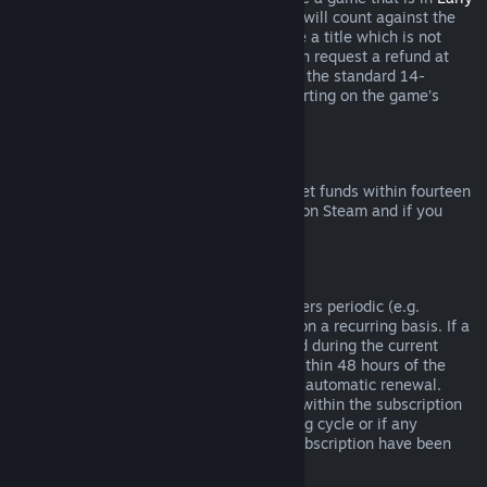
Access
or
Advance Access
, any playtime will count against the
two-hour refund limit. If you pre-purchase a title which is not
playable prior to the release date, you can request a refund at
any time prior to release of that title, and the standard 14-
day/two-hour refund period will apply starting on the game’s
release date.
Steam Wallet Refunds
You may request a refund for Steam Wallet funds within fourteen
days of purchase if they were purchased on Steam and if you
have not used any of those funds.
Renewable Subscriptions
For some content and services, Steam offers periodic (e.g.
monthly, yearly) access that you pay for on a recurring basis. If a
renewable subscription has not been used during the current
billing cycle, you may request a refund within 48 hours of the
initial purchase or within 48 hours of any automatic renewal.
Content is considered used if any games within the subscription
have been played during the current billing cycle or if any
benefits or discounts included with the subscription have been
used, consumed, modified or transferred.