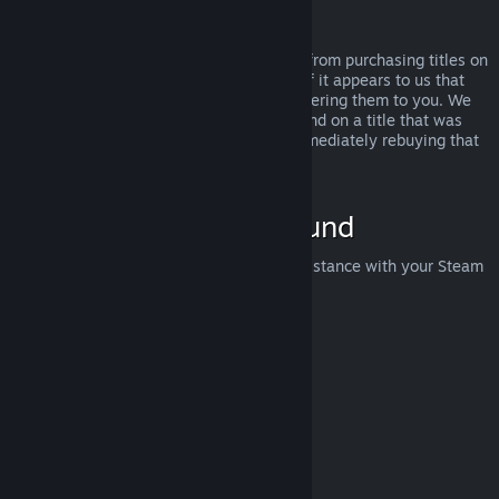
Abuse
Refunds are designed to remove the risk from purchasing titles on
Steam—not as a way to get free games. If it appears to us that
you are abusing refunds, we may stop offering them to you. We
do not consider it abuse to request a refund on a title that was
purchased just before a sale and then immediately rebuying that
title for the sale price.
How to Request a Refund
You can request a refund or get other assistance with your Steam
purchases at
help.steampowered.com
.
Last updated April 23, 2024
© Valve Corporation. All rights reserved. All trademarks
are property of their respective owners in the US and
other countries.
Privacy Policy
|
Legal
|
Accessibility
|
Steam Subscriber Agreement
|
Refunds
|
Cookies