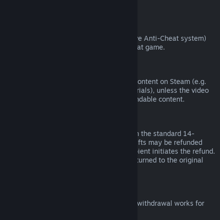
from third parties).
VAC Bans
If you have been banned by VAC (the Valve Anti-Cheat system)
on a game, you lose the right to refund that game.
Video Content
We are unable to offer refunds for video content on Steam (e.g.
movies, shorts, series, episodes, and tutorials), unless the video
is in a bundle with other (non-video) refundable content.
Refunds on Gifts
Unredeemed gifts may be refunded within the standard 14-
day/two-hour refund period. Redeemed gifts may be refunded
under the same conditions if the gift recipient initiates the refund.
Funds used to purchase the gift will be returned to the original
purchaser.
EU Right of Withdrawal
For an explanation of how the EU right of withdrawal works for
Steam customers,
click here
.