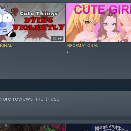
$2.99
IONAL
INFORMATIONAL
E
ore reviews like these