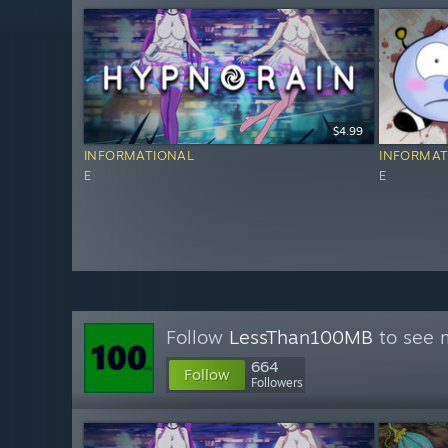
$4.99
INFORMATIONAL
INFORMAT
E
E
Follow
LessThan100MB
to see m
664
Follow
Followers