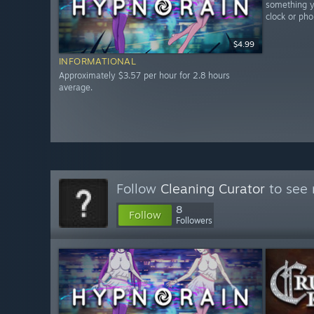
something yo
clock or pho
$4.99
INFORMATIONAL
Approximately $3.57 per hour for 2.8 hours
average.
Follow
Cleaning Curator
to see 
8
Follow
Followers