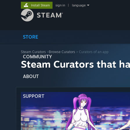
Install Steam
sign in
|
language
STORE
Steam Curators
>
Browse Curators
> Curators of an app
COMMUNITY
Steam Curators that h
ABOUT
SUPPORT