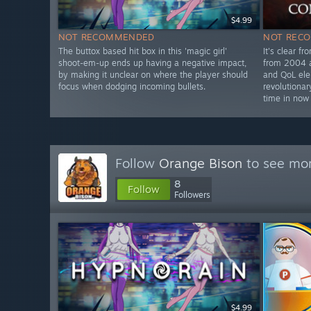
$4.99
NOT RECOMMENDED
NOT REC
The buttox based hit box in this 'magic girl'
It's clear fr
shoot-em-up ends up having a negative impact,
from 2004 a
by making it unclear on where the player should
and QoL el
focus when dodging incoming bullets.
revolutionar
time in now
Follow
Orange Bison
to see mor
8
Follow
Followers
$4.99