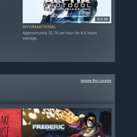
$19.99
INFORMATIONAL
Approximately $1.76 per hour for 8.5 hours
average.
Ignore this curator