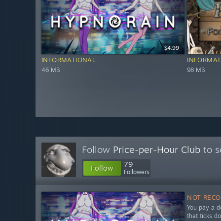
$4.99
INFORMATIONAL
INFORMAT
46 MB
98 MB
Follow
Price-per-Hour Club
to s
79
Follow
Followers
NOT REC
You pay a do
that ticks d