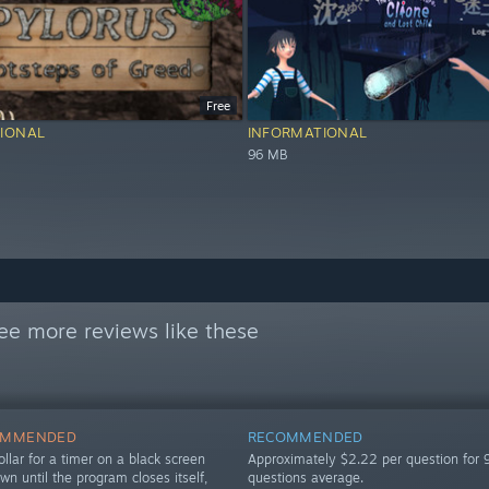
Free
IONAL
INFORMATIONAL
96 MB
ee more reviews like these
OMMENDED
RECOMMENDED
llar for a timer on a black screen
Approximately $2.22 per question for 
own until the program closes itself,
questions average.