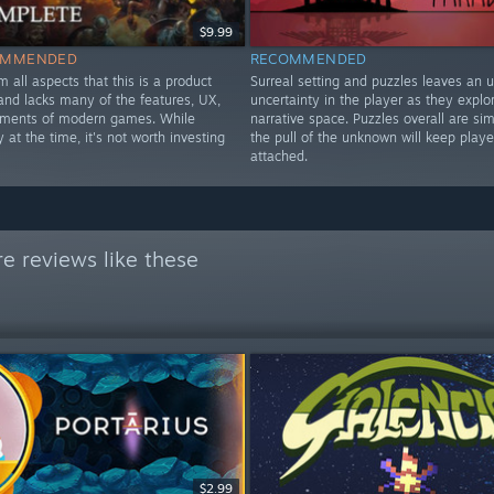
$9.99
OMMENDED
RECOMMENDED
om all aspects that this is a product
Surreal setting and puzzles leaves an 
nd lacks many of the features, UX,
uncertainty in the player as they explo
ements of modern games. While
narrative space. Puzzles overall are si
y at the time, it's not worth investing
the pull of the unknown will keep playe
attached.
e reviews like these
$2.99