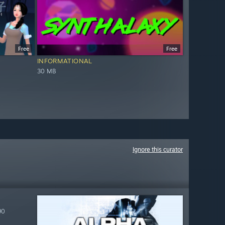
Free
Free
INFORMATIONAL
30 MB
Ignore this curator
90