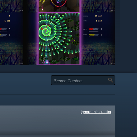
Ignore this curator