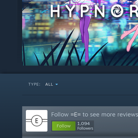
TYPE:
ALL
Follow
=E=
to see more reviews 
1,094
Follow
Followers