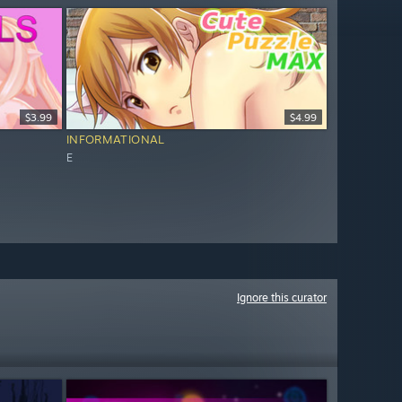
$3.99
$4.99
INFORMATIONAL
E
Ignore this curator