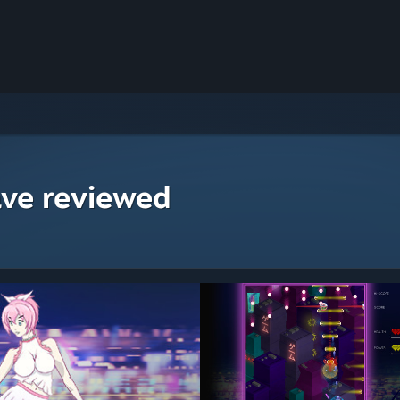
ave reviewed