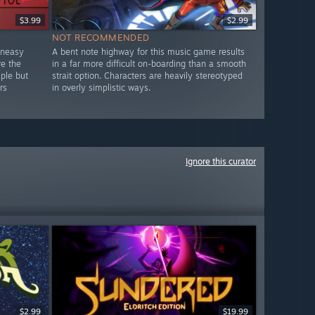
$3.99
$2.99
NOT RECOMMENDED
uneasy
A bent note highway for this music game results
re the
in a far more difficult on-boarding than a smooth
mple but
strait option. Characters are heavily stereotyped
rs
in overly simplistic ways.
Ignore this curator
$2.99
$19.99