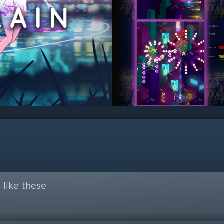
like these