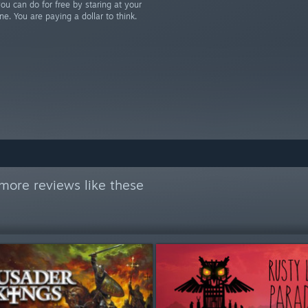
u can do for free by staring at your
ne. You are paying a dollar to think.
more reviews like these