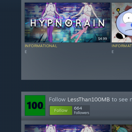
$4.99
INFORMATIONAL
INFORMAT
E
E
Follow
LessThan100MB
to see m
664
Follow
Followers