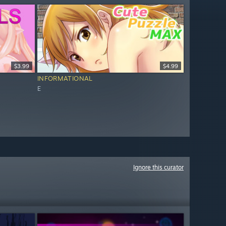
$3.99
$4.99
INFORMATIONAL
E
Ignore this curator