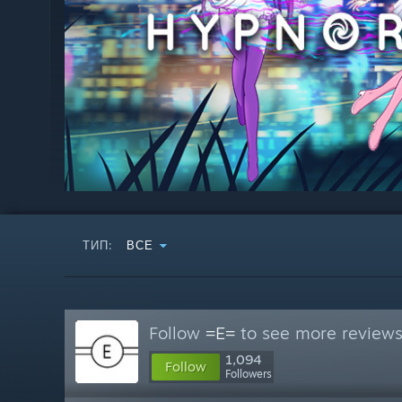
ТИП:
ВСЕ
Follow
=E=
to see more reviews 
1,094
Follow
Followers