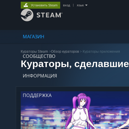
Установить Steam
вход
|
язык
МАГАЗИН
Кураторы Steam
>
Обзор кураторов
> Кураторы приложения
СООБЩЕСТВО
Кураторы, сделавшие
ИНФОРМАЦИЯ
ПОДДЕРЖКА