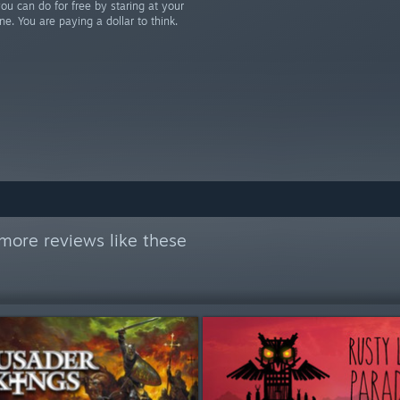
u can do for free by staring at your
ne. You are paying a dollar to think.
more reviews like these