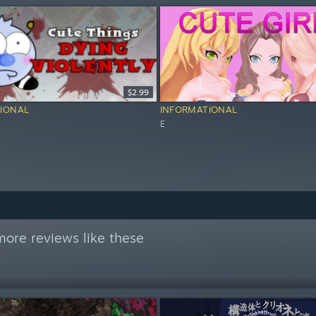
$2.99
IONAL
INFORMATIONAL
E
ore reviews like these