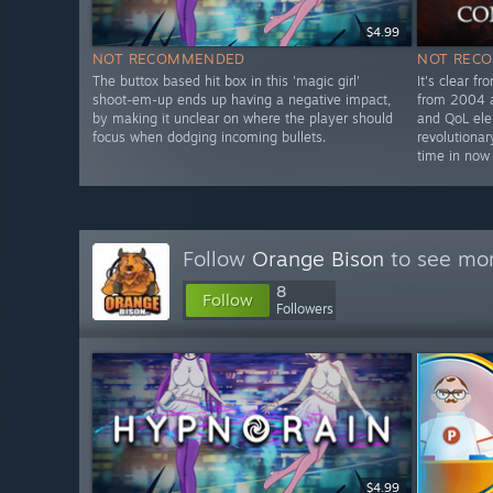
$4.99
NOT RECOMMENDED
NOT REC
The buttox based hit box in this 'magic girl'
It's clear fr
shoot-em-up ends up having a negative impact,
from 2004 a
by making it unclear on where the player should
and QoL el
focus when dodging incoming bullets.
revolutionar
time in now
Follow
Orange Bison
to see mor
8
Follow
Followers
$4.99