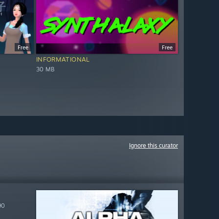
Free
Free
INFORMATIONAL
30 MB
Ignore this curator
90