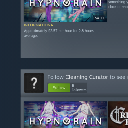
something yo
clock or pho
$4.99
INFORMATIONAL
Approximately $3.57 per hour for 2.8 hours
average.
Follow
Cleaning Curator
to see 
8
Follow
Followers