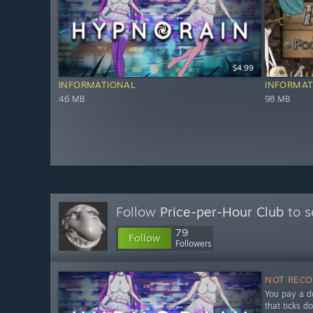
$4.99
INFORMATIONAL
INFORMAT
46 MB
98 MB
Follow
Price-per-Hour Club
to s
79
Follow
Followers
NOT REC
You pay a do
that ticks d