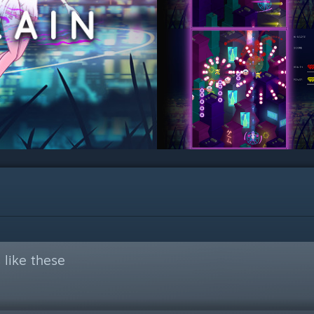
like these