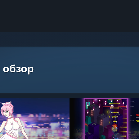
 обзор