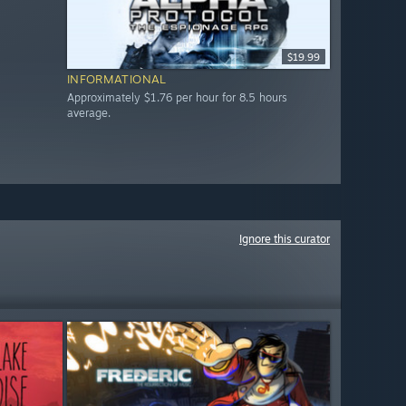
$19.99
INFORMATIONAL
Approximately $1.76 per hour for 8.5 hours
average.
Ignore this curator