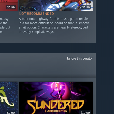
$3.99
$2.99
NOT RECOMMENDED
uneasy
A bent note highway for this music game results
re the
in a far more difficult on-boarding than a smooth
mple but
strait option. Characters are heavily stereotyped
rs
in overly simplistic ways.
Ignore this curator
$2.99
$19.99