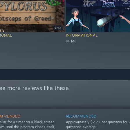
Free
IONAL
INFORMATIONAL
96 MB
ee more reviews like these
OMMENDED
RECOMMENDED
llar for a timer on a black screen
Approximately $2.22 per question for 
own until the program closes itself,
questions average.