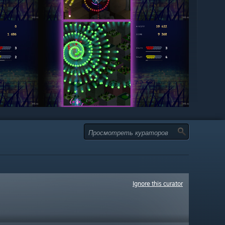
Ignore this curator