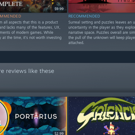
$9.99
OMMENDED
RECOMMENDED
om all aspects that this is a product
Surreal setting and puzzles leaves an 
nd lacks many of the features, UX,
uncertainty in the player as they explo
ements of modern games. While
narrative space. Puzzles overall are si
y at the time, it's not worth investing
the pull of the unknown will keep playe
attached.
e reviews like these
$2.99