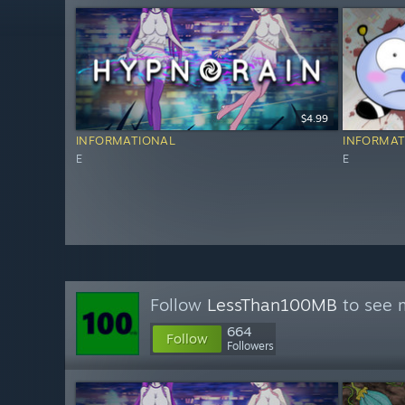
$4.99
INFORMATIONAL
INFORMAT
E
E
Follow
LessThan100MB
to see m
664
Follow
Followers