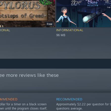
Free
IONAL
INFORMATIONAL
96 MB
ee more reviews like these
OMMENDED
RECOMMENDED
llar for a timer on a black screen
Approximately $2.22 per question for 
own until the program closes itself,
questions average.