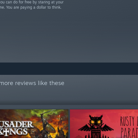
u can do for free by staring at your
ne. You are paying a dollar to think.
more reviews like these