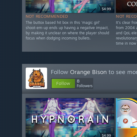
$4.99
NOT RECOMMENDED
NOT REC
The buttox based hit box in this 'magic girl'
It's clear fr
shoot-em-up ends up having a negative impact,
from 2004 a
by making it unclear on where the player should
and QoL el
focus when dodging incoming bullets.
revolutionar
time in now
Follow
Orange Bison
to see mor
8
Follow
Followers
$4.99