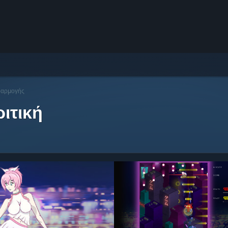
φαρμογής
ιτική