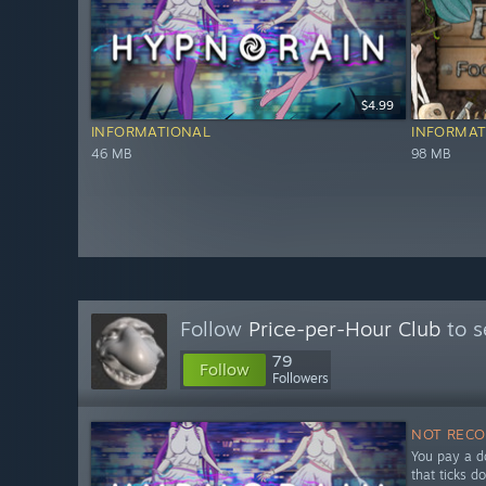
$4.99
INFORMATIONAL
INFORMAT
46 MB
98 MB
Follow
Price-per-Hour Club
to s
79
Follow
Followers
NOT REC
You pay a do
that ticks d