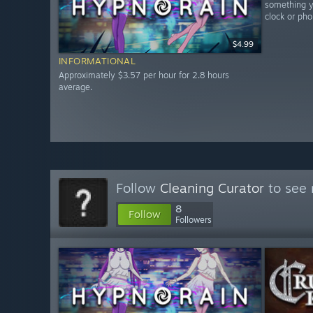
something yo
clock or pho
$4.99
INFORMATIONAL
Approximately $3.57 per hour for 2.8 hours
average.
Follow
Cleaning Curator
to see 
8
Follow
Followers