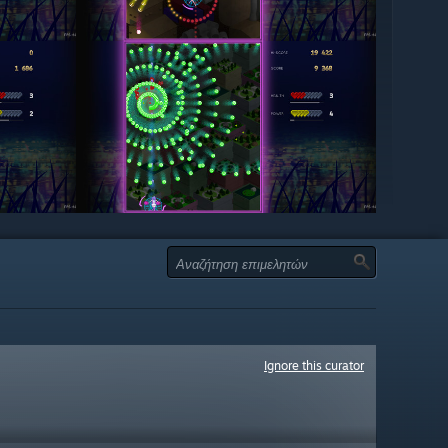
Ignore this curator