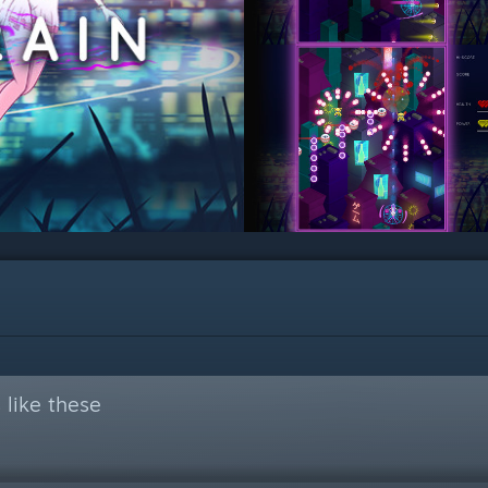
like these