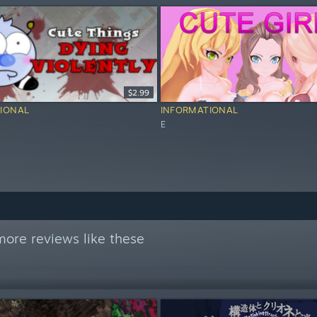
$2.99
IONAL
INFORMATIONAL
E
ore reviews like these