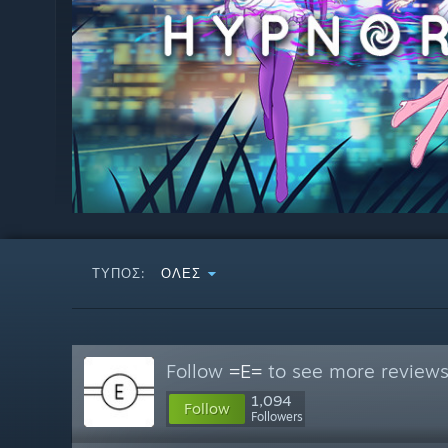
ΤΎΠΟΣ:
ΌΛΕΣ
Follow
=E=
to see more reviews 
1,094
Follow
Followers