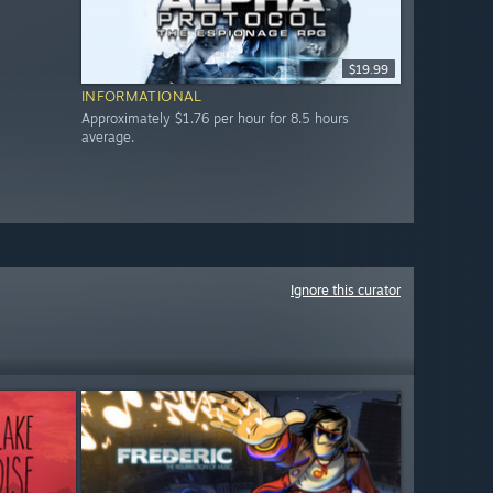
$19.99
INFORMATIONAL
Approximately $1.76 per hour for 8.5 hours
average.
Ignore this curator