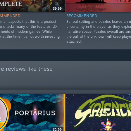
$9.99
OMMENDED
RECOMMENDED
om all aspects that this is a product
Surreal setting and puzzles leaves an 
nd lacks many of the features, UX,
uncertainty in the player as they explo
ements of modern games. While
narrative space. Puzzles overall are si
y at the time, it's not worth investing
the pull of the unknown will keep playe
attached.
e reviews like these
$2.99