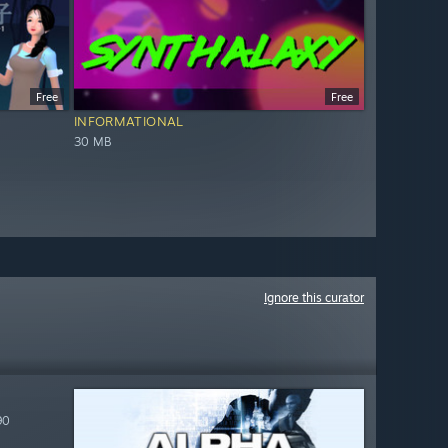
Free
Free
INFORMATIONAL
30 MB
Ignore this curator
90