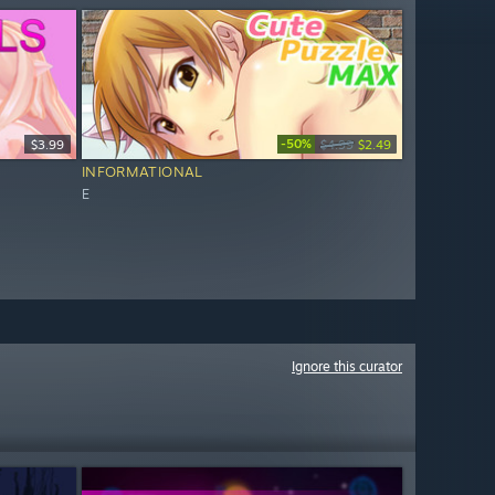
-50%
$3.99
$4.99
$2.49
INFORMATIONAL
E
Ignore this curator