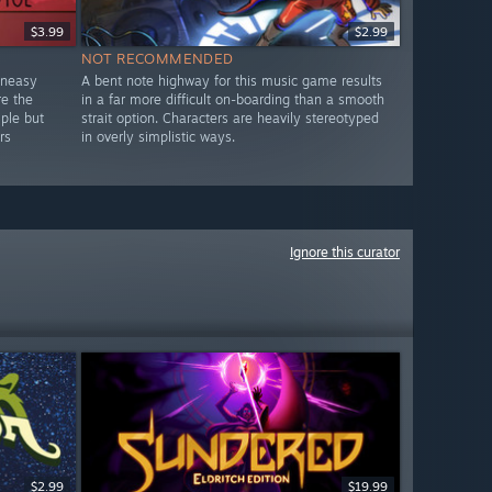
$3.99
$2.99
NOT RECOMMENDED
uneasy
A bent note highway for this music game results
re the
in a far more difficult on-boarding than a smooth
mple but
strait option. Characters are heavily stereotyped
rs
in overly simplistic ways.
Ignore this curator
$2.99
$19.99