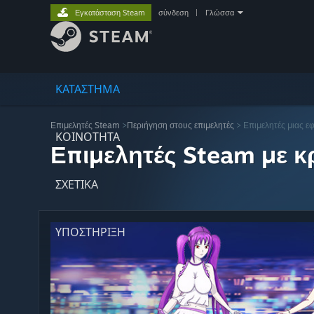
Εγκατάσταση Steam
σύνδεση
|
Γλώσσα
ΚΑΤΑΣΤΗΜΑ
Επιμελητές Steam
>
Περιήγηση στους επιμελητές
> Επιμελητές μιας ε
ΚΟΙΝΟΤΗΤΑ
Επιμελητές Steam με κρ
ΣΧΕΤΙΚΆ
ΥΠΟΣΤΗΡΙΞΗ