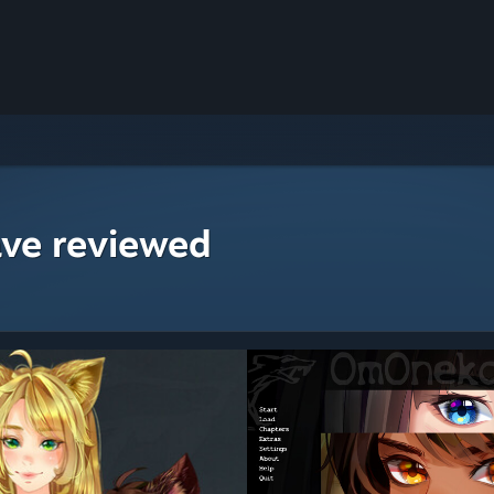
ave reviewed