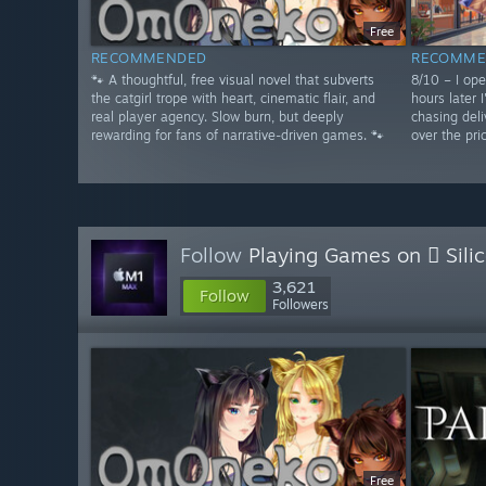
Free
RECOMMENDED
RECOMME
🐾 A thoughtful, free visual novel that subverts
8/10 – I op
the catgirl trope with heart, cinematic flair, and
hours later 
real player agency. Slow burn, but deeply
chasing deli
rewarding for fans of narrative-driven games. 🐾
over the pri
Follow
Playing Games on  Sili
3,621
Follow
Followers
Free