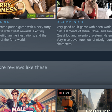
-30%
$0.99
$0.69
NDED
RECOMMENDED
iented puzzle game with a sexy furry
Very good adult game with open-world
ss with sweet rewards. Exciting
girls. Elements of Visual Novel and sa
utiful anime illustrations, and the
Quest log and inventory system. Harem
f the furry world.
Very nice adventure, lots of nicely rou
characters.
re reviews like these
LIVE