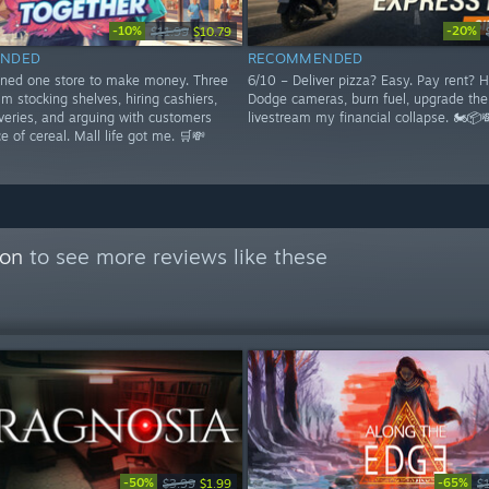
-10%
-20%
$11.99
$10.79
NDED
RECOMMENDED
ened one store to make money. Three
6/10 – Deliver pizza? Easy. Pay rent? H
I'm stocking shelves, hiring cashiers,
Dodge cameras, burn fuel, upgrade the
veries, and arguing with customers
livestream my financial collapse. 🏍️📦
ce of cereal. Mall life got me. 🛒💸
con
to see more reviews like these
-50%
-65%
$3.99
$1.99
$