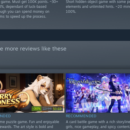
p game. Must get 100K points. ~30+
Short hidden object game with some p
0%, dependant of luck-based
elements and unlimited hints. ~20 min
hough you can spend money on
100%.
ms to speed up the process.
e more reviews like these
-30%
$0.99
$0.69
NDED
RECOMMENDED
ime puzzle game. Fun and enjoyable
A card battle game with a rich storyline
ewards. The art style is bold and
girls, nice gameplay, and spicy content