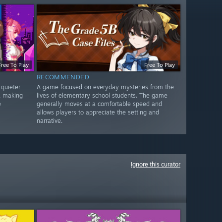
Free To Play
Free To Play
RECOMMENDED
quieter
A game focused on everyday mysteries from the
, making
lives of elementary school students. The game
e
generally moves at a comfortable speed and
allows players to appreciate the setting and
narrative.
Ignore this curator