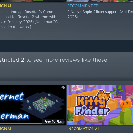
IONAL
RECOMMENDED
 running through Rosetta 2. Game
 Native Apple Silicon support. (✓'d Fe
upport for Rosetta 2 will end with
2026)
(✓'d February 2026) [Note: macOS
isted but it works.]
tricted 2
to see more reviews like these
Free To Play
IONAL
INFORMATIONAL