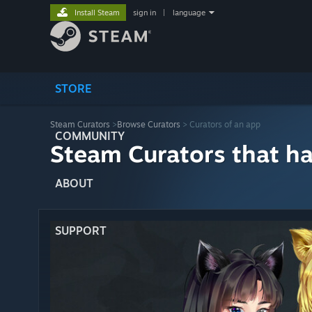
Install Steam
sign in
|
language
STORE
Steam Curators
>
Browse Curators
> Curators of an app
COMMUNITY
Steam Curators that h
ABOUT
SUPPORT