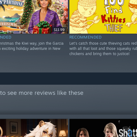
$11.99
NDED
RECOMMENDED
ristmas the Kiwi way, join the Garcia
Let's catch those cute thieving cats re
n exciting holiday adventure in New
with all that loot and those squeaky ru
chickens and bring them to justice!
to see more reviews like these