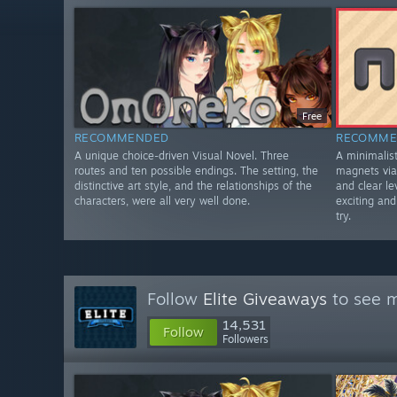
Free
RECOMMENDED
RECOMME
A unique choice-driven Visual Novel. Three
A minimali
routes and ten possible endings. The setting, the
magnets via 
distinctive art style, and the relationships of the
and clear le
characters, were all very well done.
exciting an
try.
Follow
Elite Giveaways
to see m
14,531
Follow
Followers