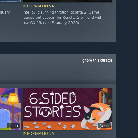
INFORMATIONAL
bruary
Intel build running through Rosetta 2. Game
loaded but support for Rosetta 2 will end with
macOS 28. (✓'d February 2026)
Ignore this curator
$3.99
$4.99
INFORMATIONAL