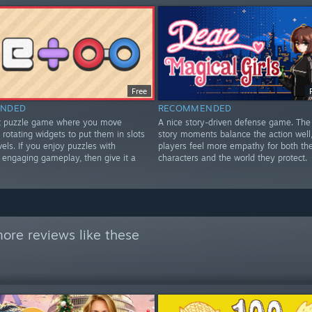
Free
NDED
RECOMMENDED
st puzzle game where you move
A nice story-driven defense game. The 
rotating widgets to put them in slots
story moments balance the action well
vels. If you enjoy puzzles with
players feel more empathy for both th
d engaging gameplay, then give it a
characters and the world they protect.
ore reviews like these