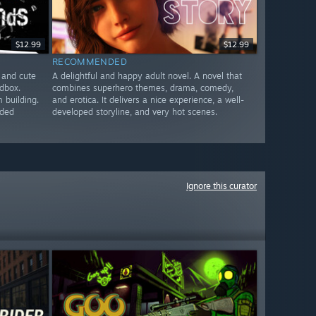
$12.99
$12.99
RECOMMENDED
 and cute
A delightful and happy adult novel. A novel that
ndbox.
combines superhero themes, drama, comedy,
 building.
and erotica. It delivers a nice experience, a well-
nded
developed storyline, and very hot scenes.
Ignore this curator