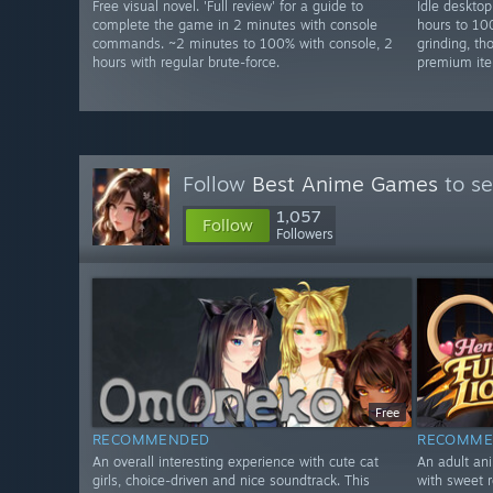
Free visual novel. 'Full review' for a guide to
Idle deskto
complete the game in 2 minutes with console
hours to 10
commands. ~2 minutes to 100% with console, 2
grinding, t
hours with regular brute-force.
premium ite
Follow
Best Anime Games
to se
1,057
Follow
Followers
Free
RECOMMENDED
RECOMME
An overall interesting experience with cute cat
An adult an
girls, choice-driven and nice soundtrack. This
with sweet r