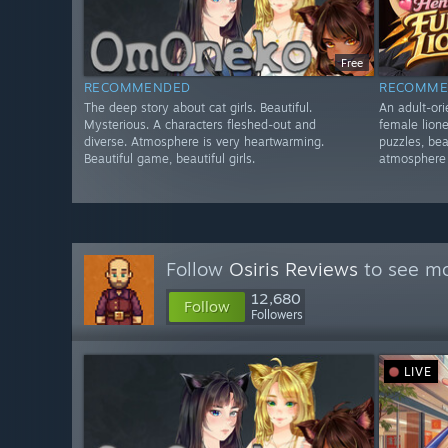
Free
RECOMMENDED
RECOMME
The deep story about cat girls. Beautiful.
An adult-or
Mysterious. A characters fleshed-out and
female lione
diverse. Atmosphere is very heartwarming.
puzzles, bea
Beautiful game, beautiful girls.
atmosphere o
Follow
Osiris Reviews
to see mo
12,680
Follow
Followers
LIVE