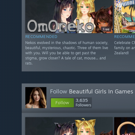
Free
RECOMMENDED
RECOMME
Nekos evolved in the shadows of human society,
Celebrate Ch
beautiful, mysterious, chaotic. Three of them live
family on a
with you. Will you be able to get past the
Zealand!
stigma, grow closer? A tale of cat, mouse... and
rats.
Follow
Beautiful Girls In Games
3,635
Follow
Followers