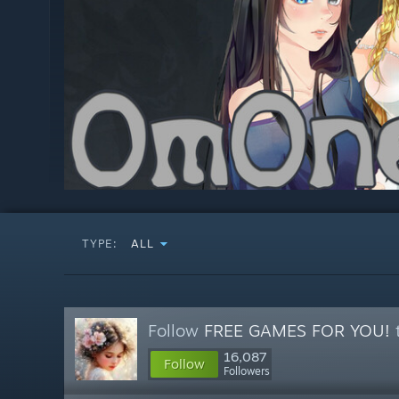
TYPE:
ALL
Follow
FREE GAMES FOR YOU!
t
16,087
Follow
Followers