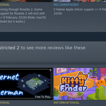
IONAL
RECOMMENDED
 running through Rosetta 2. Game
 Native Apple Silicon support. (✓'d Fe
upport for Rosetta 2 will end with
2026)
(✓'d February 2026) [Note: macOS
isted but it works.]
tricted 2
to see more reviews like these
Free To Play
IONAL
INFORMATIONAL