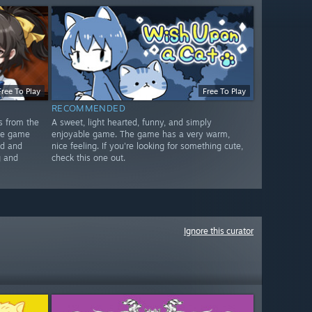
Free To Play
Free To Play
RECOMMENDED
s from the
A sweet, light hearted, funny, and simply
The game
enjoyable game. The game has a very warm,
ed and
nice feeling. If you're looking for something cute,
g and
check this one out.
Ignore this curator