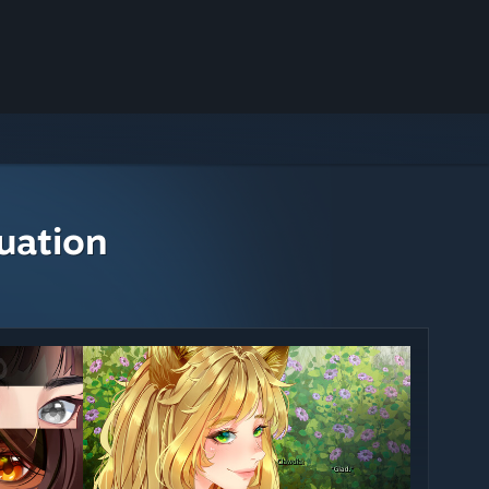
uation