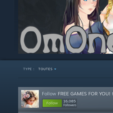
TYPE :
TOUTES
Follow
FREE GAMES FOR YOU!
t
16,085
Follow
Followers