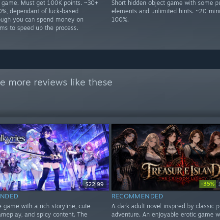
p game. Must get 100K points. ~30+
Short hidden object game with some p
0%, dependant of luck-based
elements and unlimited hints. ~20 min
hough you can spend money on
100%.
ms to speed up the process.
e more reviews like these
-35%
$22.99
NDED
RECOMMENDED
e game with a rich storyline, cute
A dark adult novel inspired by classic p
gameplay, and spicy content. The
adventure. An enjoyable erotic game w