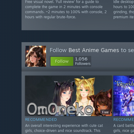
Free visual novel. 'Full review' for a guide to
Idle deskto
complete the game in 2 minutes with console
hours to 10
commands. ~2 minutes to 100% with console, 2
grinding, t
hours with regular brute-force.
premium ite
Follow
Best Anime Games
to se
1,056
Follow
Followers
Free
RECOMMENDED
RECOMME
An overall interesting experience with cute cat
A card battl
girls, choice-driven and nice soundtrack. This
girls, nice 