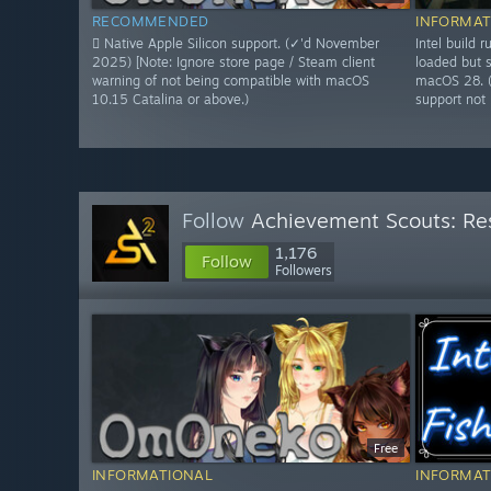
RECOMMENDED
INFORMAT
 Native Apple Silicon support. (✓'d November
Intel build
2025) [Note: Ignore store page / Steam client
loaded but s
warning of not being compatible with macOS
macOS 28. 
10.15 Catalina or above.)
support not l
Follow
Achievement Scouts: Res
1,176
Follow
Followers
Free
INFORMATIONAL
INFORMAT