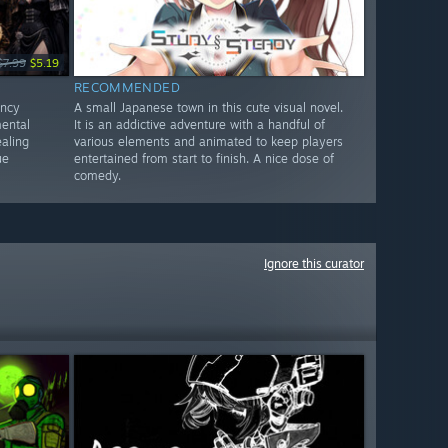
$7.99
$5.19
RECOMMENDED
ency
A small Japanese town in this cute visual novel.
mental
It is an addictive adventure with a handful of
aling
various elements and animated to keep players
ue
entertained from start to finish. A nice dose of
comedy.
Ignore this curator