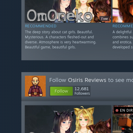
Free
RECOMMENDED
RECOMME
The deep story about cat girls. Beautiful.
A delightful
Mysterious. A characters fleshed-out and
combines s
diverse. Atmosphere is very heartwarming.
and erotica.
Beautiful game, beautiful girls.
developed st
Follow
Osiris Reviews
to see mo
12,681
Follow
Followers
EN DI