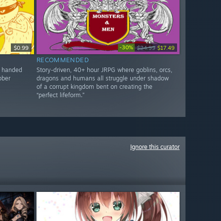
-30%
$0.99
$24.99
$17.49
RECOMMENDED
d handed
Story-driven, 40+ hour JRPG where goblins, orcs,
bber
dragons and humans all struggle under shadow
of a corrupt kingdom bent on creating the
“perfect lifeform.”
Ignore this curator