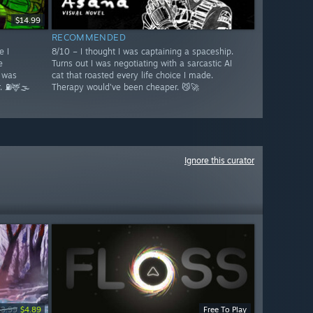
$14.99
RECOMMENDED
e I
8/10 – I thought I was captaining a spaceship.
e
Turns out I was negotiating with a sarcastic AI
 was
cat that roasted every life choice I made.
. ⛽🦌🌫️
Therapy would've been cheaper. 😼🚀
Ignore this curator
13.99
$4.89
Free To Play