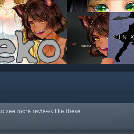
o see more reviews like these