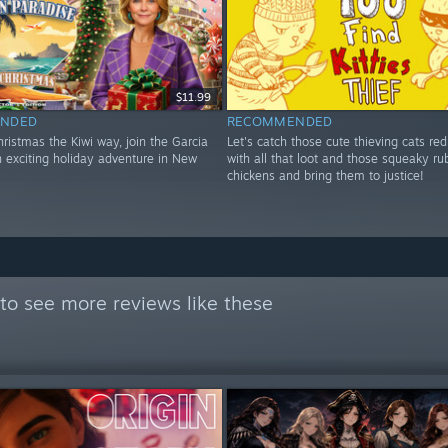
$11.99
NDED
RECOMMENDED
ristmas the Kiwi way, join the Garcia
Let's catch those cute thieving cats re
n exciting holiday adventure in New
with all that loot and those squeaky ru
chickens and bring them to justice!
to see more reviews like these