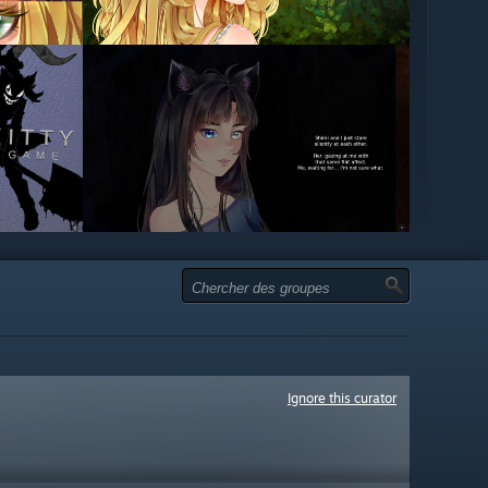
Ignore this curator