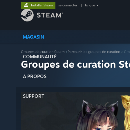
Installer Steam
se connecter
|
langue
MAGASIN
Groupes de curation Steam
>
Parcourir les groupes de curation
> Gro
COMMUNAUTÉ
Groupes de curation St
À PROPOS
SUPPORT