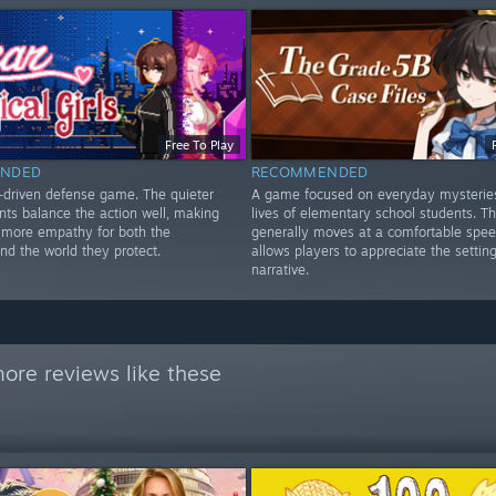
Free To Play
NDED
RECOMMENDED
y-driven defense game. The quieter
A game focused on everyday mysterie
ts balance the action well, making
lives of elementary school students. 
l more empathy for both the
generally moves at a comfortable spe
nd the world they protect.
allows players to appreciate the settin
narrative.
ore reviews like these