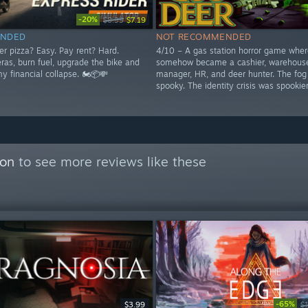
-20%
$8.99
$7.19
NDED
NOT RECOMMENDED
er pizza? Easy. Pay rent? Hard.
4/10 – A gas station horror game wher
as, burn fuel, upgrade the bike and
somehow became a cashier, warehous
y financial collapse. 🏍️📦💸
manager, HR, and deer hunter. The fog
spooky. The identity crisis was spookier
con
to see more reviews like these
-65%
$3.99
$