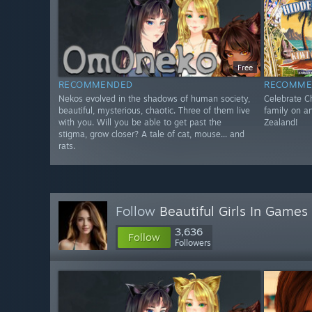
Free
RECOMMENDED
RECOMME
Nekos evolved in the shadows of human society,
Celebrate Ch
beautiful, mysterious, chaotic. Three of them live
family on a
with you. Will you be able to get past the
Zealand!
stigma, grow closer? A tale of cat, mouse... and
rats.
Follow
Beautiful Girls In Games
3,636
Follow
Followers