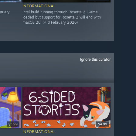
INFORMATIONAL
bruary
Intel build running through Rosetta 2. Game
loaded but support for Rosetta 2 will end with
macOS 28. (✓'d February 2026)
Ignore this curator
$3.99
$4.99
INFORMATIONAL