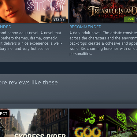
-35%
$12.99
NDED
RECOMMENDED
 and happy adult novel. A novel that
A dark adult novel. The artistic consist
uperhero themes, drama, comedy,
across the characters and the environ
 It delivers a nice experience, a well-
backdrops creates a cohesive and appe
oryline, and very hot scenes.
world. Six charming heroines with uniq
personalities.
re reviews like these
RECT