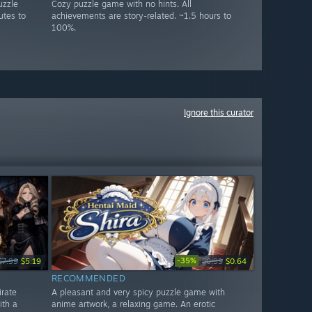
uzzle
Cozy puzzle game with no hints. All
utes to
achievements are story-related. ~1.5 hours to
100%.
Ignore this curator
-35%
$7.99
$5.19
$0.99
$0.64
RECOMMENDED
irate
A pleasant and very spicy puzzle game with
ith a
anime artwork, a relaxing game. An erotic