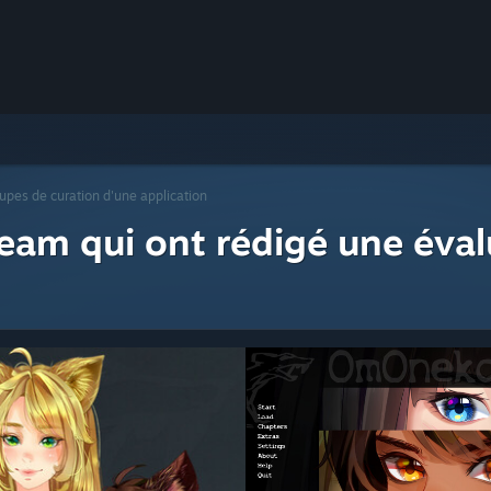
upes de curation d'une application
eam qui ont rédigé une éval