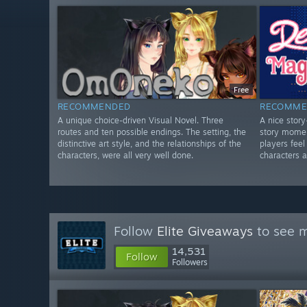
Free
RECOMMENDED
RECOMME
A unique choice-driven Visual Novel. Three
A nice stor
routes and ten possible endings. The setting, the
story momen
distinctive art style, and the relationships of the
players fee
characters, were all very well done.
characters a
Follow
Elite Giveaways
to see m
14,531
Follow
Followers