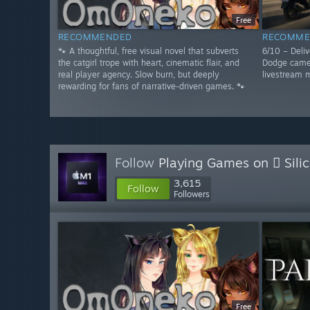
Free
RECOMMENDED
RECOMME
🐾 A thoughtful, free visual novel that subverts
6/10 – Deliv
the catgirl trope with heart, cinematic flair, and
Dodge camer
real player agency. Slow burn, but deeply
livestream m
rewarding for fans of narrative-driven games. 🐾
Follow
Playing Games on  Sili
3,615
Follow
Followers
Free