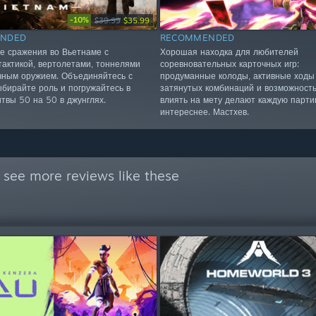
-10%
$39.99
$35.99
NDED
RECOMMENDED
 сражения во Вьетнаме с
Хорошая находка для любителей
тактикой, вертолетами, тоннелями
соревновательных карточных игр:
чным оружием. Объединяйтесь с
продуманные колоды, активные ходы
ыбирайте роль и погружайтесь в
затянутых комбинаций и возможност
итвы 50 на 50 в джунглях.
влиять на мету делают каждую парти
интереснее. Мастхев.
 see more reviews like these