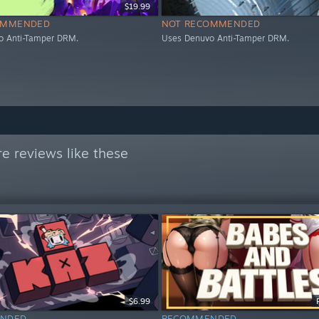
$19.99
OMMENDED
NOT RECOMMENDED
o Anti-Tamper DRM.
Uses Denuvo Anti-Tamper DRM.
e reviews like these
$6.99
NDED
RECOMMENDED