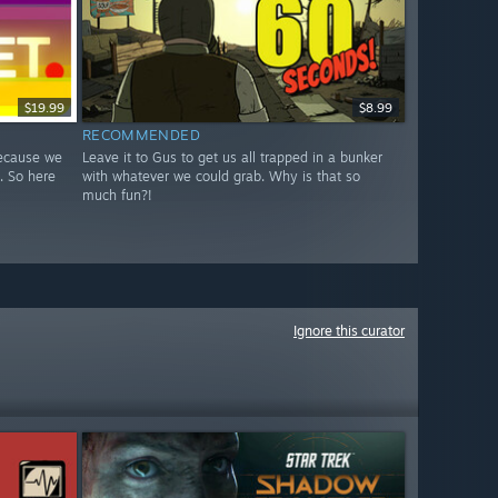
$19.99
$8.99
RECOMMENDED
because we
Leave it to Gus to get us all trapped in a bunker
. So here
with whatever we could grab. Why is that so
much fun?!
Ignore this curator