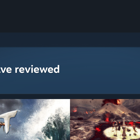
ave reviewed