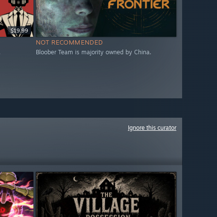
$19.99
NOT RECOMMENDED
.
Bloober Team is majority owned by China.
Ignore this curator