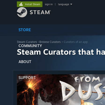
Install Steam
sign in
|
language
STORE
Steam Curators
>
Browse Curators
> Curators of an app
COMMUNITY
Steam Curators that h
ABOUT
SUPPORT