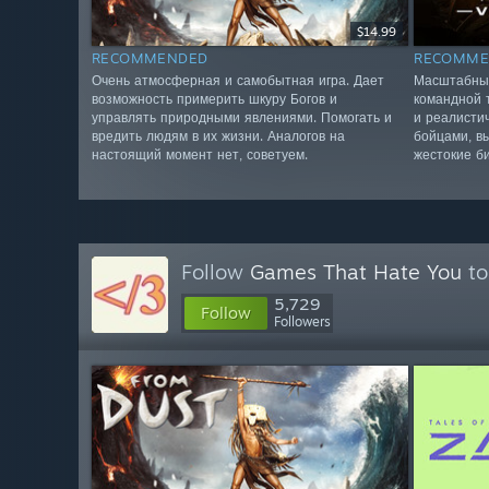
$14.99
RECOMMENDED
RECOMME
Очень атмосферная и самобытная игра. Дает
Масштабные
возможность примерить шкуру Богов и
командной 
управлять природными явлениями. Помогать и
и реалисти
вредить людям в их жизни. Аналогов на
бойцами, в
настоящий момент нет, советуем.
жестокие б
Follow
Games That Hate You
to
5,729
Follow
Followers