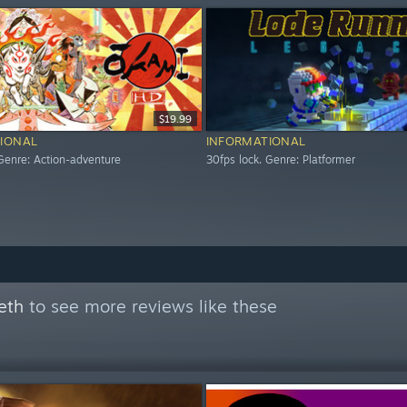
$19.99
IONAL
INFORMATIONAL
 Genre: Action-adventure
30fps lock. Genre: Platformer
eth
to see more reviews like these