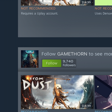
$14.99
NOT RECOMMENDED
NOT REC
Requires a Uplay account.
Uses Denuv
Follow
GAMETHORN
to see mor
9,740
Follow
Followers
$14.99
RECOMMENDED
RECOMME