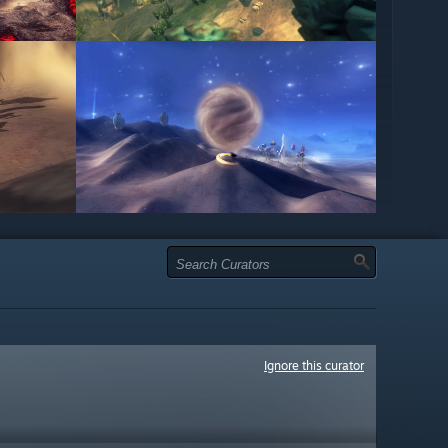
Ignore this curator