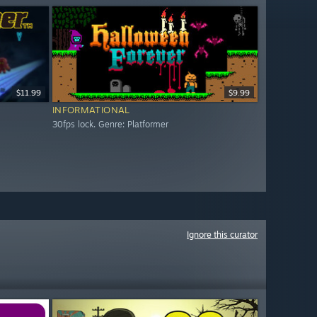
$11.99
$9.99
INFORMATIONAL
30fps lock. Genre: Platformer
Ignore this curator