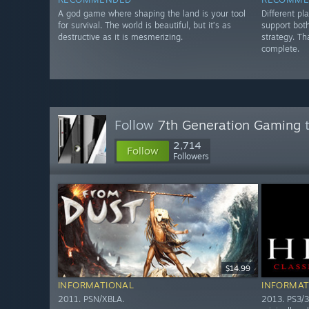
A god game where shaping the land is your tool
Different p
for survival. The world is beautiful, but it’s as
support both
destructive as it is mesmerizing.
strategy. Th
complete.
Follow
7th Generation Gaming
t
2,714
Follow
Followers
$14.99
INFORMATIONAL
INFORMAT
2011. PSN/XBLA.
2013. PS3/3