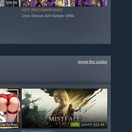
$59.99
NOT RECOMMENDED
Uses Denuvo Anti-Tamper DRM.
Ignore this curator
-10%
Free To Play
$24.99
$22.49
RECOMMENDED