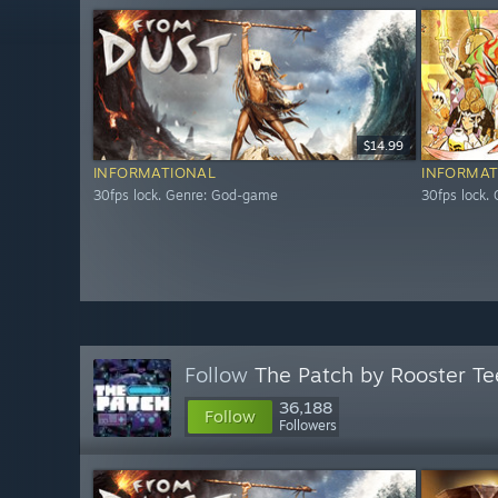
$14.99
INFORMATIONAL
INFORMAT
30fps lock. Genre: God-game
30fps lock.
Follow
The Patch by Rooster Te
36,188
Follow
Followers