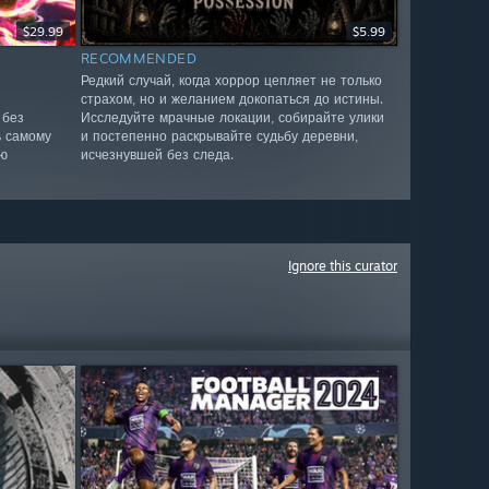
$29.99
$5.99
RECOMMENDED
Редкий случай, когда хоррор цепляет не только
страхом, но и желанием докопаться до истины.
 без
Исследуйте мрачные локации, собирайте улики
ь самому
и постепенно раскрывайте судьбу деревни,
ю
исчезнувшей без следа.
Ignore this curator