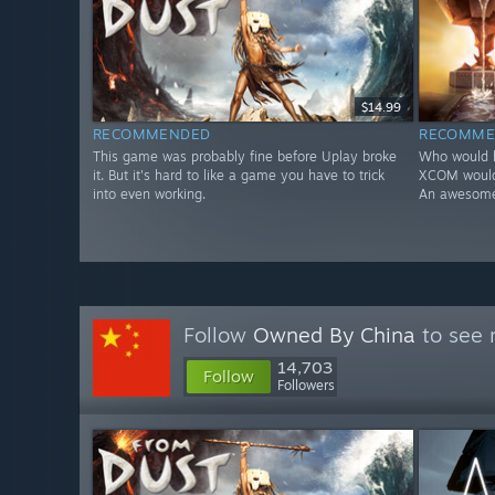
$14.99
RECOMMENDED
RECOMME
This game was probably fine before Uplay broke
Who would h
it. But it's hard to like a game you have to trick
XCOM would 
into even working.
An awesome 
Follow
Owned By China
to see 
14,703
Follow
Followers