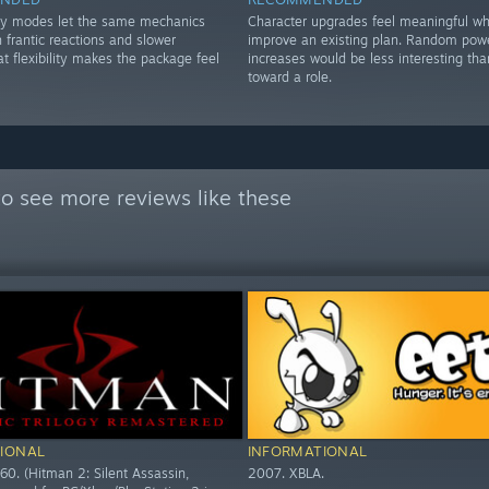
lay modes let the same mechanics
Character upgrades feel meaningful w
 frantic reactions and slower
improve an existing plan. Random pow
at flexibility makes the package feel
increases would be less interesting tha
toward a role.
o see more reviews like these
IONAL
INFORMATIONAL
60. (Hitman 2: Silent Assassin,
2007. XBLA.