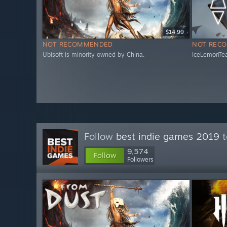
$14.99
NOT RECOMMENDED
NOT REC
Ubisoft is minority owned by China.
IceLemonTea
Follow
best indie games 2019
t
9,574
Follow
Followers