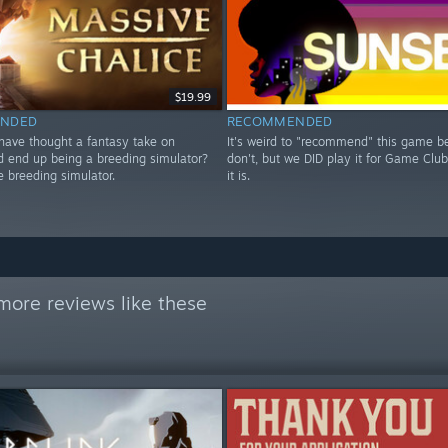
$19.99
NDED
RECOMMENDED
ave thought a fantasy take on
It's weird to "recommend" this game 
end up being a breeding simulator?
don't, but we DID play it for Game Club
breeding simulator.
it is.
more reviews like these