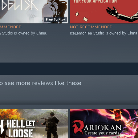
Free To Play
OMMENDED
NOT RECOMMENDED
 Studio is owned by China.
IceLemonTea Studio is owned by China
o see more reviews like these