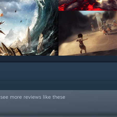
see more reviews like these