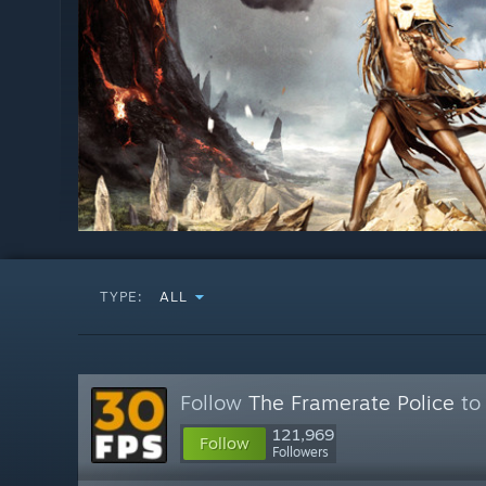
TYPE:
ALL
Follow
The Framerate Police
to 
121,969
Follow
Followers