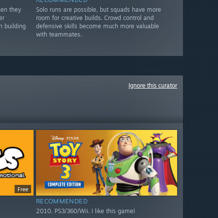
hen they
Solo runs are possible, but squads have more
er
room for creative builds. Crowd control and
n building
defensive skills become much more valuable
with teammates.
Ignore this curator
Free
RECOMMENDED
2010. PS3/360/Wii. I like this game!