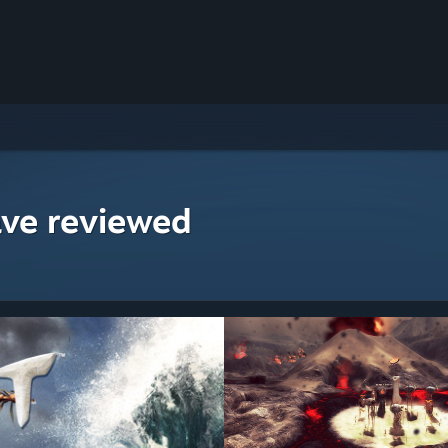
ave reviewed