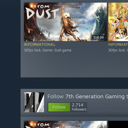
$14.99
INFORMATIONAL
INFORMAT
30fps lock. Genre: God-game
30fps lock.
Follow
7th Generation Gaming
t
2,714
Follow
Followers