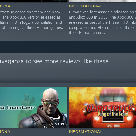
IONAL
INFORMATIONAL
tracts released on Steam and Xbox
Hitman 2: Silent Assassin released on
. The Xbox 360 version released as
and Xbox 360 in 2013. The Xbox 360 v
Hitman HD Trilogy, a compilation and
released as part of the Hitman HD Trilo
 of the original three Hitman games.
compilation and HD remaster of the ori
three Hitman games.
avaganza
to see more reviews like these
$8.99
IONAL
INFORMATIONAL