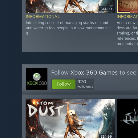
$14.99
INFORMATIONAL
INFORMAT
Interesting concept of managing stacks of sand
And a new t
and water to fool people, but how monotonous it
devs are far
is..
smiling, or 
references, 
moments fo
Follow
Xbox 360 Games
to see 
920
Follow
Followers
$14.99