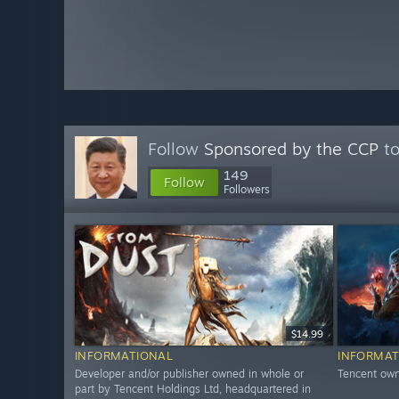
Follow
Sponsored by the CCP
to
149
Follow
Followers
$14.99
INFORMATIONAL
INFORMAT
Developer and/or publisher owned in whole or
Tencent own
part by Tencent Holdings Ltd, headquartered in