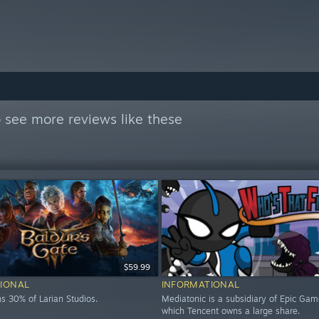
 see more reviews like these
$59.99
IONAL
INFORMATIONAL
s 30% of Larian Studios.
Mediatonic is a subsidiary of Epic Gam
which Tencent owns a large share.