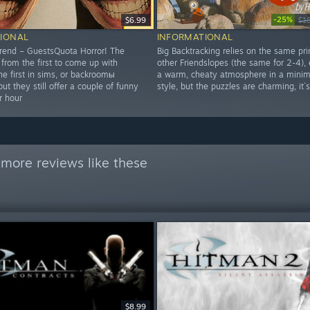
-25%
$6.99
$1
IONAL
INFORMATIONAL
rend – GuestsQuota Horror! The
Big Backtracking relies on the same pri
 from the first to come up with
other Friendslopes (the same for 2-4),
the first in sims, or backroomы
a warm, cheaty atmosphere in a minima
but they still offer a couple of funny
style, but the puzzles are charming, it
r hour
more reviews like these
$8.99