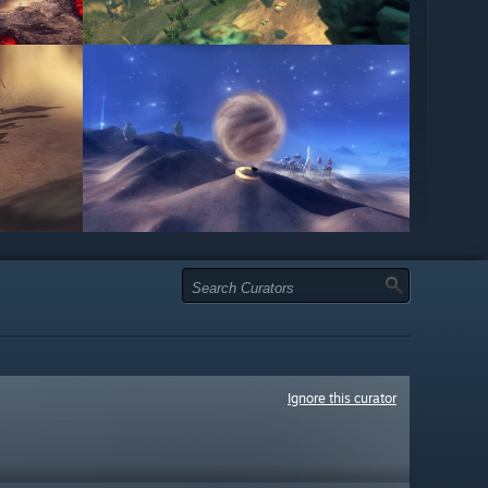
Ignore this curator