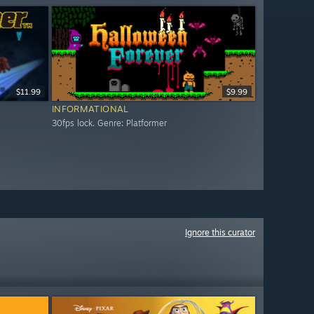
$11.99
$9.99
INFORMATIONAL
30fps lock. Genre: Platformer
Ignore this curator