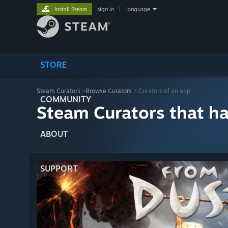
Install Steam
sign in
|
language
STORE
Steam Curators
>
Browse Curators
> Curators of an app
COMMUNITY
Steam Curators that h
ABOUT
SUPPORT