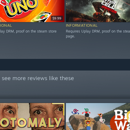
$9.99
IONAL
INFORMATIONAL
lay DRM, proof on the steam store
Requires Uplay DRM, proof on the ste
page.
 see more reviews like these