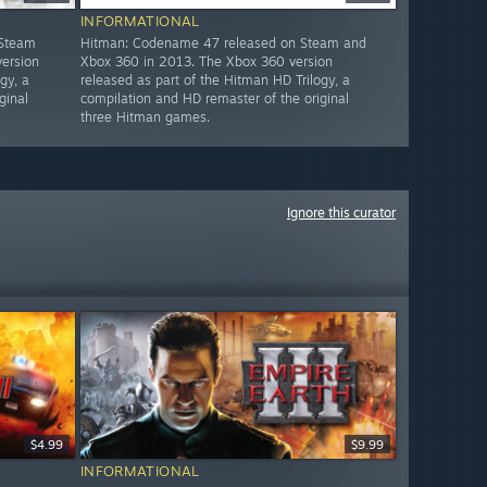
INFORMATIONAL
 Steam
Hitman: Codename 47 released on Steam and
ersion
Xbox 360 in 2013. The Xbox 360 version
gy, a
released as part of the Hitman HD Trilogy, a
ginal
compilation and HD remaster of the original
three Hitman games.
Ignore this curator
$4.99
$9.99
INFORMATIONAL