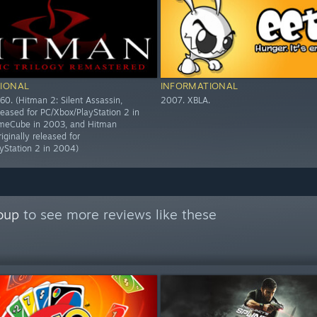
IONAL
INFORMATIONAL
60. (Hitman 2: Silent Assassin,
2007. XBLA.
eleased for PC/Xbox/PlayStation 2 in
eCube in 2003, and Hitman
riginally released for
yStation 2 in 2004)
oup
to see more reviews like these