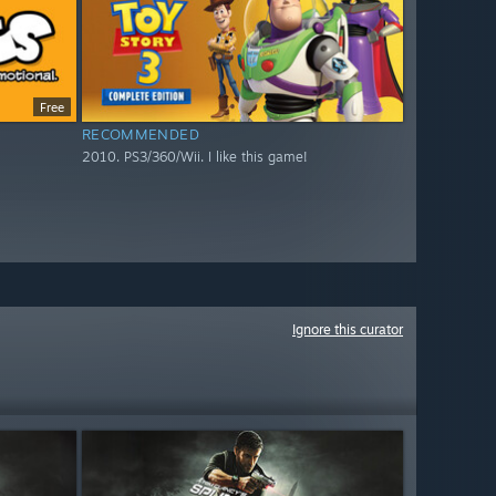
Free
RECOMMENDED
2010. PS3/360/Wii. I like this game!
Ignore this curator