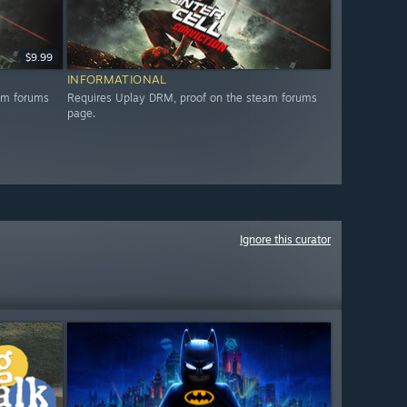
$9.99
INFORMATIONAL
am forums
Requires Uplay DRM, proof on the steam forums
page.
Ignore this curator