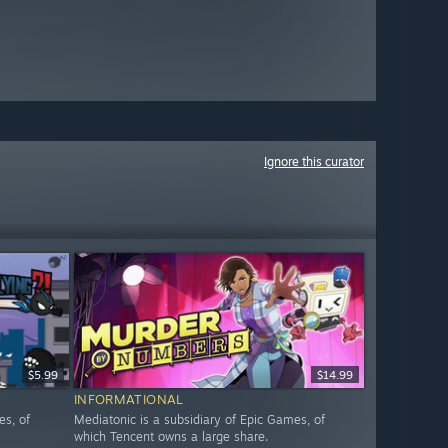
Ignore this curator
$5.99
$14.99
INFORMATIONAL
es, of
Mediatonic is a subsidiary of Epic Games, of
which Tencent owns a large share.