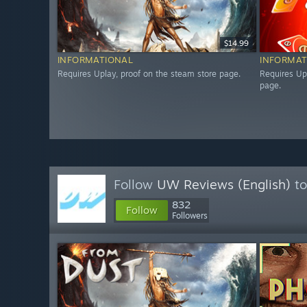
$14.99
INFORMATIONAL
INFORMAT
Requires Uplay, proof on the steam store page.
Requires Up
page.
Follow
UW Reviews (English)
to
832
Follow
Followers