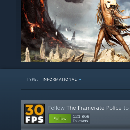
TYPE:
INFORMATIONAL
Follow
The Framerate Police
to 
121,969
Follow
Followers