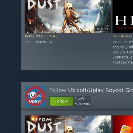
$14.99
INFORMATIONAL
INFORMAT
2011. PSN/XBLA.
2013. PS3/3
originally r
2002 & Gam
Contracts, o
PC/Xbox/Pla
Follow
Ubisoft/Uplay Boycot Gr
1,491
Follow
Followers