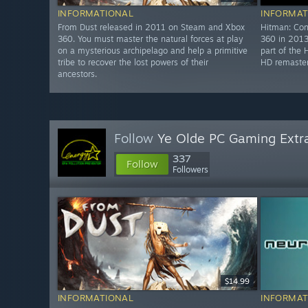
INFORMATIONAL
INFORMAT
From Dust released in 2011 on Steam and Xbox
Hitman: Con
360. You must master the natural forces at play
360 in 2013
on a mysterious archipelago and help a primitive
part of the 
tribe to recover the lost powers of their
HD remaster
ancestors.
Follow
Ye Olde PC Gaming Extr
337
Follow
Followers
$14.99
INFORMATIONAL
INFORMAT