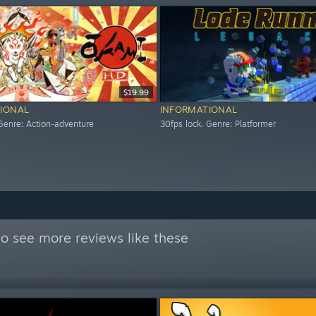
$19.99
IONAL
INFORMATIONAL
 Genre: Action-adventure
30fps lock. Genre: Platformer
o see more reviews like these