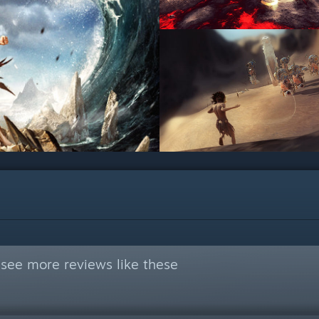
see more reviews like these