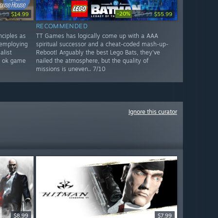
-20%
9.99
$14.99
$69.99
$55.99
RECOMMENDED
nciples as
TT Games has logically come up with a AAA
 employing
spiritual successor and a cheat-coded mash-up-
list
Reboot! Arguably the best Lego Bats, they've
`s ok game
nailed the atmosphere, but the quality of
missions is uneven.. 7/10
Ignore this curator
$8.99
$7.99