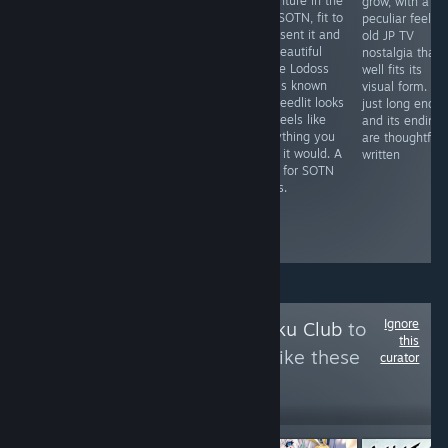
west and
shooter that
adventure in the
grow, with a
fantasy in an
once you
vein SOTN, fit to
peculiar feel a
awesome,
demystify its
represent it and
old JP TV
seamless comic
learning curve,
the beautiful
nostalgia that
book format. It's
rewards you
anime Lodoss
well fits its
an ideal blend
with
War is known
visual form. It's
visually, and like
unforgettable
for. Deedlit looks
just long enou
a good Western,
action to
and feels like
and its ending
characters like
contend with
everything you
are thoughtfull
Josette make it
and an
hope it would. A
written
all the more of a
imaginative
must for SOTN
better read.
setting that
lovers.
grips attention
like few other
action games.
Ignore
Follow
Neko ~ Otaku Club
to
this
see more reviews like these
curator
36,054
Follow
Followers