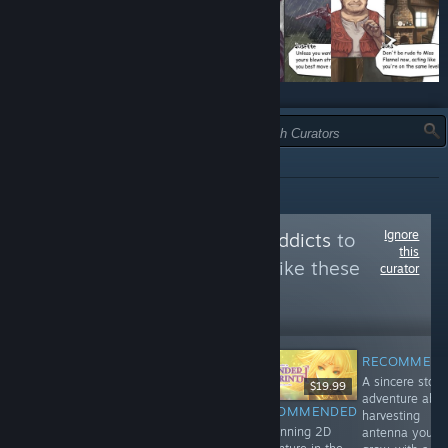
TYPE:
RECOMMENDED
Ignore
Follow
doujinsoft addicts
to
this
see more reviews like these
curator
60,494
Follow
Followers
RECOMMEN
A sincere story
$8.99
$9.99
$19.99
adventure abo
RECOMMENDED
RECOMMENDED
RECOMMENDED
harvesting
A mesh of wild
A masterpiece
A stunning 2D
antenna you