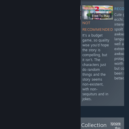
RECOM
Cute girl
Free
Free To Play
ecchi, re
$8.99
RECOMMENDED
NOT
interesti
RECOMMENDED
Cute story with
spoilt by
RECOMMENDED
Cute Cowboy Western
interesting
awkward
It's a budget
VN done in anime
twists and fourth
language
game, so quality
style. Adorable
wall breaking
well as
wise you'd hope
characters and
gameplay
extremel
the story is
interesting story with
options. It's free,
awkward
compelling, but
perfectly done
so definitely
protagonis
it isn't. The
translation/localisation.
worth a play. No
worth pla
characters just
G rated, but worth
ecchi, but
but coul
do random
getting.
definitely
been so
things and the
mature themes,
better.
story seems
so be advised
non-existent,
accordingly.
with non-
sequiturs and in
jokes.
Ignore
Follow
The Official Collection
this