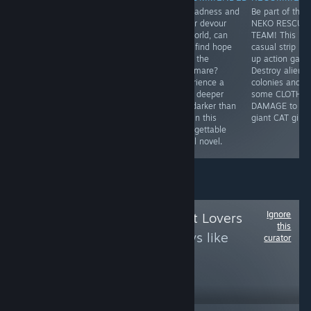
"An old west
Nice drawing,
As madness and
Be part of the
themed visual
lots of humor,
horror devour
NEKO RESCUE
novel made in
events,
his world, can
TEAM! This is 
comic book
multiplayer.
Youji find hope
casual strip 'e
style written in
What else do
amid the
up action gam
four chapters,
you need in the
nightmare?
Destroy alien
featuring
dating
Experience a
colonies and d
humour, action
simulator?
bond deeper
some CLOTH
and charming
and darker than
DAMAGE to
artwork."
love in this
giant CAT girls!
unforgettable
visual novel.
Ignore
Follow
Anime Artist Lovers
this
to see more reviews like
curator
these
240
Follow
Followers