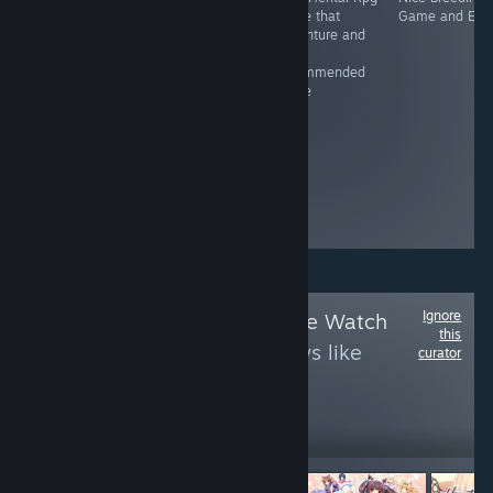
Gunslingers.
Game and it's
game that
Game and Erot
Outlaws. Shoot-
recommended
adventure and
outs. War. Set in
It's
the Wild West,
recommended
Dead End
game
Junction hits on
themes relevant
to the setting,
such as
treatment of the
Native American
population.
Ignore
Follow
Anime Game Watch
this
to see more reviews like
curator
these
3,333
Follow
Followers