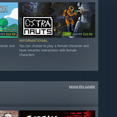
-20%
3.99
$12.59
$19.99
$15.99
INFORMATIONAL
racter and
You can choose to play a female character and
have romantic interactions with female
characters
Ignore this curator