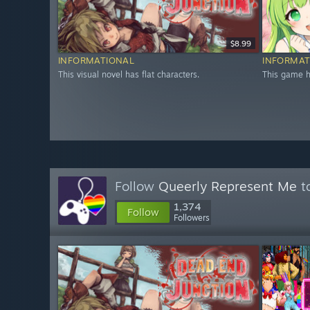
$8.99
INFORMATIONAL
INFORMAT
This visual novel has flat characters.
This game ha
Follow
Queerly Represent Me
to
1,374
Follow
Followers