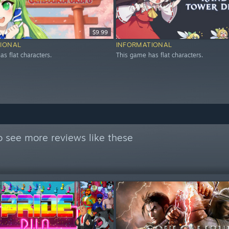
$9.99
IONAL
INFORMATIONAL
s flat characters.
This game has flat characters.
 see more reviews like these