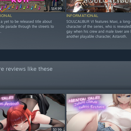
$14.99
IONAL
INFORMATIONAL
 a yet to be released title about
SOULCALIBUR VI features Maxi, a long
ide parade through the streets to
character of the series, who is revealed
.
gay when his crew and male lover are k
another playable character, Astaroth.
e reviews like these
$0.99