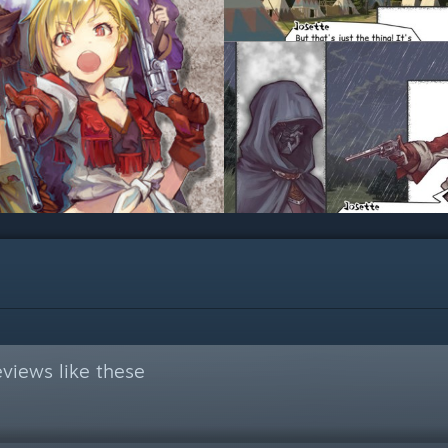
views like these