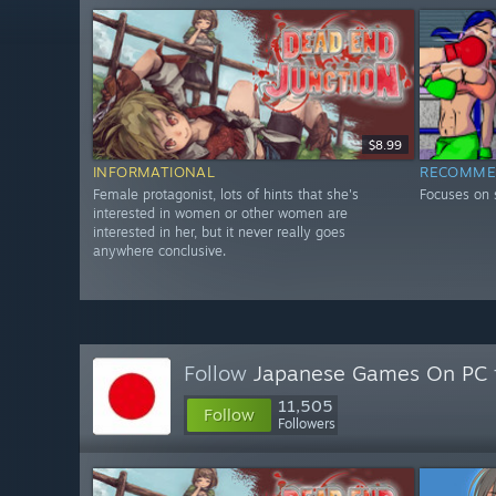
$8.99
INFORMATIONAL
RECOMME
Female protagonist, lots of hints that she's
Focuses on
interested in women or other women are
interested in her, but it never really goes
anywhere conclusive.
Follow
Japanese Games On PC
11,505
Follow
Followers