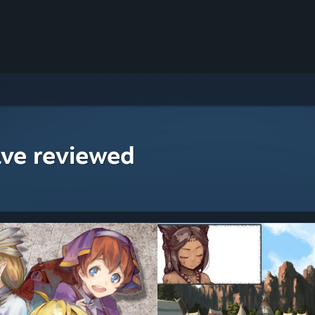
ave reviewed