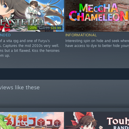
-20%
$24.99
$19.99
NDED
INFORMATIONAL
f a vita rpg and one of Furyu's
Interesting spin on hide and seek wher
les. Captures the mid 2010s very well.
have access to dye to better hide yours
s but a bit flawed. Kiss the heroines
em up.
iews like these