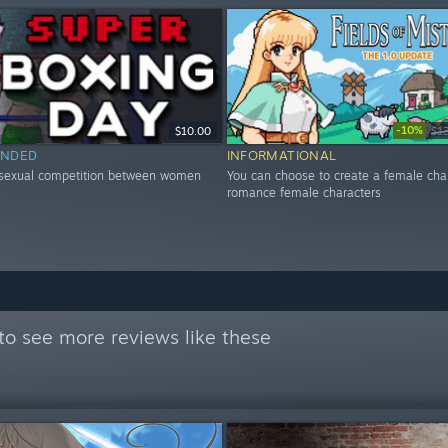
-10%
$10.00
$1
NDED
INFORMATIONAL
 sexual competition between women
You can choose to create a female cha
romance female characters
to see more reviews like these