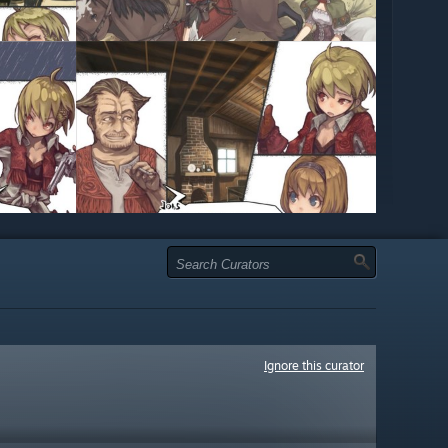
Ignore this curator