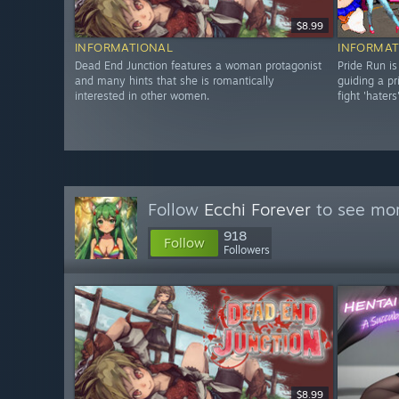
$8.99
INFORMATIONAL
INFORMAT
Dead End Junction features a woman protagonist
Pride Run is
and many hints that she is romantically
guiding a pr
interested in other women.
fight 'haters'
Follow
Ecchi Forever
to see mor
918
Follow
Followers
$8.99