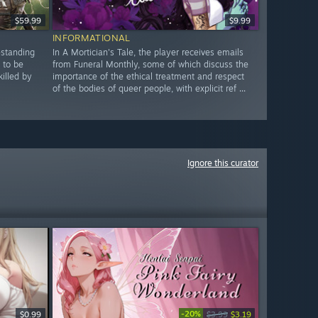
$59.99
$9.99
INFORMATIONAL
-standing
In A Mortician's Tale, the player receives emails
 to be
from Funeral Monthly, some of which discuss the
illed by
importance of the ethical treatment and respect
of the bodies of queer people, with explicit ref ...
Ignore this curator
-20%
$0.99
$3.99
$3.19