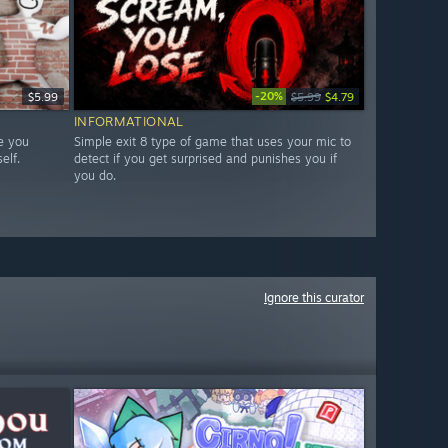
-20%
$5.99
$5.99
$4.79
INFORMATIONAL
e you
Simple exit 8 type of game that uses your mic to
elf.
detect if you get surprised and punishes you if
you do.
Ignore this curator