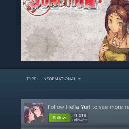
TYPE:
INFORMATIONAL
Follow
Hella Yuri
to see more re
41,618
Follow
Followers