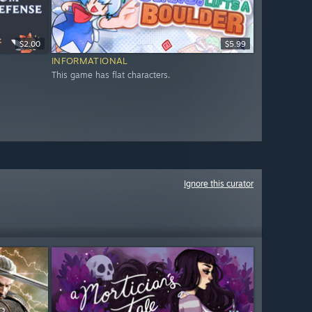
$2.00
$5.99
INFORMATIONAL
This game has flat characters.
Ignore this curator