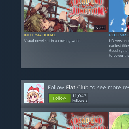
$8.99
INFORMATIONAL
RECOMME
Visual novel set in a cowboy world.
HD version o
earliest tit
Good system
to power th
Follow
Flat Club
to see more rev
11,043
Follow
Followers