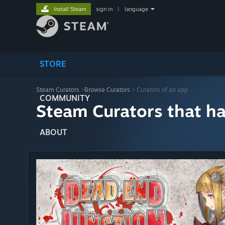
Install Steam
sign in
|
language
STORE
Steam Curators
>
Browse Curators
> Curators of an app
COMMUNITY
Steam Curators that h
ABOUT
SUPPORT