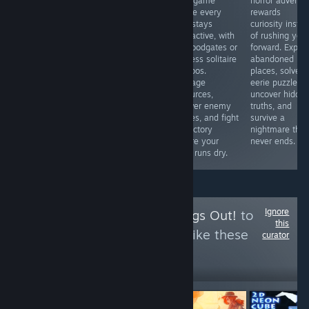
BUGs. I bought
card game
horror adventu
love competitive
a gun. I ca n’t
where every
rewards
fighters or
reload it after
turn stays
curiosity inste
simply want to
only one bullet
interactive, with
of rushing you
see Marvel icons
has been fired.
no floodgates or
forward. Explor
clash in
What a ghost?
endless solitaire
abandoned
spectacular
So what ’s the
combos.
places, solve
battles, this is
use of buying
Manage
eerie puzzles,
an easy
this gun? Okay,
resources,
uncover hidde
recommendation
then I bought a
answer enemy
truths, and
thanks to its
gun again
moves, and fight
survive a
accessible
for victory
nightmare that
gameplay and
before your
never ends.
surprising
deck runs dry.
strategic depth.
Ignore
Follow
I Let the Dogs Out!
to
this
see more reviews like these
curator
17
Follow
Followers