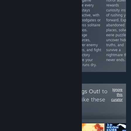
BUGs. I bought
card game
horror adventu
love competitive
a gun. I ca n’t
where every
rewards
fighters or
reload it after
turn stays
curiosity inste
simply want to
only one bullet
interactive, with
of rushing you
see Marvel icons
has been fired.
no floodgates or
forward. Explor
clash in
What a ghost?
endless solitaire
abandoned
spectacular
So what ’s the
combos.
places, solve
battles, this is
use of buying
Manage
eerie puzzles,
an easy
this gun? Okay,
resources,
uncover hidde
recommendation
then I bought a
answer enemy
truths, and
thanks to its
gun again
moves, and fight
survive a
accessible
for victory
nightmare that
gameplay and
before your
never ends.
surprising
deck runs dry.
strategic depth.
Ignore
Follow
I Let the Dogs Out!
to
this
see more reviews like these
curator
17
Follow
Followers