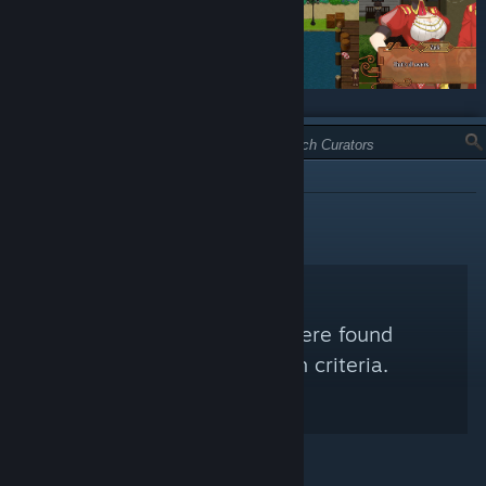
TYPE:
INFORMATIONAL
No Steam Curators were found
matching your search criteria.