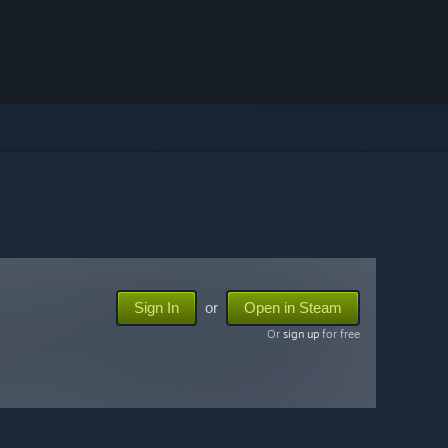
Sign In
or
Open in Steam
Or
sign up
for free