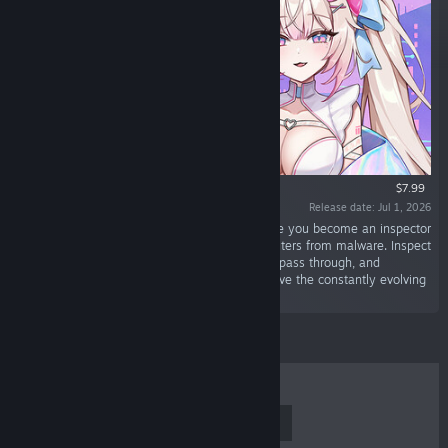
$7.99
Release date: Jul 1, 2026
“Antivirus Girl is a defense shooter game where you become an inspector
for the anti-malware Sentinel to protect computers from malware. Inspect
files coming in from the network, let safe files pass through, and
immediately eliminate malware. Can you survive the constantly evolving
digital threats?”
TOP SELLERS
NEW RELEASES