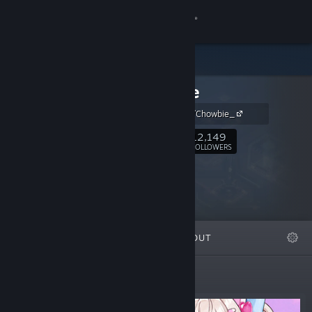
Sign in
Store
Chowbie
Community
https://x.com/Chowbie_
About
12,149
Follow
FOLLOWERS
Support
Change language
FEATURED
LISTS
ABOUT
Get the Steam Mobile App
View desktop website
Featured