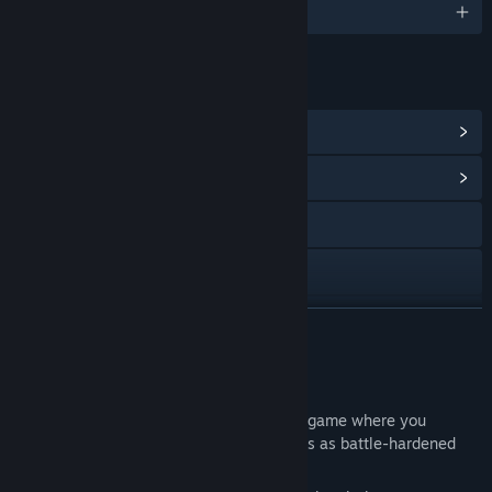
English and 12 more
LINKS & INFO
View Steam Achievements
(8)
View Community Hub
Visit the website
X
View update history
READ MORE
Read related news
About This Game
View discussions
Nunholy is an action-packed roguelike game where you
explore dungeons and hunt down vampires as battle-hardened
Find Community Groups
nuns.