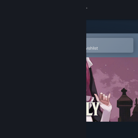
Sign in
Store
Community
Open in the Steam Mobile App
To easily purchase or add to your wishlist
About
Support
Change language
Get the Steam Mobile App
View desktop website
Nunholy