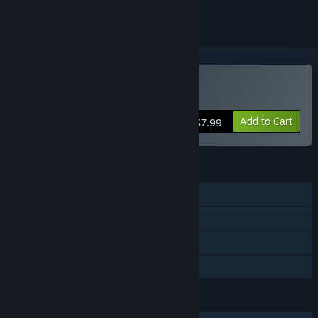
Buy Nunholy
Add to Cart
$7.99
FEATURES
Single-player
Steam Achievements
Steam Cloud
Family Sharing
LANGUAGES