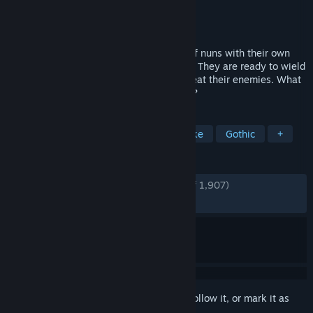
Developer
Chowbie
Publisher
Chowbie
Released
Jan 16, 2025
In a world overrun by vampires, a group of nuns with their own
stories have arrived at the Hunters' Guild. They are ready to wield
any power—even that of demons—to defeat their enemies. What
fate awaits them on this perilous journey?
TAGS
Female Protagonist
Action Roguelike
Gothic
+
REVIEWS
ENGLISH REVIEWS
Very Positive
(91% of 1,907)
RECENT:
Very Positive
(87% of 57)
Sign in
to add this item to your wishlist, follow it, or mark it as
ignored