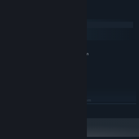
System Requirements
Windows
macOS
SteamOS + Linux
MINIMUM:
Requires a 64-bit processor and operating system
Windows 7 SP1
OS *:
Dual Core 2.4 GHz
PROCESSOR:
4 GB RAM
MEMORY:
1GB VRAM / DirectX 10+ support
GRAPHICS:
2 GB available space
STORAGE:
RECOMMENDED:
Requires a 64-bit processor and operating system
Windows 7 SP1
OS *:
READ MORE
Dual Core 3.0 GHz+
PROCESSOR:
8 GB RAM
MEMORY:
2GB VRAM / DirectX 10+ support
GRAPHICS:
3 GB available space
STORAGE: