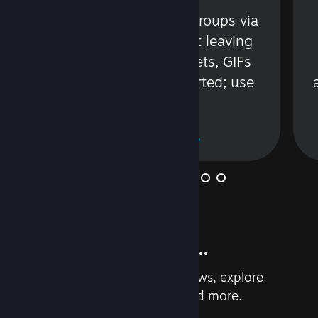
s
Talk with friends or groups via
in
text or voice without leaving
Steam. Videos, Tweets, GIFs
and more are supported; use
wisely.
Learn More
And so much more...
Earn achievements, read reviews, explore
custom recommendations, and more.