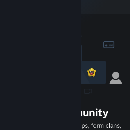
Join the Community
Meet new people, join groups, form clans,