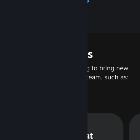
Learn about Steamworks
Features
We are constantly working to bring new
updates and features to Steam, such as:
Steam Chat