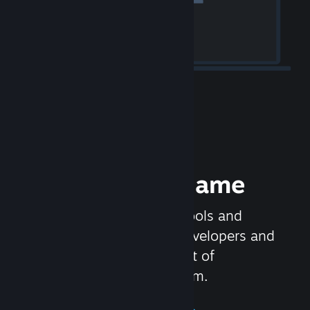
Release your Game
Steamworks is the set of tools and
services that help game developers and
publishers get the most out of
distributing games on Steam.