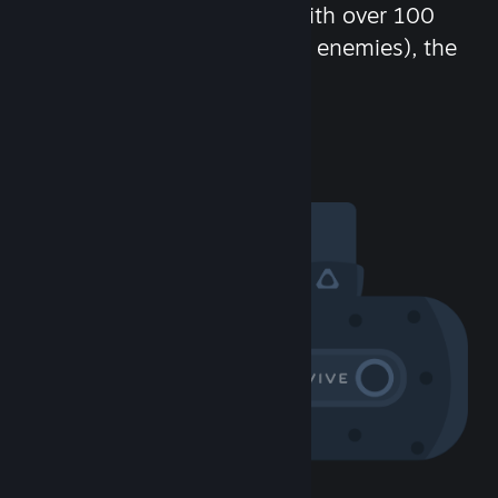
chat in-game and more! With over 100
million potential friends (or enemies), the
fun never stops.
Visit the Community