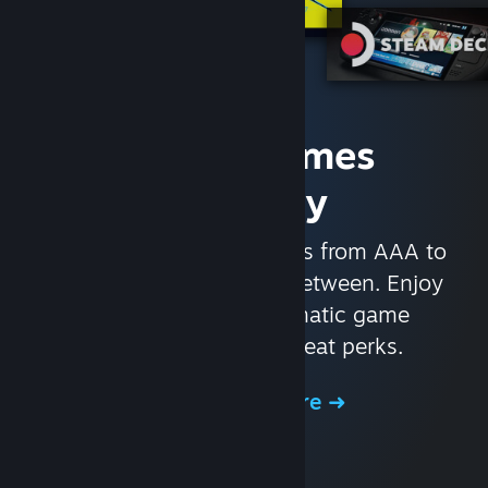
Access Games
Instantly
With nearly 30,000 games from AAA to
indie and everything in-between. Enjoy
exclusive deals, automatic game
updates, and other great perks.
Browse the Store