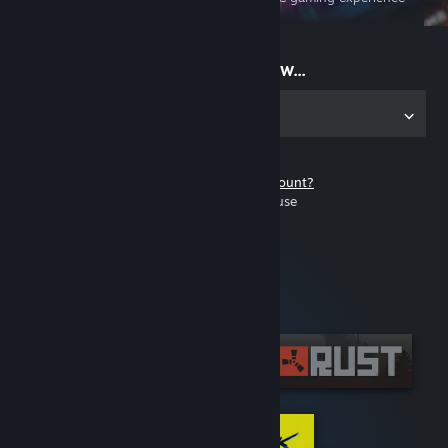
on the go
Start playing now...
Get the app for PC
Don't have a Steam account?
It's free and easy to use