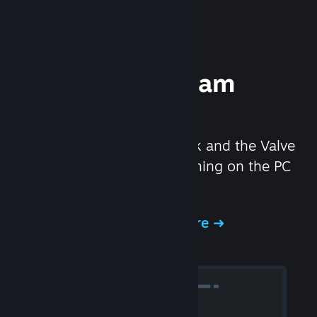
Experience Steam
Hardware
We created the Steam Deck and the Valve
Index headset to make gaming on the PC
even better.
Experience Steam Hardware