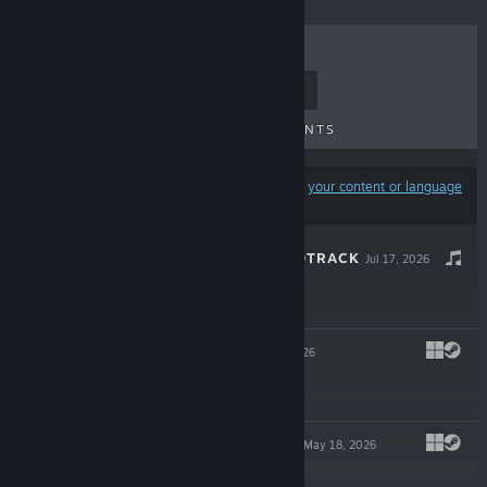
TOP SELLERS
NEW RELEASES
UPCOMING RELEASES
DISCOUNTS
Results may exclude some products based on
your content or language
preferences
LURED IN SOUNDTRACK
Jul 17, 2026
$2.99
LURED IN
Jul 17, 2026
$7.99
LURED IN DEMO
May 18, 2026