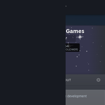
Sign in
Store
Big Boy Games
Community
Our Website
About
64
Follow
FOLLOWERS
Support
Change language
FEATURED
LISTS
ABOUT
Get the Steam Mobile App
View desktop website
We’re Big Boy Games, a small indie game development
company based in the U.S