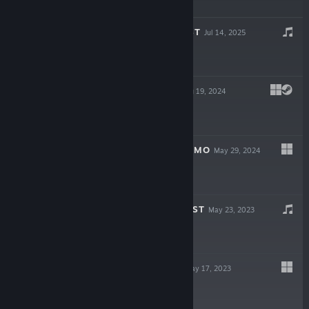
Free Demo
STARGROUND OST
Jul 14, 2025
$7.99
STARGROUND
Aug 19, 2024
$13.99
STARGROUND DEMO
May 29, 2024
Free Demo
POGO ROCKET OST
May 23, 2023
Free
POGO ROCKET
May 17, 2023
$4.99