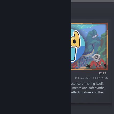
New Releases
$2.99
Release date: Jul 17, 2026
“The Lured In Soundtrack captures the very essence of fishing itself.
Utilizing a mix of both physical acoustic instruments and soft synths,
you can relax to a calming soundscape that reflects nature and the
cozy environments you explore in-game.”