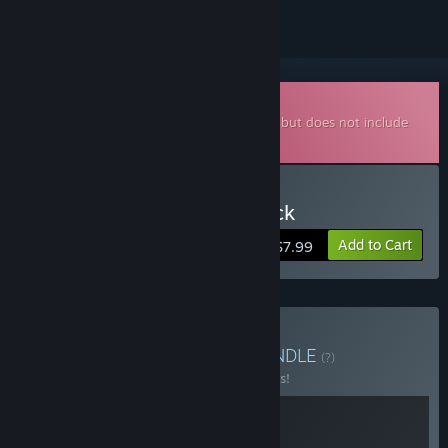
Downloadable Soundtrack
This is additional content for
Starground
, but does not include
the base game.
Buy Starground Soundtrack
Add to Cart
$7.99
Buy Starground + OST
BUNDLE
(?)
Buy this bundle to save 10% off all 2 items!