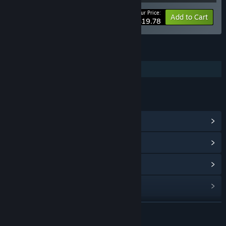
Your Price:
-10%
Bundle info
Add to Cart
$19.78
FEATURES
Additional High-Quality Audio
LINKS & INFO
View Community Hub
View update history
Read related news
Find Community Groups
READ MORE
Title:
Starground OST
Release Date:
Jul 14, 2025