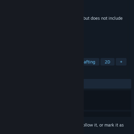
Developer
Big Boy Games
Publisher
2 Left Thumbs
Released
Jul 14, 2025
This is additional content for
Starground
, but does not include
the base game.
TAGS
Strategy
Building
Co-op
Crafting
2D
+
REVIEWS
No user reviews
Sign in
to add this item to your wishlist, follow it, or mark it as
ignored