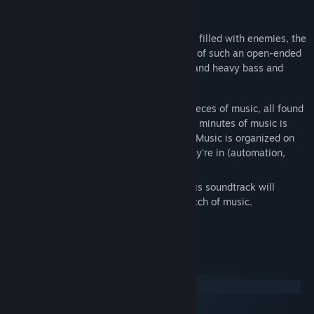
About This Content
From peacful vibrant planets to labyrinths filled with enemies, the
Starground OST captures the atmosphere of such an open-ended
game with both calm synths and pianos, and heavy bass and
distortion for action.
This package includes over 30+ unique pieces of music, all found
within areas inside of Starground. All 96+ minutes of music is
offered in MP3 and lossless WAV format. Music is organized on
disks based off of what kind of region they're in (automation,
dungeons, etc.).
As the main game continues to evolve, this soundtrack will
continue to be updated with each new batch of music.
Composed and produced by Ben Pittman.
Track Listing
Disc 1
Disc 2