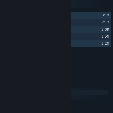
Disc 3
Disc 4
1
Bedtime
3:18
2
DSOTM
2:19
3
Grass Roots
2:09
4
Sea Foam
3:56
5
Light Beams
3:26
Credits
Ben Pittman
ARTIST:
Ben Pittman
COMPOSER:
System Requirements
Windows
macOS
MINIMUM:
276 MB available space
STORAGE: