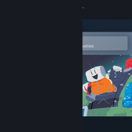
Sign in
Store
Community
Open in the Steam Mobile App
To easily purchase or add to your wishlist
About
Support
Change language
Get the Steam Mobile App
View desktop website
Starground OST