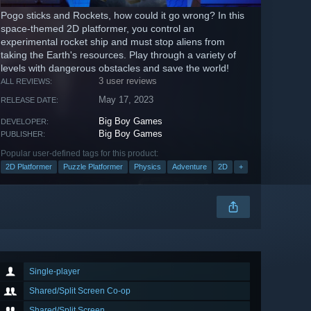
Pogo sticks and Rockets, how could it go wrong? In this
space-themed 2D platformer, you control an
experimental rocket ship and must stop aliens from
taking the Earth's resources. Play through a variety of
levels with dangerous obstacles and save the world!
3 user reviews
ALL REVIEWS:
May 17, 2023
RELEASE DATE:
Big Boy Games
DEVELOPER:
Big Boy Games
PUBLISHER:
Popular user-defined tags for this product:
2D Platformer
Puzzle Platformer
Physics
Adventure
2D
+
Single-player
Shared/Split Screen Co-op
Shared/Split Screen