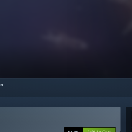
red
Add to Cart