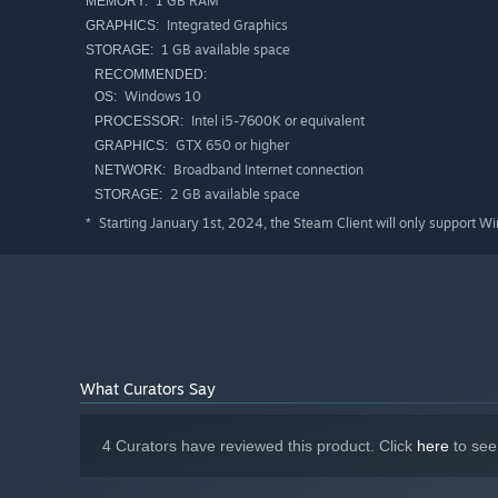
1 GB RAM
MEMORY:
Integrated Graphics
GRAPHICS:
1 GB available space
STORAGE:
RECOMMENDED:
Windows 10
OS:
Intel i5-7600K or equivalent
PROCESSOR:
GTX 650 or higher
GRAPHICS:
Broadband Internet connection
NETWORK:
2 GB available space
STORAGE:
Starting January 1st, 2024, the Steam Client will only support W
*
What Curators Say
4 Curators have reviewed this product. Click
here
to see