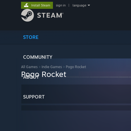
Install Steam
sign in
|
language
STORE
COMMUNITY
All Games
>
Indie Games
>
Pogo Rocket
Pogo Rocket
ABOUT
SUPPORT