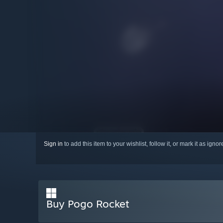
Sign in
to add this item to your wishlist, follow it, or mark it as igno
Buy Pogo Rocket