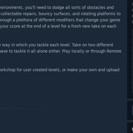
nvironments, you'll need to dodge all sorts of obstacles and
e collectable repairs, bouncy surfaces, and rotating platforms to
through a plethora of different modifiers that change your game
our score at the end of a level for a fresh new take on each
 way in which you tackle each level. Take on two different
ve to tackle it all alone either. Play locally or through Remote
 Workshop for user created levels, or make your own and upload