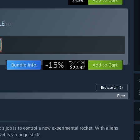
$4.99
LE
(?)
-15%
Your Price:
Bundle info
Add to Cart
$22.92
Browse all
(1)
Free
s job is to control a new experimental rocket. With aliens
el is via pogo stick.