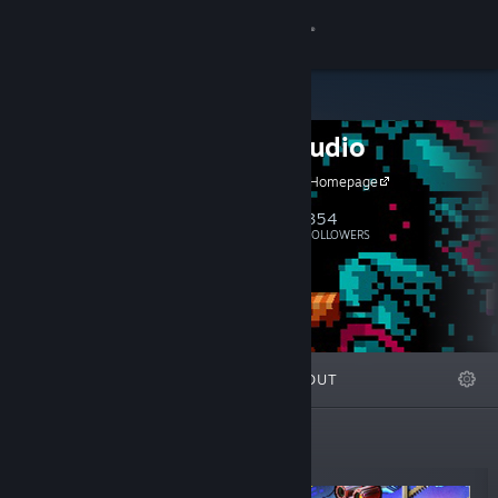
Sign in
Store
Geod Studio
Community
Geod Studio Homepage
About
354
Follow
FOLLOWERS
Support
Change language
FEATURED
LISTS
ABOUT
Get the Steam Mobile App
View desktop website
New Releases