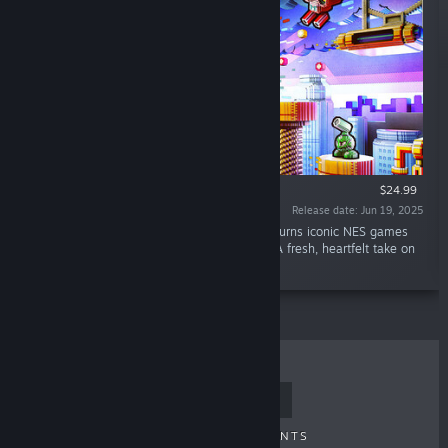
VR SUPPORTED
$24.99
Release date: Jun 19, 2025
“Built with passion for retro lovers, 3dSenVR turns iconic NES games
into living 3D dioramas you can step inside. A fresh, heartfelt take on
8-bit nostalgia in full VR.”
TOP SELLERS
NEW RELEASES
UPCOMING RELEASES
DISCOUNTS